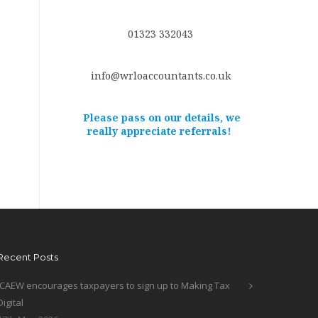
01323 332043
info@wrloaccountants.co.uk
Please pass on our details, we
really appreciate referrals!
Recent Posts
ICAEW encourages taxpayers to sign up to Making Tax
Digital