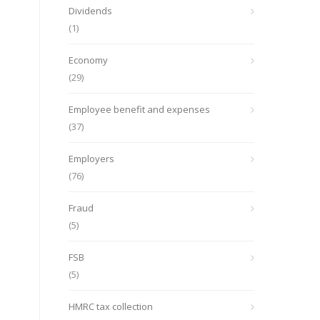
Dividends
(1)
Economy
(29)
Employee benefit and expenses
(37)
Employers
(76)
Fraud
(5)
FSB
(5)
HMRC tax collection