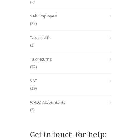
(7)
Self Employed
(25)
Tax credits
(2)
Tax returns
(72)
VAT
(29)
WRLO Accountants
(2)
Get in touch for help: