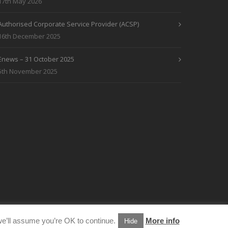
17th May 2026
Authorised Corporate Service Provider (ACSP)
16th December 2025
Enews – 31 October 2025
5th November 2025
e’ll assume you’re OK to continue.
More info
Hide