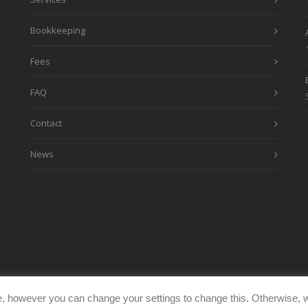
Bookkeeping
Fees
FAQ
Contact
News
, however you can change your settings to change this. Otherwise, w
eimages.co.uk