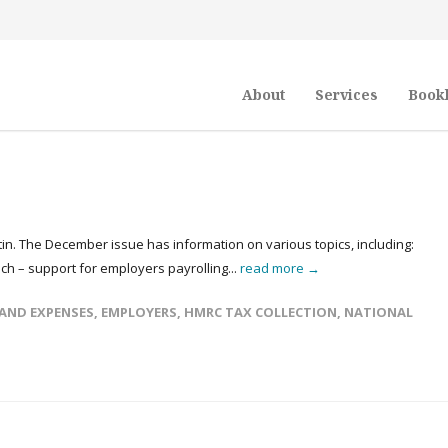
About
Services
Book
in. The December issue has information on various topics, including:
 – support for employers payrolling...
read more →
 AND EXPENSES
,
EMPLOYERS
,
HMRC TAX COLLECTION
,
NATIONAL