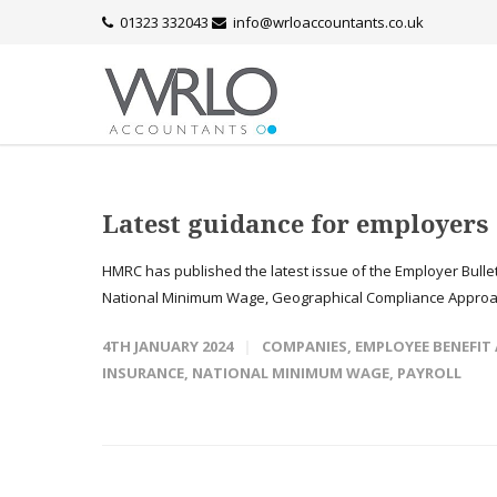
01323 332043
info@wrloaccountants.co.uk
Latest guidance for employers
HMRC has published the latest issue of the Employer Bullet
National Minimum Wage, Geographical Compliance Approach
4TH JANUARY 2024
COMPANIES
,
EMPLOYEE BENEFIT
INSURANCE
,
NATIONAL MINIMUM WAGE
,
PAYROLL