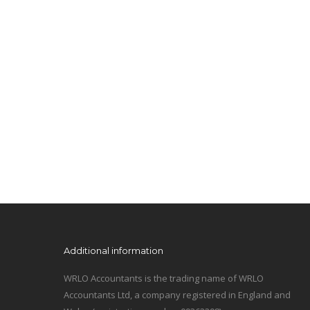
Additional information
WRLO Accountants is the trading name of WRLO
Accountants Ltd, a company registered in England and