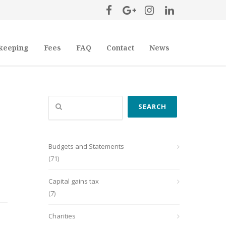
keeping
Fees
FAQ
Contact
News
Search
SEARCH
Budgets and Statements
(71)
Capital gains tax
(7)
Charities