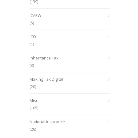
(139)
ICAEW
(5)
ICO
(1)
Inheritance Tax
(3)
Making Tax Digital
(20)
Misc
(105)
National Insurance
(28)