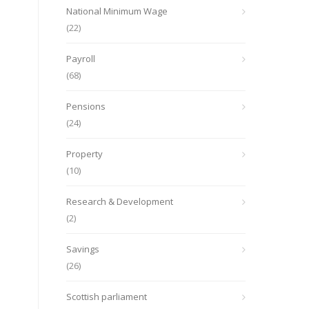
National Minimum Wage
(22)
Payroll
(68)
Pensions
(24)
Property
(10)
Research & Development
(2)
Savings
(26)
Scottish parliament