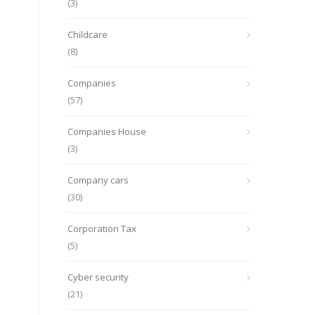
(3)
Childcare
(8)
Companies
(57)
Companies House
(3)
Company cars
(30)
Corporation Tax
(5)
Cyber security
(21)