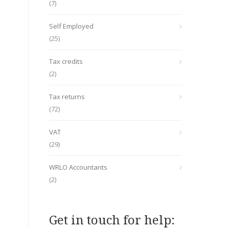
(7)
Self Employed
(25)
Tax credits
(2)
Tax returns
(72)
VAT
(29)
WRLO Accountants
(2)
Get in touch for help: