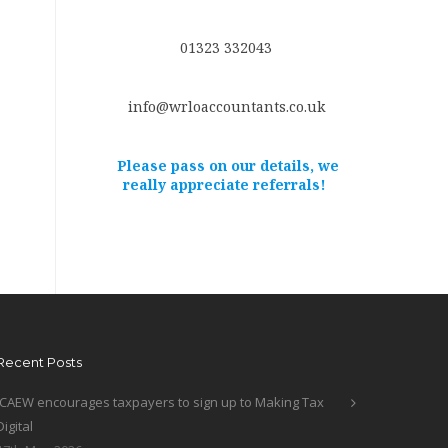
01323 332043
info@wrloaccountants.co.uk
Please pass on our details, we
really appreciate referrals!
Recent Posts
ICAEW encourages taxpayers to sign up to Making Tax
Digital