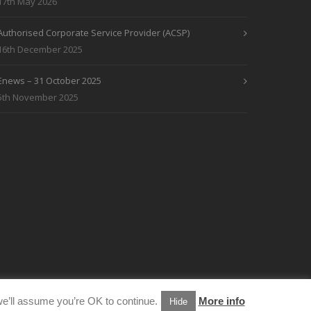
17th May 2026
Authorised Corporate Service Provider (ACSP)
16th December 2025
Enews – 31 October 2025
5th November 2025
e’ll assume you’re OK to continue.
More info
Hide