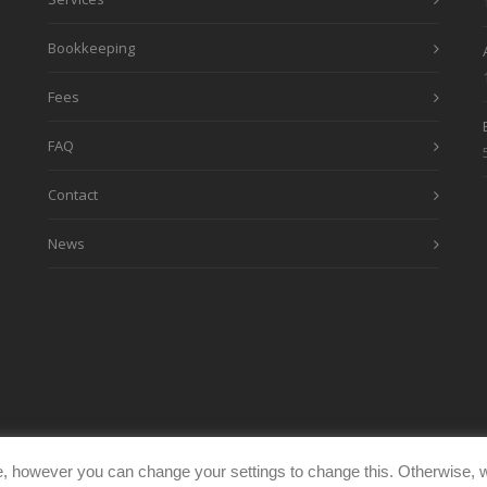
Bookkeeping
Fees
FAQ
Contact
News
, however you can change your settings to change this. Otherwise, w
eimages.co.uk