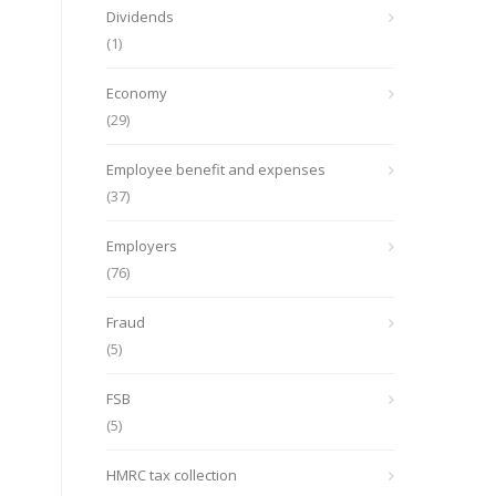
Dividends
(1)
Economy
(29)
Employee benefit and expenses
(37)
Employers
(76)
Fraud
(5)
FSB
(5)
HMRC tax collection