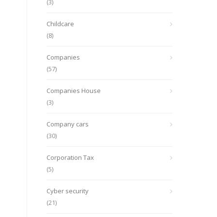
(3)
Childcare
(8)
Companies
(57)
Companies House
(3)
Company cars
(30)
Corporation Tax
(5)
Cyber security
(21)