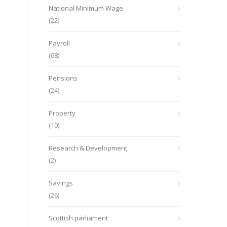
National Minimum Wage
(22)
Payroll
(68)
Pensions
(24)
Property
(10)
Research & Development
(2)
Savings
(26)
Scottish parliament