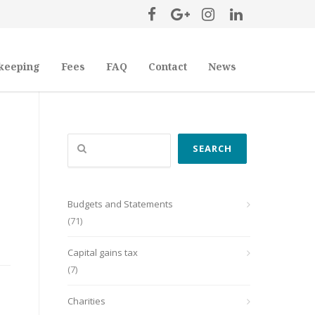
keeping
Fees
FAQ
Contact
News
Search
SEARCH
Budgets and Statements
(71)
Capital gains tax
(7)
Charities