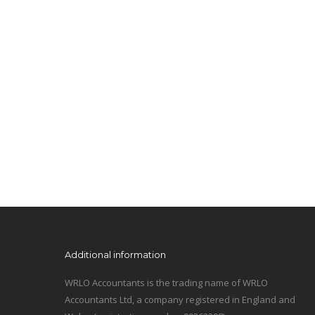
Additional information
WRLO Accountants is the trading name of WRLO
Accountants Ltd, a company registered in England and