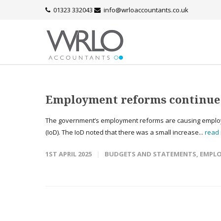
01323 332043
info@wrloaccountants.co.uk
Employment reforms continue t
The government’s employment reforms are causing employers 
(IoD). The IoD noted that there was a small increase...
read
1ST APRIL 2025
BUDGETS AND STATEMENTS
,
EMPLO