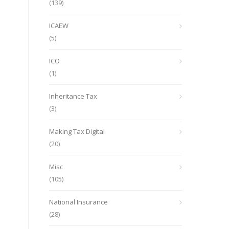
(139)
ICAEW
(5)
ICO
(1)
Inheritance Tax
(3)
Making Tax Digital
(20)
Misc
(105)
National Insurance
(28)