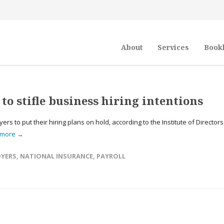
About
Services
Book
o stifle business hiring intentions
to put their hiring plans on hold, according to the Institute of Directors
 more →
YERS
,
NATIONAL INSURANCE
,
PAYROLL