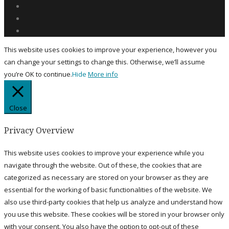
This website uses cookies to improve your experience, however you
can change your settings to change this. Otherwise, we’ll assume
you’re OK to continue.
Hide
More info
Close
Privacy Overview
This website uses cookies to improve your experience while you
navigate through the website. Out of these, the cookies that are
categorized as necessary are stored on your browser as they are
essential for the working of basic functionalities of the website. We
also use third-party cookies that help us analyze and understand how
you use this website. These cookies will be stored in your browser only
with your consent. You also have the option to opt-out of these