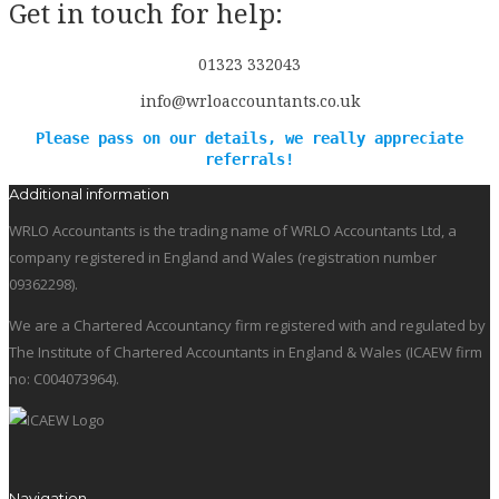
Get in touch for help:
01323 332043
info@wrloaccountants.co.uk
Please pass on our details, we really appreciate
referrals!
Additional information
WRLO Accountants is the trading name of WRLO Accountants Ltd, a
company registered in England and Wales (registration number
09362298).
We are a Chartered Accountancy firm registered with and regulated by
The Institute of Chartered Accountants in England & Wales (ICAEW firm
no: C004073964).
Navigation