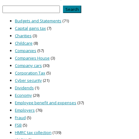
Search
Search
Budgets and Statements
(71)
Capital gains tax
(7)
Charities
(3)
Childcare
(8)
Companies
(57)
Companies House
(3)
Company cars
(30)
Corporation Tax
(5)
Cyber security
(21)
Dividends
(1)
Economy
(29)
Employee benefit and expenses
(37)
Employers
(76)
Fraud
(5)
FSB
(5)
HMRC tax collection
(139)