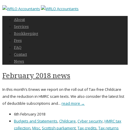
About
Services
Bookkeeping
Fees
FAQ
Contact
News
February 2018 news
In this month’s Enews we report on the roll out of Tax-free Childcare
and the reduction in HMRC scam texts. We also consider the latest list
of deductible subscriptions and...
read more →
6th February 2018
Budgets and Statements
,
Childcare
,
Cyber security
,
HMRC tax
collection
,
Misc
,
Scottish parliament
,
Tax credits
,
Tax returns