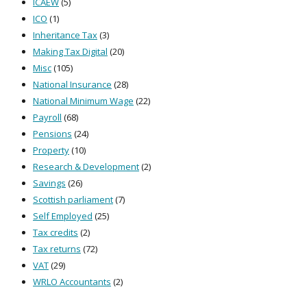
ICAEW
(5)
ICO
(1)
Inheritance Tax
(3)
Making Tax Digital
(20)
Misc
(105)
National Insurance
(28)
National Minimum Wage
(22)
Payroll
(68)
Pensions
(24)
Property
(10)
Research & Development
(2)
Savings
(26)
Scottish parliament
(7)
Self Employed
(25)
Tax credits
(2)
Tax returns
(72)
VAT
(29)
WRLO Accountants
(2)