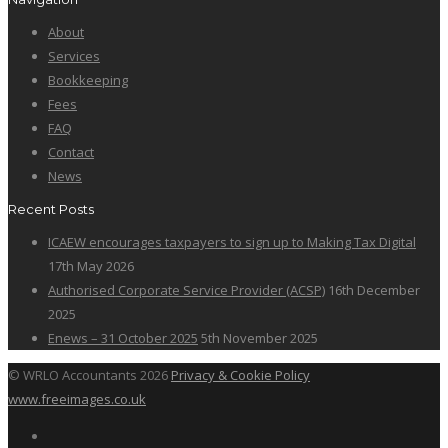
About
Services
Bookkeeping
Fees
FAQ
Contact
News
Recent Posts
ICAEW encourages taxpayers to sign up to Making Tax Digital
17th May 2026
Authorised Corporate Service Provider (ACSP)
16th December
2025
Enews – 31 October 2025
5th November 2025
© WRLO Accountants 2026
Privacy & Cookie Policy
www.freeimages.co.uk