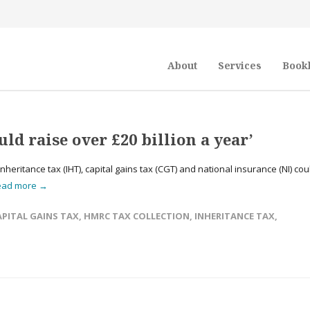
About
Services
Book
ld raise over £20 billion a year’
eritance tax (IHT), capital gains tax (CGT) and national insurance (NI) cou
ead more →
APITAL GAINS TAX
,
HMRC TAX COLLECTION
,
INHERITANCE TAX
,