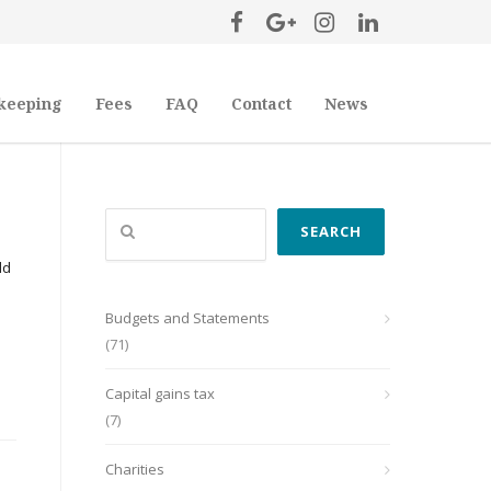
keeping
Fees
FAQ
Contact
News
Search
SEARCH
ld
Budgets and Statements
(71)
Capital gains tax
(7)
Charities