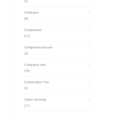
(3)
Childcare
(8)
Companies
(57)
Companies House
(3)
Company cars
(30)
Corporation Tax
(5)
Cyber security
(21)