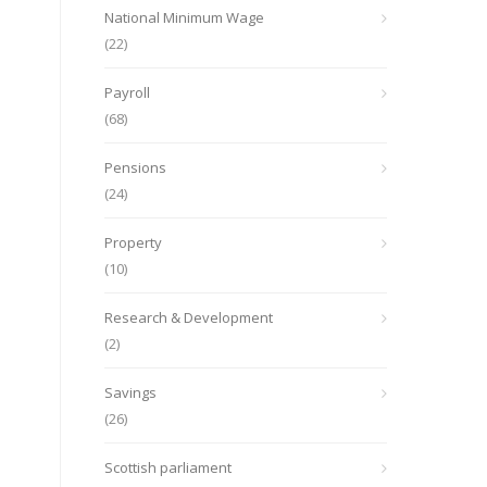
National Minimum Wage
(22)
Payroll
(68)
Pensions
(24)
Property
(10)
Research & Development
(2)
Savings
(26)
Scottish parliament