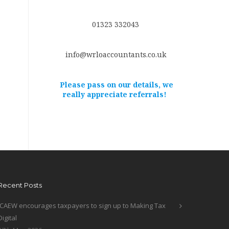
01323 332043
info@wrloaccountants.co.uk
Please pass on our details, we
really appreciate referrals!
Recent Posts
ICAEW encourages taxpayers to sign up to Making Tax
Digital