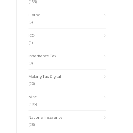
(139)
ICAEW
(5)
ICO
(1)
Inheritance Tax
(3)
Making Tax Digital
(20)
Misc
(105)
National Insurance
(28)