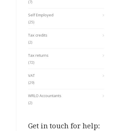
(7)
Self Employed
(25)
Tax credits
(2)
Tax returns
(72)
VAT
(29)
WRLO Accountants
(2)
Get in touch for help: