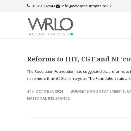
01323 332043
info@wrloaccountants.co.uk
Reforms to IHT, CGT and NI ‘cou
The Resolution Foundation has suggested that reforms to inh
raise more than £20 billion a year. The Foundation said...
r
4TH OCTOBER 2024
BUDGETS AND STATEMENTS
,
C
NATIONAL INSURANCE