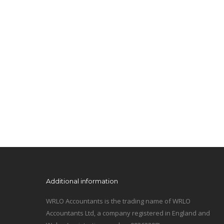
Additional information
WRLO Accountants is the trading name of WRLO
Accountants Ltd, a company registered in England and