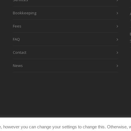
Bookkeeping
Fees
FAQ
Contact
News
, however you can change your settings to change this. Otherwise, w
eimages.co.uk