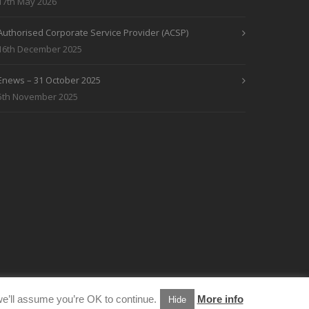
17th May 2026
Authorised Corporate Service Provider (ACSP)
16th December 2025
Enews – 31 October 2025
5th November 2025
e’ll assume you’re OK to continue.
More info
Hide