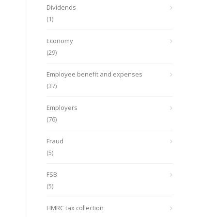
Dividends
(1)
Economy
(29)
Employee benefit and expenses
(37)
Employers
(76)
Fraud
(5)
FSB
(5)
HMRC tax collection