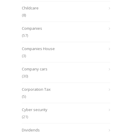
Childcare
(8)
Companies
(57)
Companies House
(3)
Company cars
(30)
Corporation Tax
(5)
Cyber security
(21)
Dividends