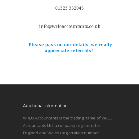
01323 332043
info@wrloaccountants.co.uk
Please pass on our details, we really
appreciate referrals!
Additional information
WRLO Accountants is the trading name of WRLO
Accountants Ltd, a company registered in
England and Wales (registration number