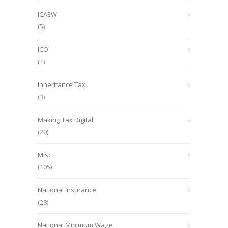
ICAEW
(5)
ICO
(1)
Inheritance Tax
(3)
Making Tax Digital
(20)
Misc
(105)
National Insurance
(28)
National Minimum Wage