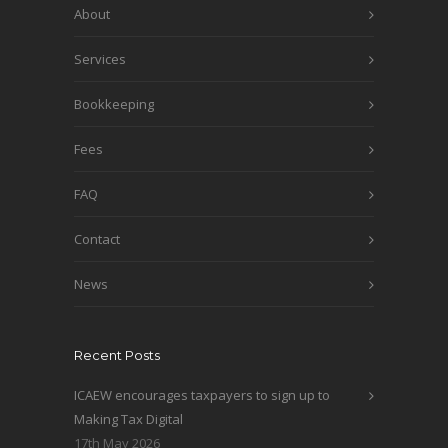
About
Services
Bookkeeping
Fees
FAQ
Contact
News
Recent Posts
ICAEW encourages taxpayers to sign up to
Making Tax Digital
17th May 2026