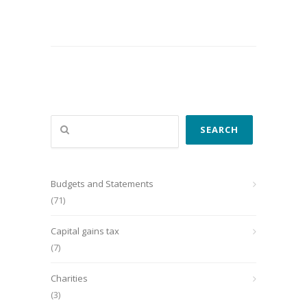
Search
SEARCH
Budgets and Statements
(71)
Capital gains tax
(7)
Charities
(3)