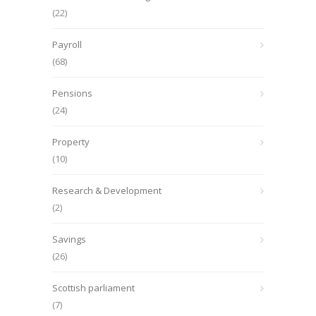
(22)
Payroll
(68)
Pensions
(24)
Property
(10)
Research & Development
(2)
Savings
(26)
Scottish parliament
(7)