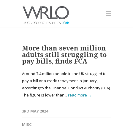
More than seven million
adults still struggling to
pay bills, finds FCA
Around 7.4 million people in the UK struggled to
pay a bill or a credit repayment in January,
according to the Financial Conduct Authority (FCA).
The figure is lower than...
read more →
3RD MAY 2024
MISC