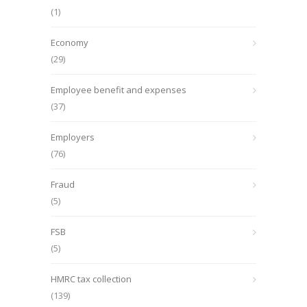
(1)
Economy
(29)
Employee benefit and expenses
(37)
Employers
(76)
Fraud
(5)
FSB
(5)
HMRC tax collection
(139)