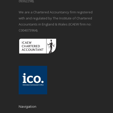
09362298).
We are a Chartered Accountancy firm registered
with and regulated by The Institute of Chartered
Accountants in England & Wales (ICAEW firm no:
C004073964).
Navigation