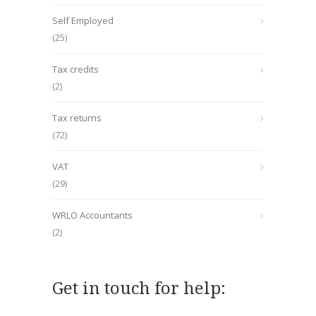
Self Employed
(25)
Tax credits
(2)
Tax returns
(72)
VAT
(29)
WRLO Accountants
(2)
Get in touch for help: