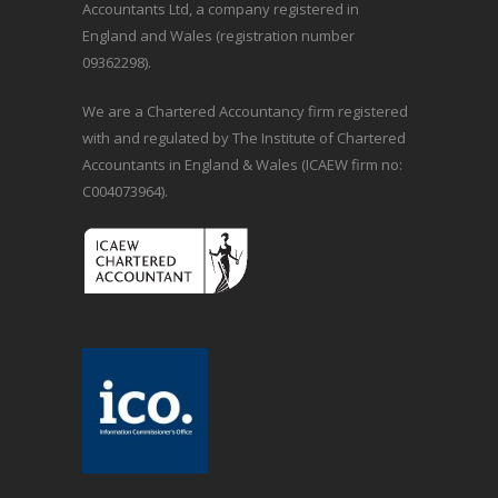
Accountants Ltd, a company registered in
England and Wales (registration number
09362298).
We are a Chartered Accountancy firm registered
with and regulated by The Institute of Chartered
Accountants in England & Wales (ICAEW firm no:
C004073964).