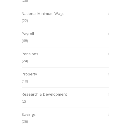
(28)
National Minimum Wage
(22)
Payroll
(68)
Pensions
(24)
Property
(10)
Research & Development
(2)
Savings
(26)