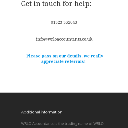
Get in touch for help:
01323 332043
info@wrloaccountants.co.uk
Please pass on our details, we really
appreciate referrals!
Additional information
WRLO Accountants is the trading name of WRLO