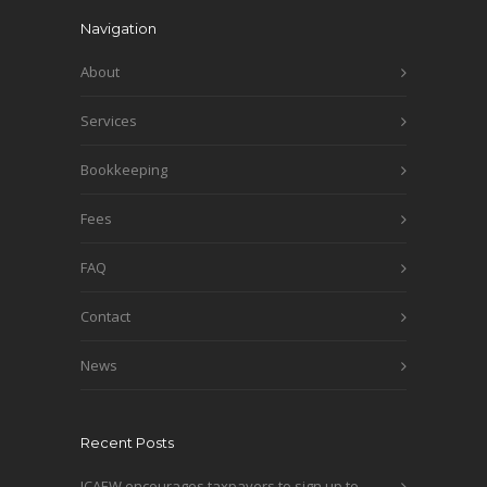
Navigation
About
Services
Bookkeeping
Fees
FAQ
Contact
News
Recent Posts
ICAEW encourages taxpayers to sign up to