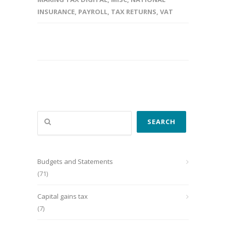
INSURANCE
,
PAYROLL
,
TAX RETURNS
,
VAT
Search
SEARCH
Budgets and Statements
(71)
Capital gains tax
(7)