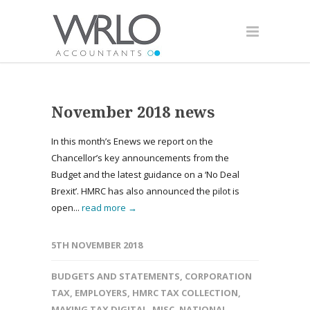
November 2018 news
In this month’s Enews we report on the
Chancellor’s key announcements from the
Budget and the latest guidance on a ‘No Deal
Brexit’. HMRC has also announced the pilot is
open...
read more →
5TH NOVEMBER 2018
BUDGETS AND STATEMENTS
,
CORPORATION
TAX
,
EMPLOYERS
,
HMRC TAX COLLECTION
,
MAKING TAX DIGITAL
,
MISC
,
NATIONAL