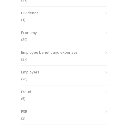
(21)
Dividends
(1)
Economy
(29)
Employee benefit and expenses
(37)
Employers
(76)
Fraud
(5)
FSB
(5)