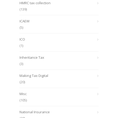
HMRC tax collection
(139)
ICAEW
(5)
ICO
(1)
Inheritance Tax
(3)
Making Tax Digital
(20)
Misc
(105)
National Insurance