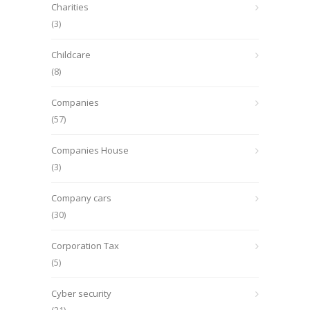
Charities
(3)
Childcare
(8)
Companies
(57)
Companies House
(3)
Company cars
(30)
Corporation Tax
(5)
Cyber security