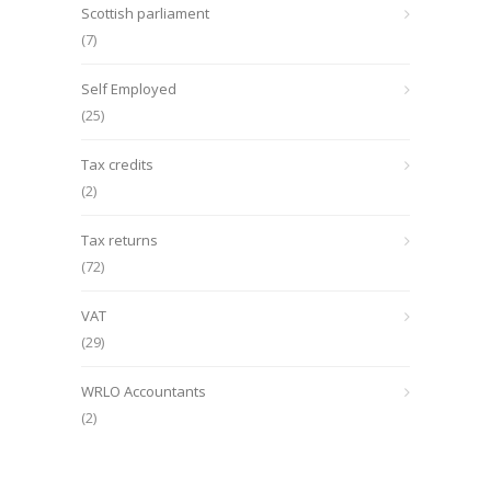
Scottish parliament
(7)
Self Employed
(25)
Tax credits
(2)
Tax returns
(72)
VAT
(29)
WRLO Accountants
(2)