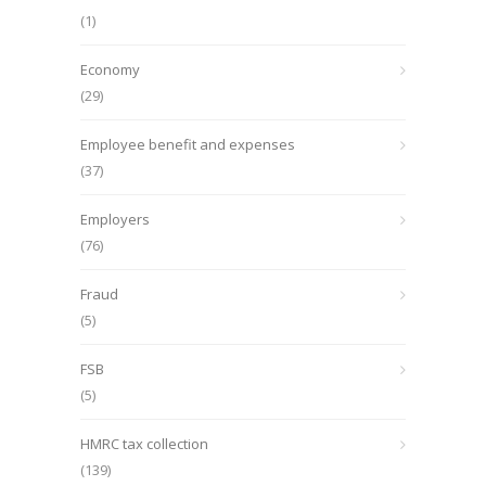
(1)
Economy
(29)
Employee benefit and expenses
(37)
Employers
(76)
Fraud
(5)
FSB
(5)
HMRC tax collection
(139)