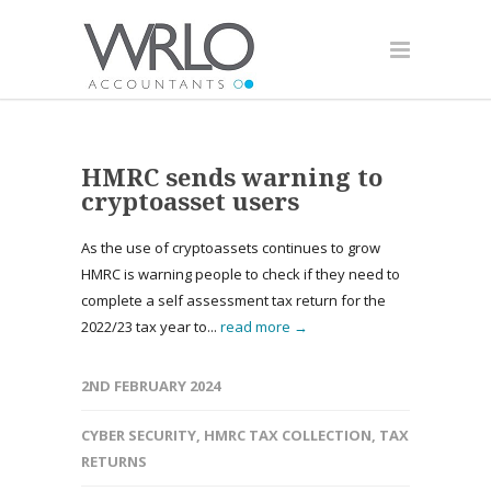
HMRC sends warning to
cryptoasset users
As the use of cryptoassets continues to grow
HMRC is warning people to check if they need to
complete a self assessment tax return for the
2022/23 tax year to...
read more →
2ND FEBRUARY 2024
CYBER SECURITY
,
HMRC TAX COLLECTION
,
TAX
RETURNS