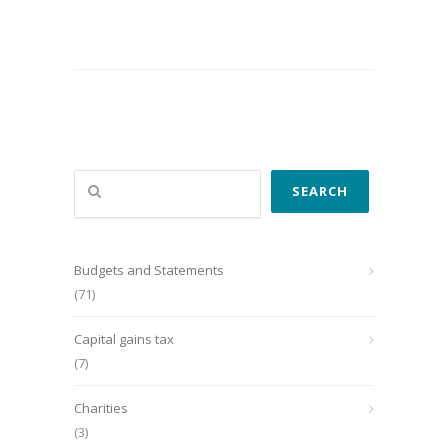
Search
SEARCH
Budgets and Statements
(71)
Capital gains tax
(7)
Charities
(3)