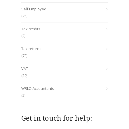
Self Employed
(25)
Tax credits
(2)
Tax returns
(72)
VAT
(29)
WRLO Accountants
(2)
Get in touch for help: