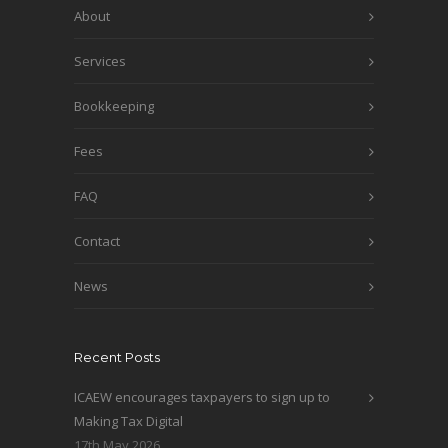
About
Services
Bookkeeping
Fees
FAQ
Contact
News
Recent Posts
ICAEW encourages taxpayers to sign up to
Making Tax Digital
17th May 2026