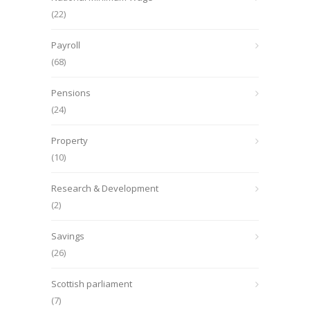
(22)
Payroll
(68)
Pensions
(24)
Property
(10)
Research & Development
(2)
Savings
(26)
Scottish parliament
(7)