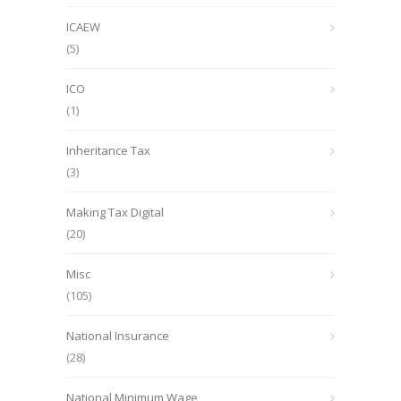
ICAEW
(5)
ICO
(1)
Inheritance Tax
(3)
Making Tax Digital
(20)
Misc
(105)
National Insurance
(28)
National Minimum Wage