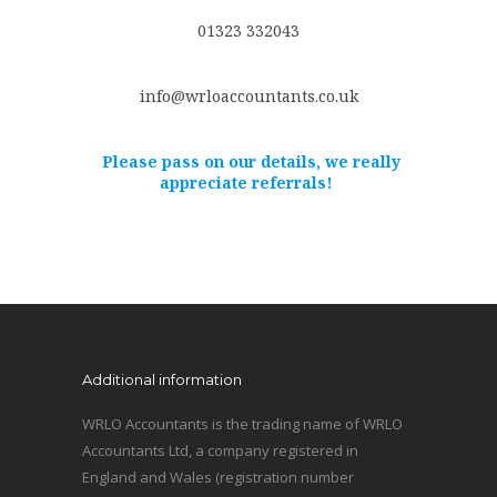
01323 332043
info@wrloaccountants.co.uk
Please pass on our details, we really
appreciate referrals!
Additional information
WRLO Accountants is the trading name of WRLO
Accountants Ltd, a company registered in
England and Wales (registration number