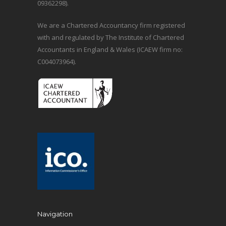
09362298).
We are a Chartered Accountancy firm registered
with and regulated by The Institute of Chartered
Accountants in England & Wales (ICAEW firm no:
C004073964).
Navigation