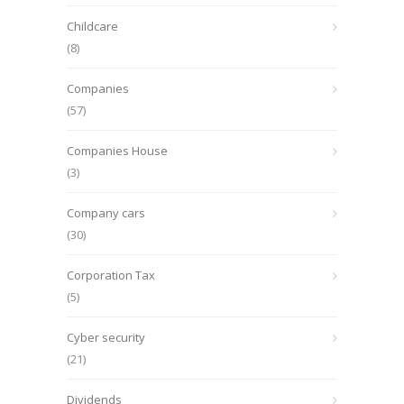
Childcare
(8)
Companies
(57)
Companies House
(3)
Company cars
(30)
Corporation Tax
(5)
Cyber security
(21)
Dividends