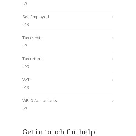
(7)
Self Employed
(25)
Tax credits
(2)
Tax returns
(72)
VAT
(29)
WRLO Accountants
(2)
Get in touch for help: