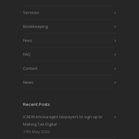
Services
Bookkeeping
Fees
FAQ
Contact
News
Recent Posts
ICAEW encourages taxpayers to sign up to
Making Tax Digital
17th May 2026