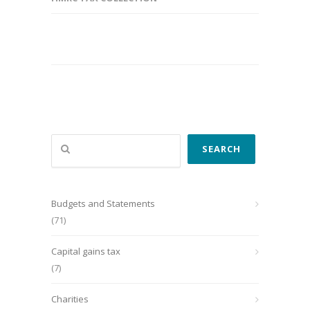
Search
SEARCH
Budgets and Statements
(71)
Capital gains tax
(7)
Charities