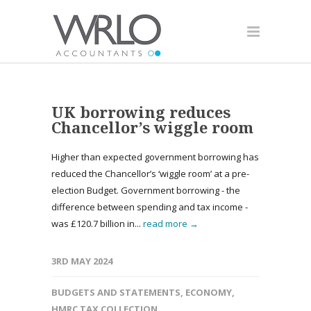
UK borrowing reduces
Chancellor’s wiggle room
Higher than expected government borrowing has
reduced the Chancellor’s ‘wiggle room’ at a pre-
election Budget. Government borrowing - the
difference between spending and tax income -
was £120.7 billion in...
read more →
3RD MAY 2024
BUDGETS AND STATEMENTS
,
ECONOMY
,
HMRC TAX COLLECTION