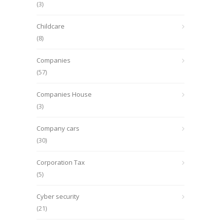
(3)
Childcare
(8)
Companies
(57)
Companies House
(3)
Company cars
(30)
Corporation Tax
(5)
Cyber security
(21)