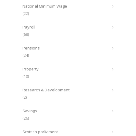
National Minimum Wage
(22)
Payroll
(68)
Pensions
(24)
Property
(10)
Research & Development
(2)
Savings
(26)
Scottish parliament