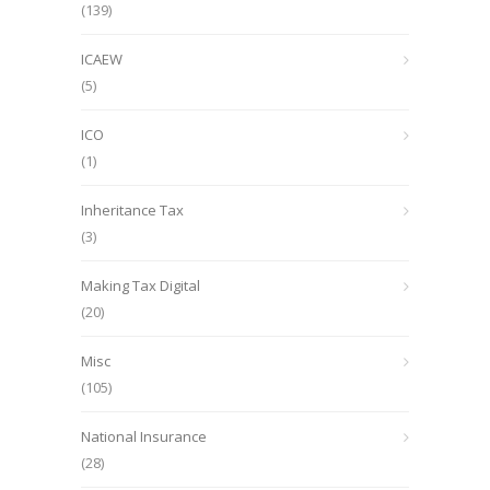
(139)
ICAEW
(5)
ICO
(1)
Inheritance Tax
(3)
Making Tax Digital
(20)
Misc
(105)
National Insurance
(28)