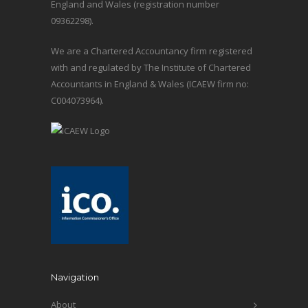
England and Wales (registration number
09362298).
We are a Chartered Accountancy firm registered
with and regulated by The Institute of Chartered
Accountants in England & Wales (ICAEW firm no:
C004073964).
Navigation
About