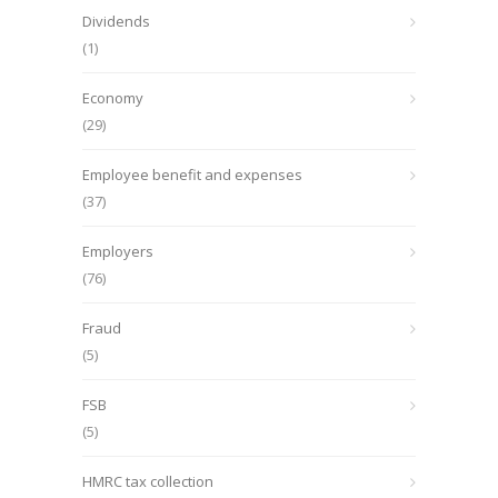
Dividends
(1)
Economy
(29)
Employee benefit and expenses
(37)
Employers
(76)
Fraud
(5)
FSB
(5)
HMRC tax collection