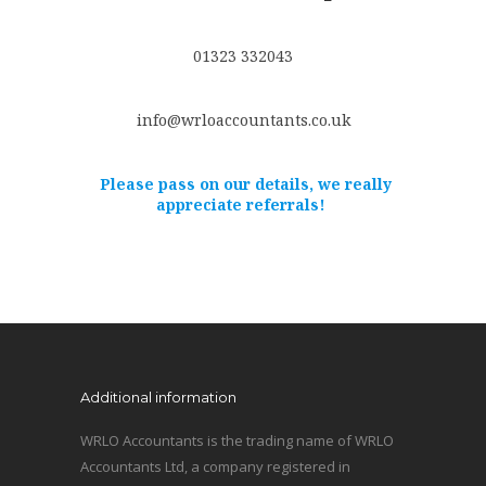
01323 332043
info@wrloaccountants.co.uk
Please pass on our details, we really
appreciate referrals!
Additional information
WRLO Accountants is the trading name of WRLO
Accountants Ltd, a company registered in