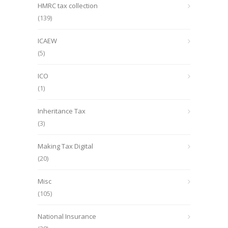
HMRC tax collection
(139)
ICAEW
(5)
ICO
(1)
Inheritance Tax
(3)
Making Tax Digital
(20)
Misc
(105)
National Insurance