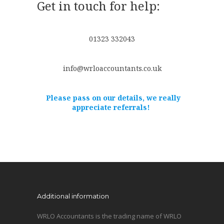
Get in touch for help:
01323 332043
info@wrloaccountants.co.uk
Please pass on our details, we really
appreciate referrals!
Additional information
WRLO Accountants is the trading name of WRLO