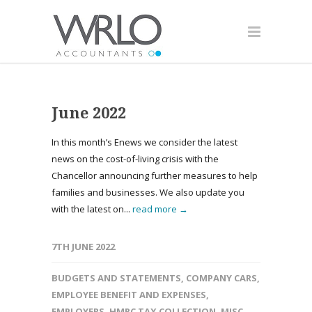
June 2022
In this month’s Enews we consider the latest
news on the cost-of-living crisis with the
Chancellor announcing further measures to help
families and businesses. We also update you
with the latest on...
read more →
7TH JUNE 2022
BUDGETS AND STATEMENTS
,
COMPANY CARS
,
EMPLOYEE BENEFIT AND EXPENSES
,
EMPLOYERS
,
HMRC TAX COLLECTION
,
MISC
,