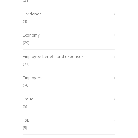
(21)
Dividends
(1)
Economy
(29)
Employee benefit and expenses
(37)
Employers
(76)
Fraud
(5)
FSB
(5)