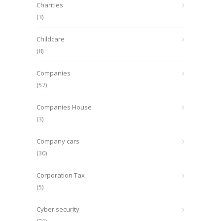
Charities
(3)
Childcare
(8)
Companies
(57)
Companies House
(3)
Company cars
(30)
Corporation Tax
(5)
Cyber security