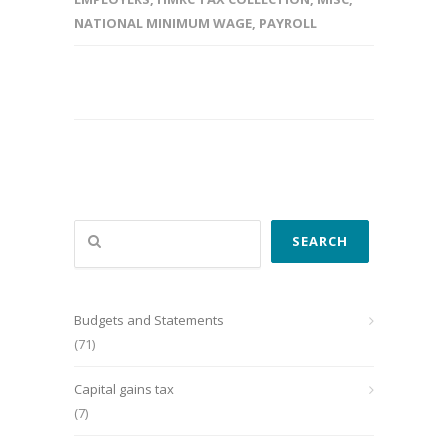
NATIONAL MINIMUM WAGE
,
PAYROLL
Search
SEARCH
Budgets and Statements
(71)
Capital gains tax
(7)