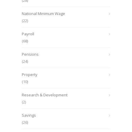
(28)
National Minimum Wage
(22)
Payroll
(68)
Pensions
(24)
Property
(10)
Research & Development
(2)
Savings
(26)