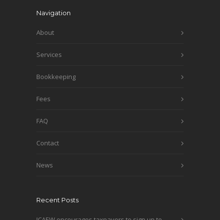
Navigation
About
Services
Bookkeeping
Fees
FAQ
Contact
News
Recent Posts
ICAEW encourages taxpayers to sign up to