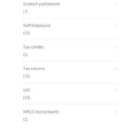
Scottish parliament
(7)
Self Employed
(25)
Tax credits
(2)
Tax returns
(72)
VAT
(29)
WRLO Accountants
(2)