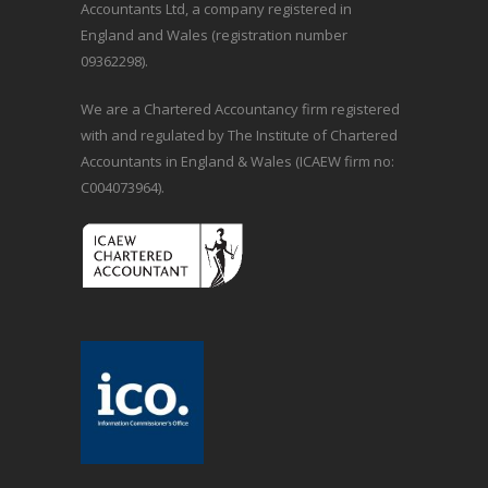
Accountants Ltd, a company registered in
England and Wales (registration number
09362298).
We are a Chartered Accountancy firm registered
with and regulated by The Institute of Chartered
Accountants in England & Wales (ICAEW firm no:
C004073964).