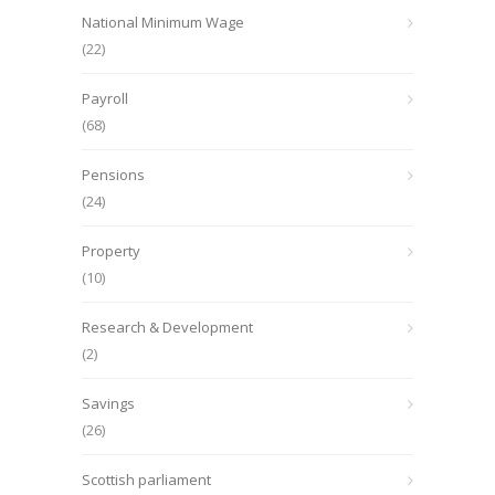
National Minimum Wage
(22)
Payroll
(68)
Pensions
(24)
Property
(10)
Research & Development
(2)
Savings
(26)
Scottish parliament