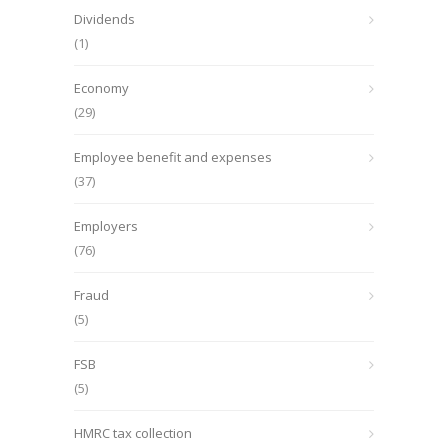
Dividends
(1)
Economy
(29)
Employee benefit and expenses
(37)
Employers
(76)
Fraud
(5)
FSB
(5)
HMRC tax collection