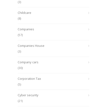
(3)
Childcare
(8)
Companies
(57)
Companies House
(3)
Company cars
(30)
Corporation Tax
(5)
Cyber security
(21)