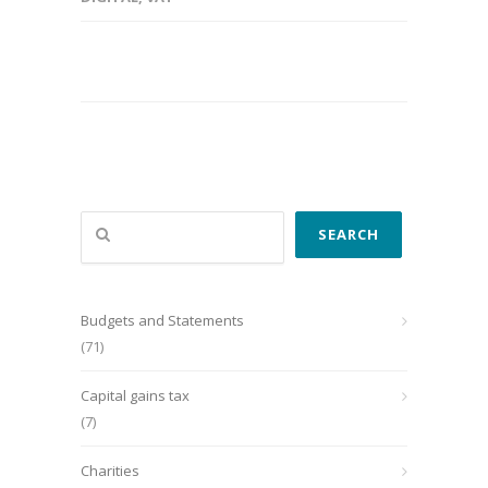
Search
SEARCH
Budgets and Statements
(71)
Capital gains tax
(7)
Charities