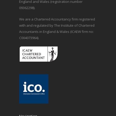
England and Wales (registration number
09362298).
We are a Chartered Accountancy firm registered
with and regulated by The Institute of Chartered
Accountants in England & Wales (ICAEW firm no:
C004073964).