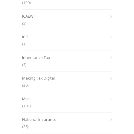
(139)
ICAEW
(5)
ICO
(1)
Inheritance Tax
(3)
Making Tax Digital
(20)
Misc
(105)
National Insurance
(28)