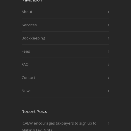
Navigation
About
Services
Bookkeeping
Fees
FAQ
Contact
News
Recent Posts
ICAEW encourages taxpayers to sign up to
Making Tax Digital