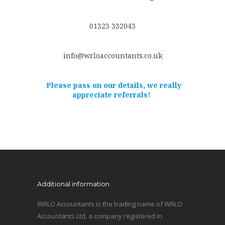
01323 332043
info@wrloaccountants.co.uk
Please pass on our details, we really
appreciate referrals!
Additional information
WRLO Accountants is the trading name of WRLO
Accountants Ltd, a company registered in