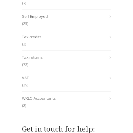
(7)
Self Employed
(25)
Tax credits
(2)
Tax returns
(72)
VAT
(29)
WRLO Accountants
(2)
Get in touch for help: