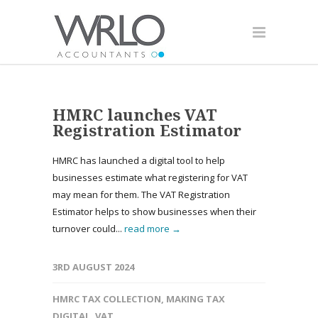
HMRC launches VAT
Registration Estimator
HMRC has launched a digital tool to help
businesses estimate what registering for VAT
may mean for them. The VAT Registration
Estimator helps to show businesses when their
turnover could...
read more →
3RD AUGUST 2024
HMRC TAX COLLECTION
,
MAKING TAX
DIGITAL
,
VAT