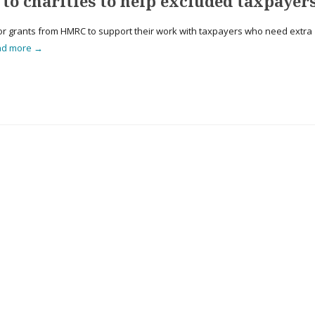
 to charities to help excluded taxpayer
for grants from HMRC to support their work with taxpayers who need extra
ad more →