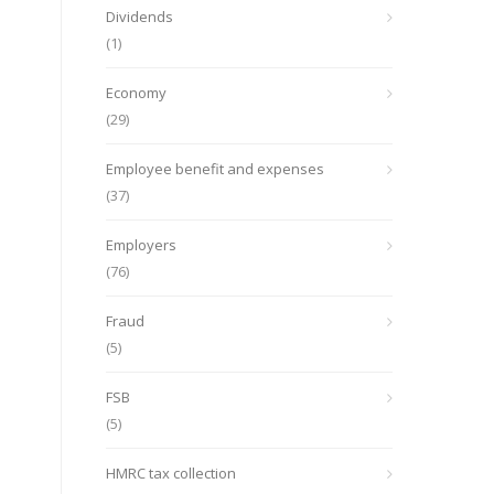
Dividends
(1)
Economy
(29)
Employee benefit and expenses
(37)
Employers
(76)
Fraud
(5)
FSB
(5)
HMRC tax collection