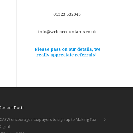
01323 332043
info@wrloaccountants.co.uk
Please pass on our details, we
really appreciate referrals!
Recent Posts
ICAEW encourages taxpayers to sign up to Making Tax
Digital