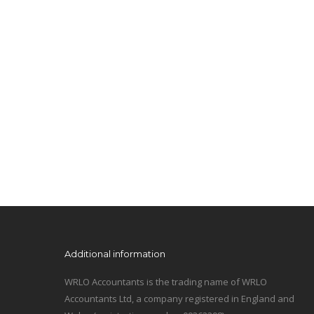
Additional information
WRLO Accountants is the trading name of WRLO
Accountants Ltd, a company registered in England and