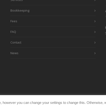
Bookkeeping
Fees
FAQ
Contact
News
, however you can change your settings to change this. Otherwise, w
eimages.co.uk