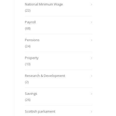
National Minimum Wage
(22)
Payroll
(68)
Pensions
(24)
Property
(10)
Research & Development
(2)
Savings
(26)
Scottish parliament