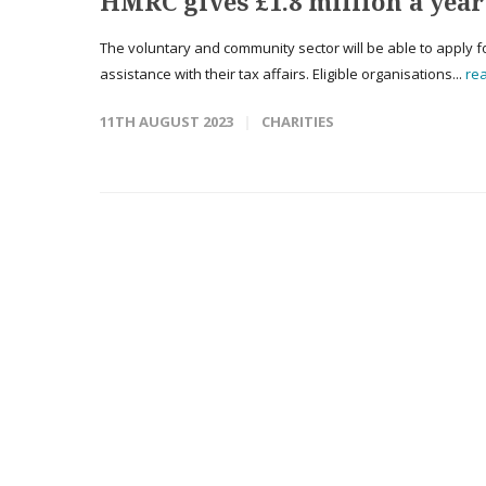
HMRC gives £1.8 million a year
The voluntary and community sector will be able to apply 
assistance with their tax affairs. Eligible organisations...
re
11TH AUGUST 2023
CHARITIES