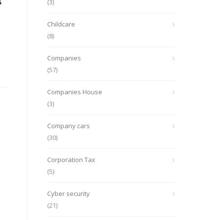
s
(3)
Childcare
(8)
Companies
(57)
Companies House
(3)
Company cars
(30)
Corporation Tax
(5)
Cyber security
(21)