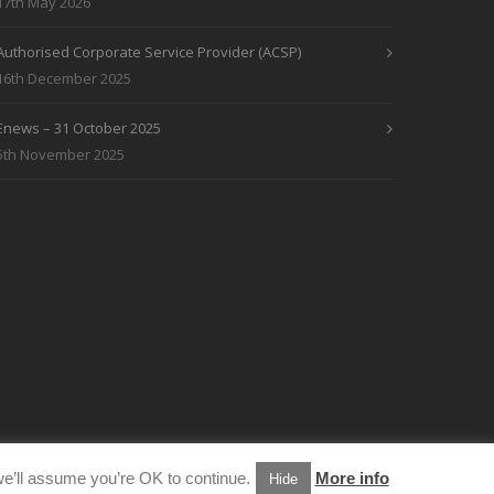
17th May 2026
Authorised Corporate Service Provider (ACSP)
16th December 2025
Enews – 31 October 2025
5th November 2025
e’ll assume you’re OK to continue.
More info
Hide