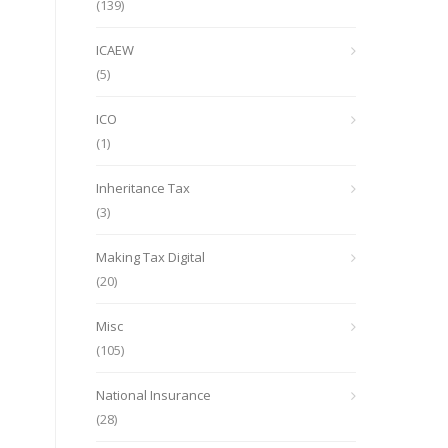
(139)
ICAEW
(5)
ICO
(1)
Inheritance Tax
(3)
Making Tax Digital
(20)
Misc
(105)
National Insurance
(28)