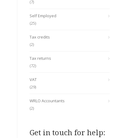
(7)
Self Employed
(25)
Tax credits
(2)
Tax returns
(72)
VAT
(29)
WRLO Accountants
(2)
Get in touch for help: