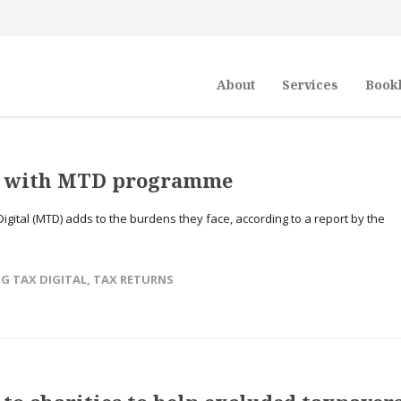
About
Services
Book
t’ with MTD programme
Digital (MTD) adds to the burdens they face, according to a report by the
→
G TAX DIGITAL
,
TAX RETURNS