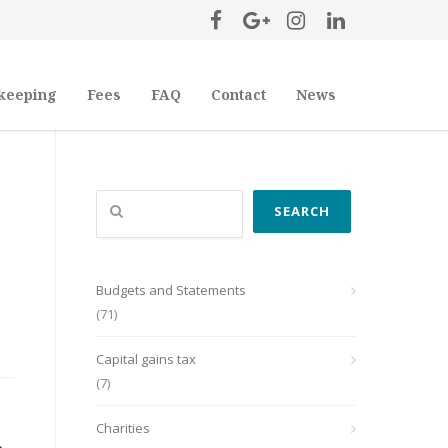
keeping
Fees
FAQ
Contact
News
Search
SEARCH
Budgets and Statements
(71)
Capital gains tax
(7)
Charities