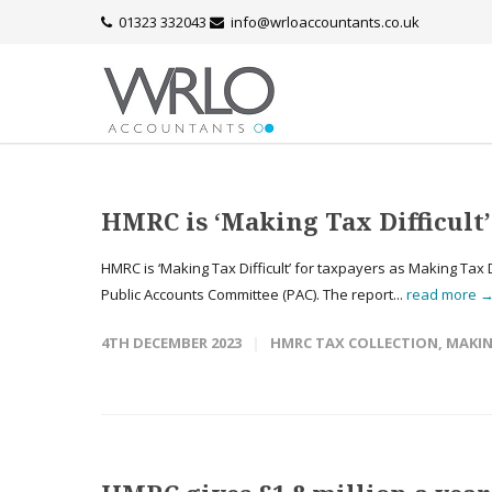
01323 332043
info@wrloaccountants.co.uk
HMRC is ‘Making Tax Difficul
HMRC is ‘Making Tax Difficult’ for taxpayers as Making Tax 
Public Accounts Committee (PAC). The report...
read more 
4TH DECEMBER 2023
HMRC TAX COLLECTION
,
MAKIN