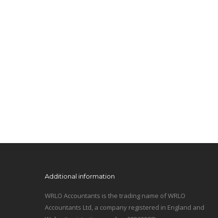
Additional information
WRLO Accountants is the trading name of WRLO
Accountants Ltd, a company registered in England and