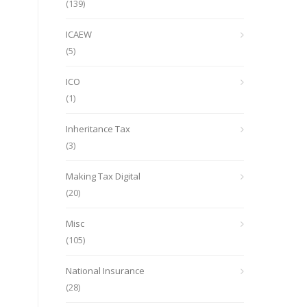
(139)
ICAEW
(5)
ICO
(1)
Inheritance Tax
(3)
Making Tax Digital
(20)
Misc
(105)
National Insurance
(28)