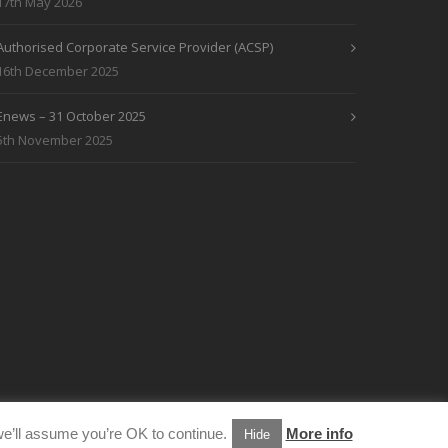
17th May 2026
Authorised Corporate Service Provider (ACSP)
16th December 2025
Enews – 31 October 2025
5th November 2025
e’ll assume you’re OK to continue.
More info
Hide