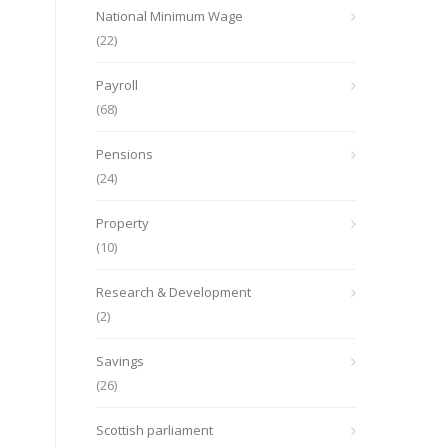
National Minimum Wage
(22)
Payroll
(68)
Pensions
(24)
Property
(10)
Research & Development
(2)
Savings
(26)
Scottish parliament