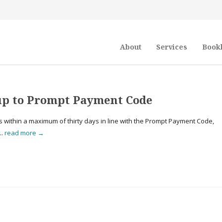
About
Services
Book
 up to Prompt Payment Code
 within a maximum of thirty days in line with the Prompt Payment Code,
..
read more →