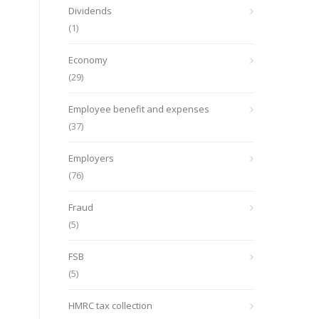
Dividends
(1)
Economy
(29)
Employee benefit and expenses
(37)
Employers
(76)
Fraud
(5)
FSB
(5)
HMRC tax collection