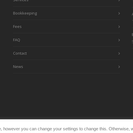
Bookkeeping
Fees
FAQ
Contact
News
, however you can change your settings to change this. Otherwise, w
eimages.co.uk