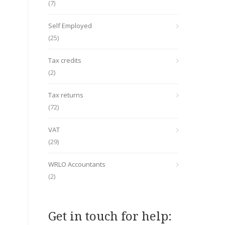
(7)
Self Employed
(25)
Tax credits
(2)
Tax returns
(72)
VAT
(29)
WRLO Accountants
(2)
Get in touch for help: