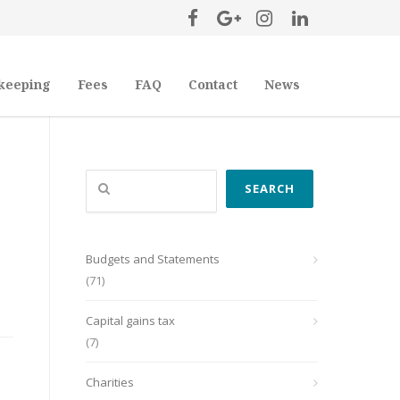
keeping
Fees
FAQ
Contact
News
Search
SEARCH
Budgets and Statements
(71)
Capital gains tax
(7)
Charities