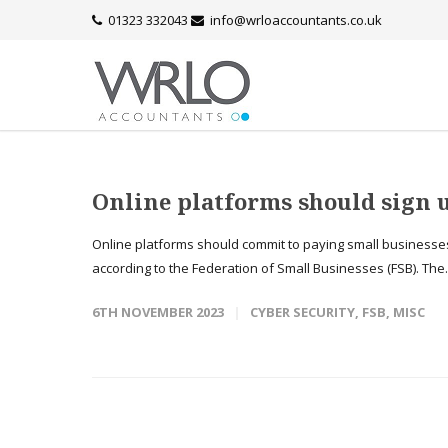
01323 332043
info@wrloaccountants.co.uk
Online platforms should sign
Online platforms should commit to paying small businesses
according to the Federation of Small Businesses (FSB). The.
6TH NOVEMBER 2023
CYBER SECURITY
,
FSB
,
MISC