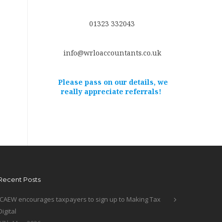
01323 332043
info@wrloaccountants.co.uk
Please pass on our details, we
really appreciate referrals!
Recent Posts
ICAEW encourages taxpayers to sign up to Making Tax
Digital