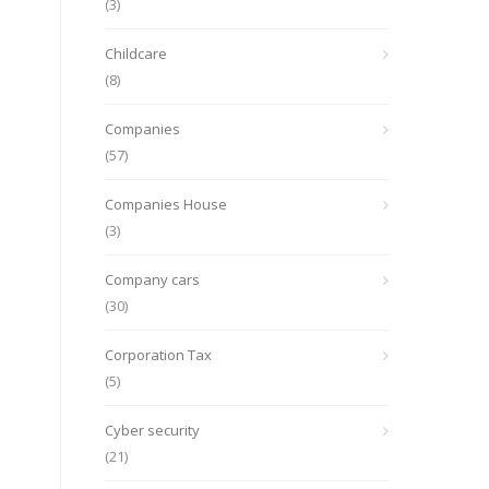
(3)
Childcare
(8)
Companies
(57)
Companies House
(3)
Company cars
(30)
Corporation Tax
(5)
Cyber security
(21)