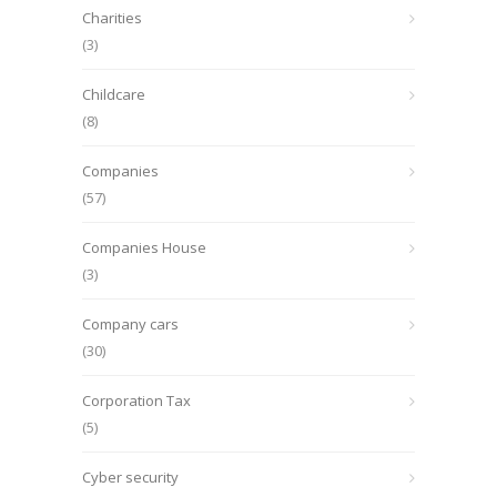
Charities
(3)
Childcare
(8)
Companies
(57)
Companies House
(3)
Company cars
(30)
Corporation Tax
(5)
Cyber security