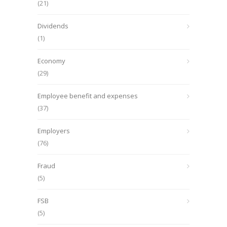
(21)
Dividends
(1)
Economy
(29)
Employee benefit and expenses
(37)
Employers
(76)
Fraud
(5)
FSB
(5)