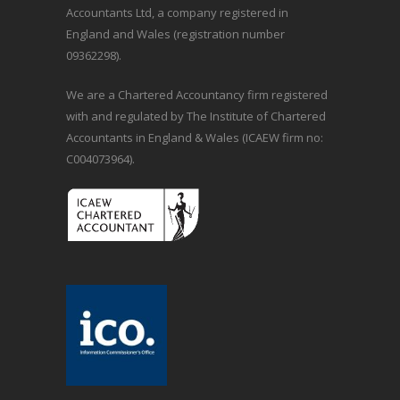
Accountants Ltd, a company registered in
England and Wales (registration number
09362298).
We are a Chartered Accountancy firm registered
with and regulated by The Institute of Chartered
Accountants in England & Wales (ICAEW firm no:
C004073964).