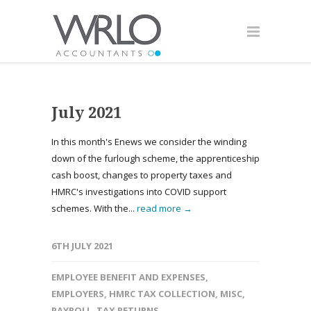
July 2021
In this month's Enews we consider the winding
down of the furlough scheme, the apprenticeship
cash boost, changes to property taxes and
HMRC's investigations into COVID support
schemes. With the...
read more →
6TH JULY 2021
EMPLOYEE BENEFIT AND EXPENSES
,
EMPLOYERS
,
HMRC TAX COLLECTION
,
MISC
,
PAYROLL
,
TAX RETURNS