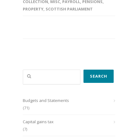
COLLECTION
,
MISC
,
PAYROLL
,
PENSIONS
,
PROPERTY
,
SCOTTISH PARLIAMENT
Search
SEARCH
Budgets and Statements
(71)
Capital gains tax
(7)