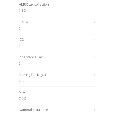
HMRC tax collection
(139)
ICAEW
(5)
ICO
(1)
Inheritance Tax
(3)
Making Tax Digital
(20)
Misc
(105)
National Insurance