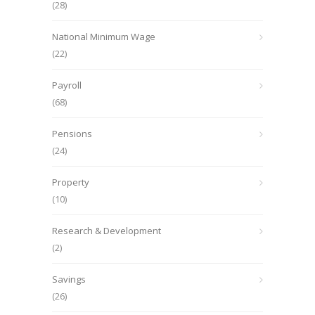
(28)
National Minimum Wage
(22)
Payroll
(68)
Pensions
(24)
Property
(10)
Research & Development
(2)
Savings
(26)