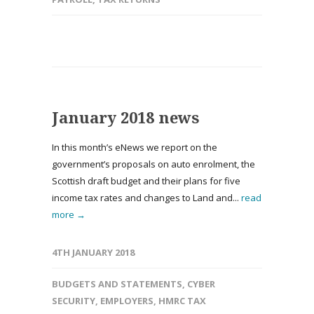
January 2018 news
In this month’s eNews we report on the
government’s proposals on auto enrolment, the
Scottish draft budget and their plans for five
income tax rates and changes to Land and...
read
more →
4TH JANUARY 2018
BUDGETS AND STATEMENTS
,
CYBER
SECURITY
,
EMPLOYERS
,
HMRC TAX