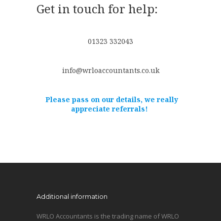
Get in touch for help:
01323 332043
info@wrloaccountants.co.uk
Please pass on our details, we really
appreciate referrals!
Additional information
WRLO Accountants is the trading name of WRLO