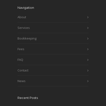
Navigation
About
Services
Bookkeeping
Fees
FAQ
Contact
News
Recent Posts