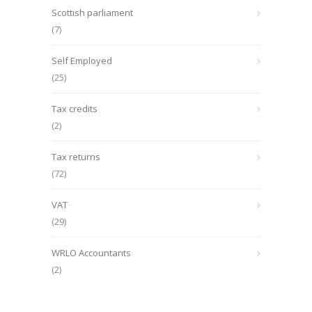
Scottish parliament
(7)
Self Employed
(25)
Tax credits
(2)
Tax returns
(72)
VAT
(29)
WRLO Accountants
(2)