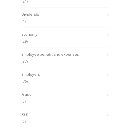
(21)
Dividends
(1)
Economy
(29)
Employee benefit and expenses
(37)
Employers
(76)
Fraud
(5)
FSB
(5)