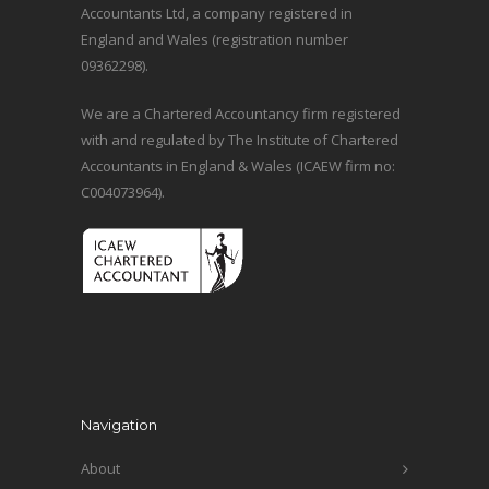
Accountants Ltd, a company registered in
England and Wales (registration number
09362298).
We are a Chartered Accountancy firm registered
with and regulated by The Institute of Chartered
Accountants in England & Wales (ICAEW firm no:
C004073964).
Navigation
About