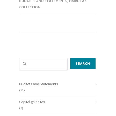
BUDGETS AND STATEMENTS
,
HMRC TAX
COLLECTION
Search
SEARCH
Budgets and Statements
(71)
Capital gains tax
(7)