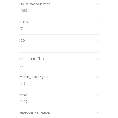
HMRC tax collection
(139)
ICAEW
(5)
ICO
(1)
Inheritance Tax
(3)
Making Tax Digital
(20)
Misc
(105)
National Insurance