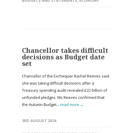
BUDGETS AND STATEMENTS
,
ECONOMY
Chancellor takes difficult
decisions as Budget date
set
Chancellor of the Exchequer Rachel Reeves said
she was taking difficult decisions after a
Treasury spending audit revealed £22 billion of
unfunded pledges. Ms Reeves confirmed that
the Autumn Budget...
read more →
3RD AUGUST 2024