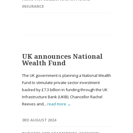
INSURANCE
UK announces National
Wealth Fund
The UK government is planning a National Wealth
Fund to stimulate private sector investment
backed by £7.3 billion in funding through the UK
Infrastructure Bank (UKIB). Chancellor Rachel
Reeves and...
read more →
3RD AUGUST 2024