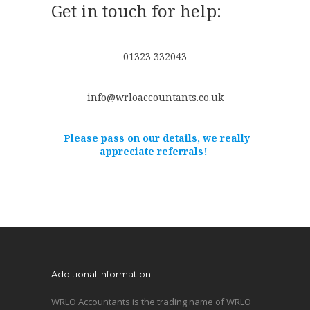
Get in touch for help:
01323 332043
info@wrloaccountants.co.uk
Please pass on our details, we really
appreciate referrals!
Additional information
WRLO Accountants is the trading name of WRLO