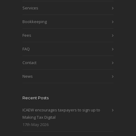
Services
Bookkeeping
Fees
FAQ
Contact
News
Recent Posts
ICAEW encourages taxpayers to sign up to
Making Tax Digital
17th May 2026