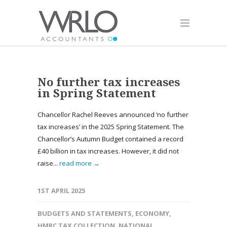
No further tax increases
in Spring Statement
Chancellor Rachel Reeves announced ‘no further
tax increases’ in the 2025 Spring Statement. The
Chancellor’s Autumn Budget contained a record
£40 billion in tax increases. However, it did not
raise...
read more →
1ST APRIL 2025
BUDGETS AND STATEMENTS
,
ECONOMY
,
HMRC TAX COLLECTION
,
NATIONAL