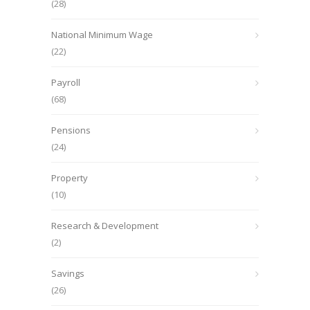
(28)
National Minimum Wage
(22)
Payroll
(68)
Pensions
(24)
Property
(10)
Research & Development
(2)
Savings
(26)