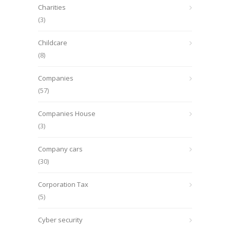
Charities
(3)
Childcare
(8)
Companies
(57)
Companies House
(3)
Company cars
(30)
Corporation Tax
(5)
Cyber security