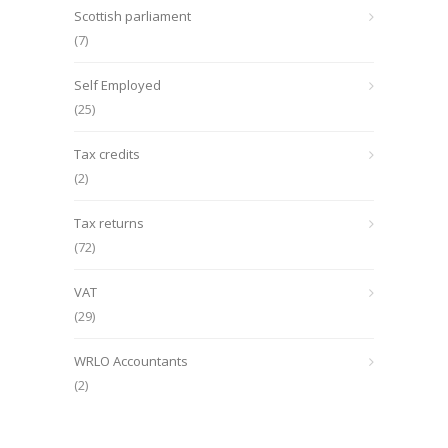
Scottish parliament
(7)
Self Employed
(25)
Tax credits
(2)
Tax returns
(72)
VAT
(29)
WRLO Accountants
(2)