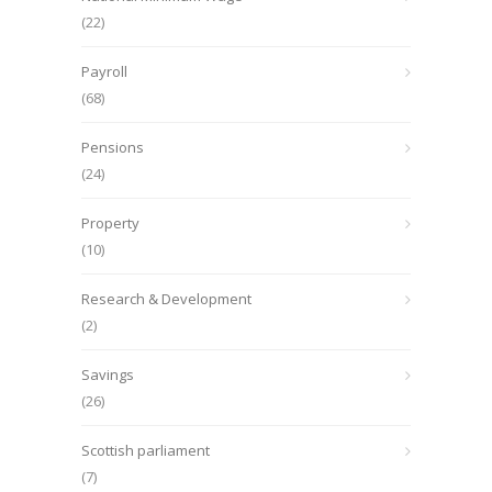
(22)
Payroll
(68)
Pensions
(24)
Property
(10)
Research & Development
(2)
Savings
(26)
Scottish parliament
(7)