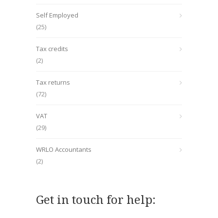
Self Employed
(25)
Tax credits
(2)
Tax returns
(72)
VAT
(29)
WRLO Accountants
(2)
Get in touch for help: