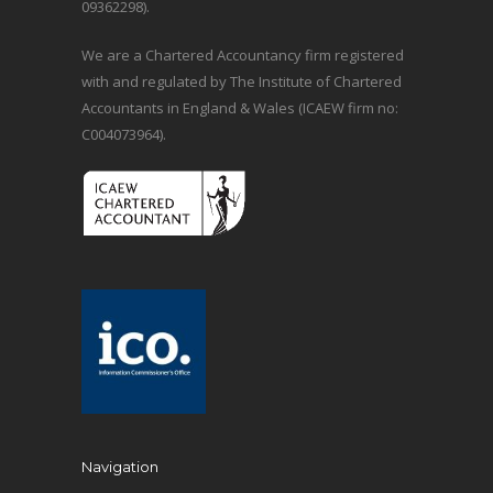
09362298).
We are a Chartered Accountancy firm registered
with and regulated by The Institute of Chartered
Accountants in England & Wales (ICAEW firm no:
C004073964).
Navigation