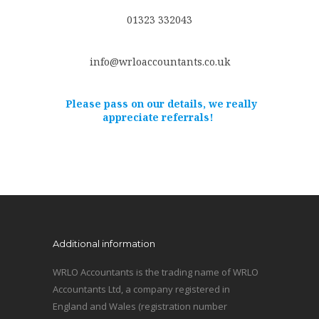
01323 332043
info@wrloaccountants.co.uk
Please pass on our details, we really
appreciate referrals!
Additional information
WRLO Accountants is the trading name of WRLO
Accountants Ltd, a company registered in
England and Wales (registration number