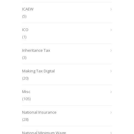
ICAEW
(5)
ICO
(1)
Inheritance Tax
(3)
Making Tax Digital
(20)
Misc
(105)
National Insurance
(28)
National Minimum Wage