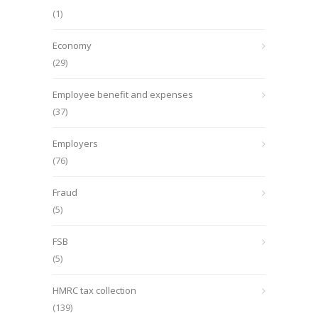
(1)
Economy
(29)
Employee benefit and expenses
(37)
Employers
(76)
Fraud
(5)
FSB
(5)
HMRC tax collection
(139)