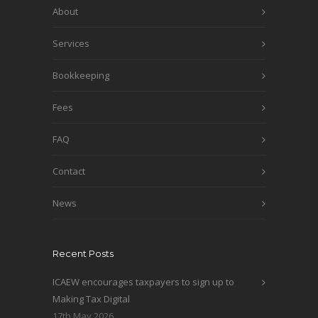
About
Services
Bookkeeping
Fees
FAQ
Contact
News
Recent Posts
ICAEW encourages taxpayers to sign up to
Making Tax Digital
17th May 2026