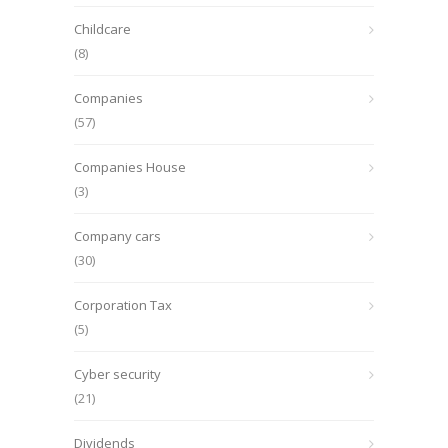
Childcare
(8)
Companies
(57)
Companies House
(3)
Company cars
(30)
Corporation Tax
(5)
Cyber security
(21)
Dividends