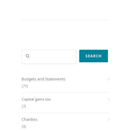
Search
SEARCH
Budgets and Statements
(71)
Capital gains tax
(7)
Charities
(3)