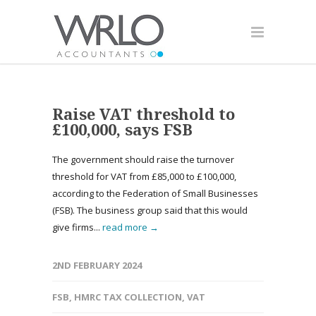
Raise VAT threshold to
£100,000, says FSB
The government should raise the turnover
threshold for VAT from £85,000 to £100,000,
according to the Federation of Small Businesses
(FSB). The business group said that this would
give firms...
read more →
2ND FEBRUARY 2024
FSB
,
HMRC TAX COLLECTION
,
VAT