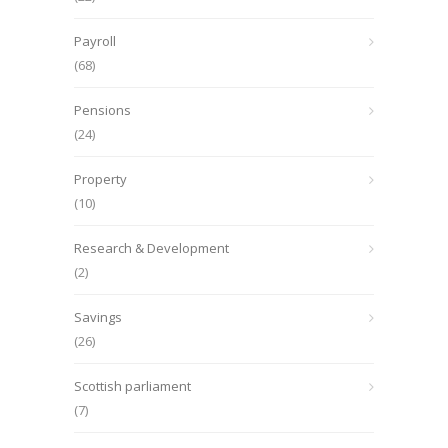
Payroll
(68)
Pensions
(24)
Property
(10)
Research & Development
(2)
Savings
(26)
Scottish parliament
(7)