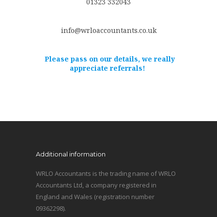
01323 332043
info@wrloaccountants.co.uk
Please pass on our details, we really
appreciate referrals!
Additional information
WRLO Accountants is the trading name of WRLO
Accountants Ltd, a company registered in
England and Wales (registration number
09362298).