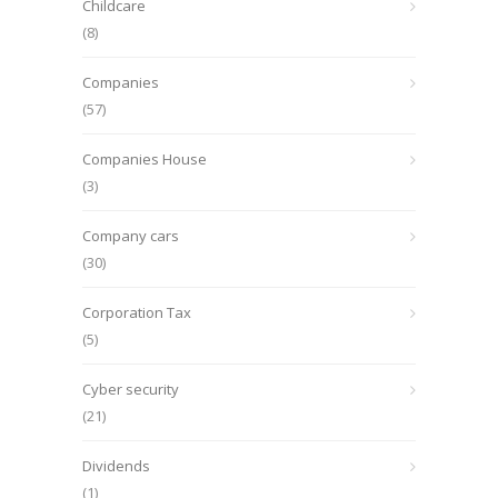
Childcare
(8)
Companies
(57)
Companies House
(3)
Company cars
(30)
Corporation Tax
(5)
Cyber security
(21)
Dividends
(1)