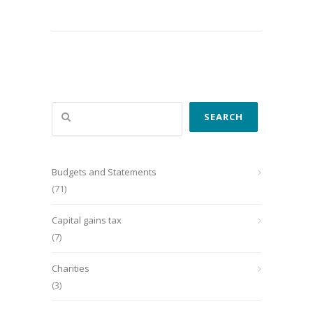
Search
SEARCH
Budgets and Statements
(71)
Capital gains tax
(7)
Charities
(3)