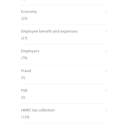
Economy
(29)
Employee benefit and expenses
(37)
Employers
(76)
Fraud
(5)
FSB
(5)
HMRC tax collection
(139)