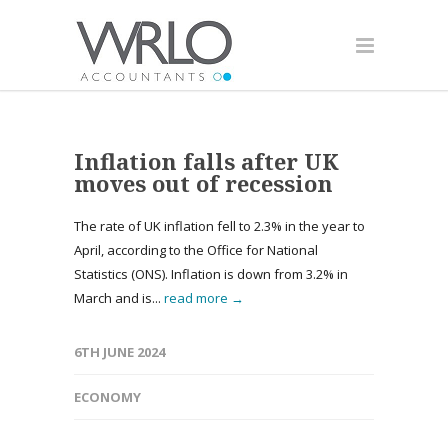
Inflation falls after UK
moves out of recession
The rate of UK inflation fell to 2.3% in the year to
April, according to the Office for National
Statistics (ONS). Inflation is down from 3.2% in
March and is...
read more →
6TH JUNE 2024
ECONOMY