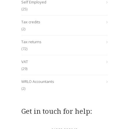
Self Employed
(25)
Tax credits
(2)
Tax returns
(72)
VAT
(29)
WRLO Accountants
(2)
Get in touch for help: