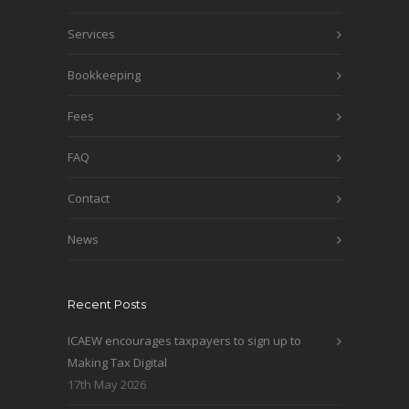
Services
Bookkeeping
Fees
FAQ
Contact
News
Recent Posts
ICAEW encourages taxpayers to sign up to
Making Tax Digital
17th May 2026