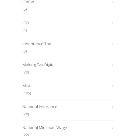
ICAEW
(5)
ICO
(1)
Inheritance Tax
(3)
Making Tax Digital
(20)
Misc
(105)
National Insurance
(28)
National Minimum Wage
(22)