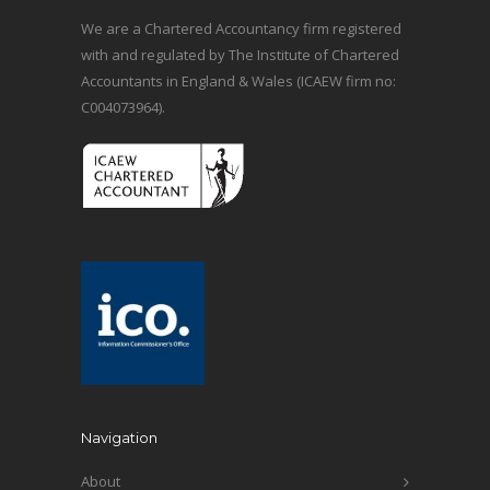
We are a Chartered Accountancy firm registered
with and regulated by The Institute of Chartered
Accountants in England & Wales (ICAEW firm no:
C004073964).
Navigation
About