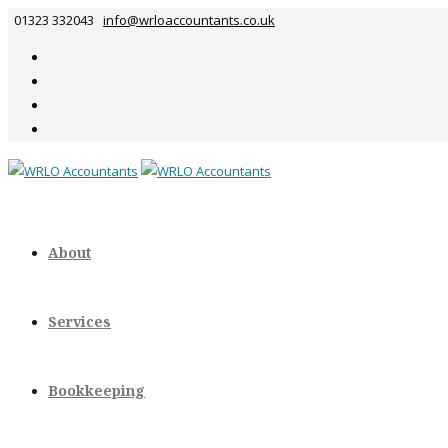
01323 332043
info@wrloaccountants.co.uk
About
Services
Bookkeeping