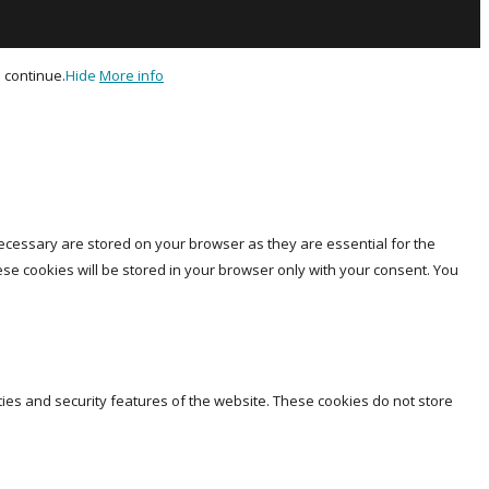
 continue.
Hide
More info
ecessary are stored on your browser as they are essential for the
ese cookies will be stored in your browser only with your consent. You
ties and security features of the website. These cookies do not store