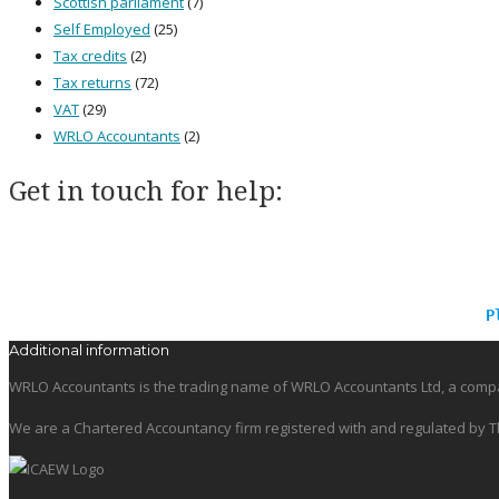
Scottish parliament
(7)
Self Employed
(25)
Tax credits
(2)
Tax returns
(72)
VAT
(29)
WRLO Accountants
(2)
Get in touch for help:
P
Additional information
WRLO Accountants is the trading name of WRLO Accountants Ltd, a compa
We are a Chartered Accountancy firm registered with and regulated by Th