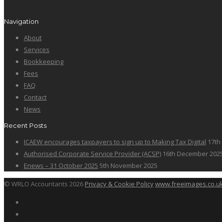
Navigation
About
Services
Bookkeeping
Fees
FAQ
Contact
News
Recent Posts
ICAEW encourages taxpayers to sign up to Making Tax Digital
17th
Authorised Corporate Service Provider (ACSP)
16th December 202
Enews – 31 October 2025
5th November 2025
© WRLO Accountants 2026
Privacy & Cookie Policy
www.freeimages.co.u