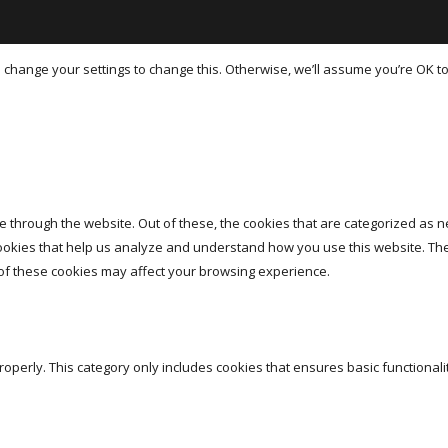
hange your settings to change this. Otherwise, we’ll assume you’re OK to
 through the website. Out of these, the cookies that are categorized as n
 cookies that help us analyze and understand how you use this website. Th
 of these cookies may affect your browsing experience.
roperly. This category only includes cookies that ensures basic functionali