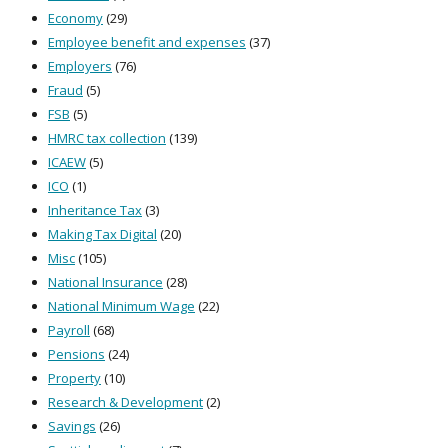
Economy
(29)
Employee benefit and expenses
(37)
Employers
(76)
Fraud
(5)
FSB
(5)
HMRC tax collection
(139)
ICAEW
(5)
ICO
(1)
Inheritance Tax
(3)
Making Tax Digital
(20)
Misc
(105)
National Insurance
(28)
National Minimum Wage
(22)
Payroll
(68)
Pensions
(24)
Property
(10)
Research & Development
(2)
Savings
(26)