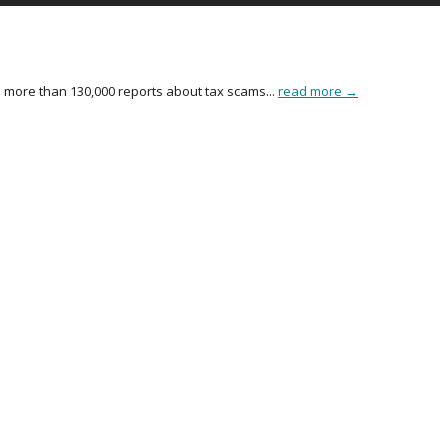
more than 130,000 reports about tax scams...
read more →