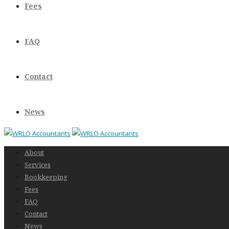
Fees
FAQ
Contact
News
About
Services
Bookkeeping
Fees
FAQ
Contact
News