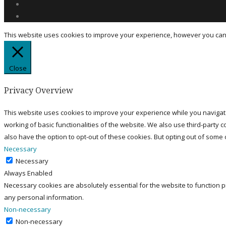
This website uses cookies to improve your experience, however you can c
Close
Privacy Overview
This website uses cookies to improve your experience while you navigate
working of basic functionalities of the website. We also use third-party
also have the option to opt-out of these cookies. But opting out of some
Necessary
Necessary
Always Enabled
Necessary cookies are absolutely essential for the website to function p
any personal information.
Non-necessary
Non-necessary