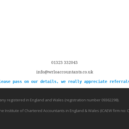
01323 332043
info@wrloaccountants.co.uk
lease pass on our details, we really appreciate referral
ny registered in England and Wales (registration number 09362298).
e Institute of Chartered Accountants in England & Wales (ICAEW firm no: 