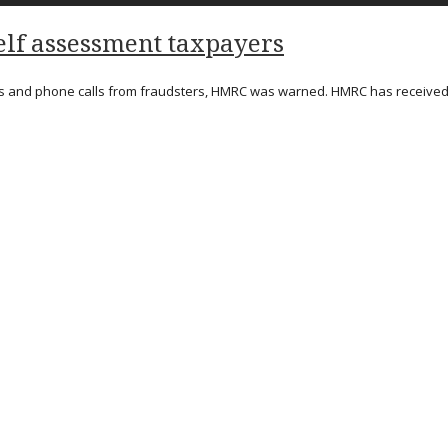
elf assessment taxpayers
ls and phone calls from fraudsters, HMRC was warned. HMRC has received 