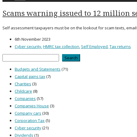
Scams warning issued to 12 million s
Self assessment taxpayers must be on the lookout for scam texts, emai
6th November 2023
Cyber security
,
HMRC tax collection
,
Self Employed
,
Tax returns
Search
Search
Budgets and Statements
(71)
Capital gains tax
(7)
Charities
(3)
Childcare
(8)
Companies
(57)
Companies House
(3)
Company cars
(30)
Corporation Tax
(5)
Cyber security
(21)
Dividends
(1)