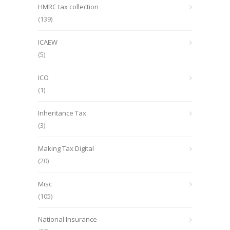
HMRC tax collection
(139)
ICAEW
(5)
ICO
(1)
Inheritance Tax
(3)
Making Tax Digital
(20)
Misc
(105)
National Insurance