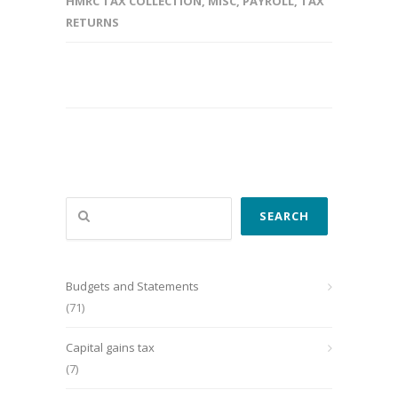
HMRC TAX COLLECTION
,
MISC
,
PAYROLL
,
TAX
RETURNS
Search
SEARCH
Budgets and Statements
(71)
Capital gains tax
(7)