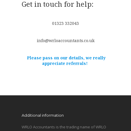
Get in touch for help:
01323 332043
info@wrloaccountants.co.uk
Please pass on our details, we really
appreciate referrals!
Additional information
WRLO Accountants is the trading name of WRLO