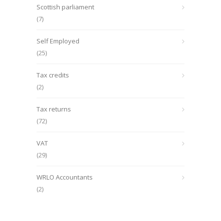
Scottish parliament
(7)
Self Employed
(25)
Tax credits
(2)
Tax returns
(72)
VAT
(29)
WRLO Accountants
(2)