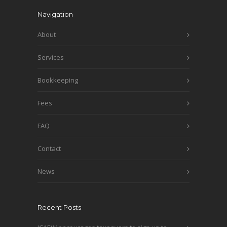
Navigation
About
Services
Bookkeeping
Fees
FAQ
Contact
News
Recent Posts