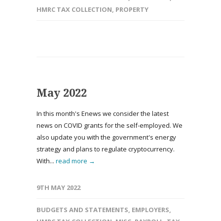
HMRC TAX COLLECTION
,
PROPERTY
May 2022
In this month's Enews we consider the latest
news on COVID grants for the self-employed. We
also update you with the government's energy
strategy and plans to regulate cryptocurrency.
With...
read more →
9TH MAY 2022
BUDGETS AND STATEMENTS
,
EMPLOYERS
,