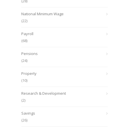
(28)
National Minimum Wage
(22)
Payroll
(68)
Pensions
(24)
Property
(10)
Research & Development
(2)
Savings
(26)