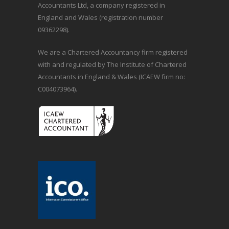
Accountants Ltd, a company registered in
England and Wales (registration number
09362298).
We are a Chartered Accountancy firm registered
with and regulated by The Institute of Chartered
Accountants in England & Wales (ICAEW firm no:
C004073964).