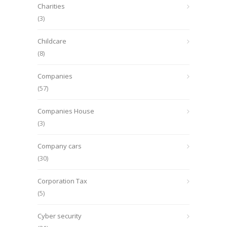
Charities
(3)
Childcare
(8)
Companies
(57)
Companies House
(3)
Company cars
(30)
Corporation Tax
(5)
Cyber security