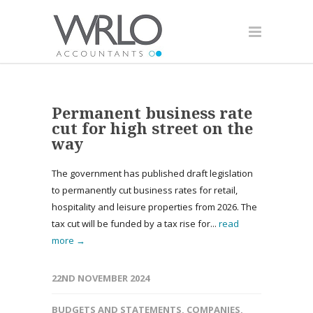
Permanent business rate
cut for high street on the
way
The government has published draft legislation
to permanently cut business rates for retail,
hospitality and leisure properties from 2026. The
tax cut will be funded by a tax rise for...
read
more →
22ND NOVEMBER 2024
BUDGETS AND STATEMENTS
,
COMPANIES
,