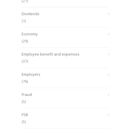
(21)
Dividends
(1)
Economy
(29)
Employee benefit and expenses
(37)
Employers
(76)
Fraud
(5)
FSB
(5)