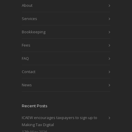
About
Services
Bookkeeping
Fees
FAQ
Contact
News
Recent Posts
ICAEW encourages taxpayers to sign up to
Making Tax Digital
17th May 2026