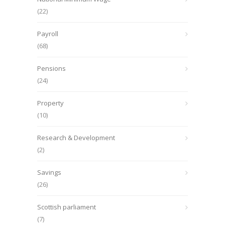
(22)
Payroll
(68)
Pensions
(24)
Property
(10)
Research & Development
(2)
Savings
(26)
Scottish parliament
(7)