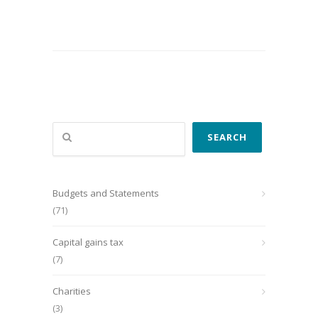
Search
SEARCH
Budgets and Statements
(71)
Capital gains tax
(7)
Charities
(3)