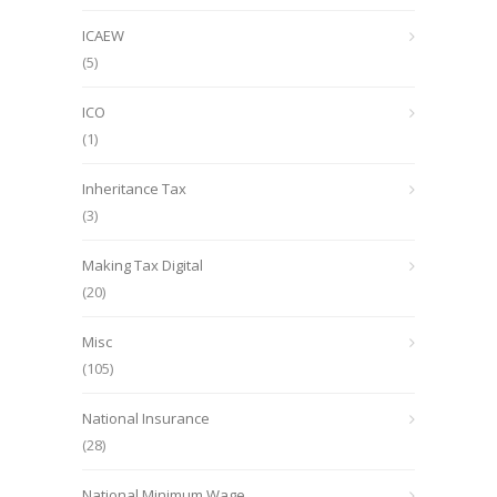
ICAEW
(5)
ICO
(1)
Inheritance Tax
(3)
Making Tax Digital
(20)
Misc
(105)
National Insurance
(28)
National Minimum Wage