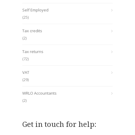
Self Employed
(25)
Tax credits
(2)
Tax returns
(72)
VAT
(29)
WRLO Accountants
(2)
Get in touch for help: