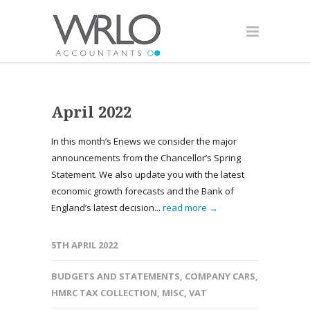
April 2022
In this month’s Enews we consider the major
announcements from the Chancellor’s Spring
Statement. We also update you with the latest
economic growth forecasts and the Bank of
England’s latest decision...
read more →
5TH APRIL 2022
BUDGETS AND STATEMENTS
,
COMPANY CARS
,
HMRC TAX COLLECTION
,
MISC
,
VAT