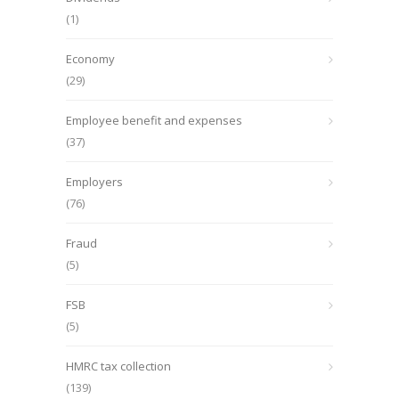
(1)
Economy
(29)
Employee benefit and expenses
(37)
Employers
(76)
Fraud
(5)
FSB
(5)
HMRC tax collection
(139)