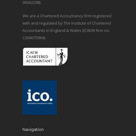
09362298).
We are a Chartered Accountancy firm registered
with and regulated by The Institute of Chartered
Accountants in England & Wales (ICAEW firm no:
C004073964).
Navigation