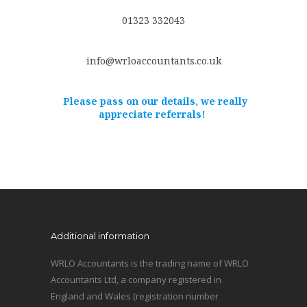
01323 332043
info@wrloaccountants.co.uk
Please pass on our details, we really
appreciate referrals!
Additional information
WRLO Accountants is the trading name of WRLO
Accountants Ltd, a company registered in
England and Wales (registration number