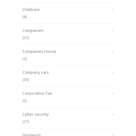
Childcare
(8)
Companies
(57)
Companies House
(3)
Company cars
(30)
Corporation Tax
(5)
Cyber security
(21)
Dividends