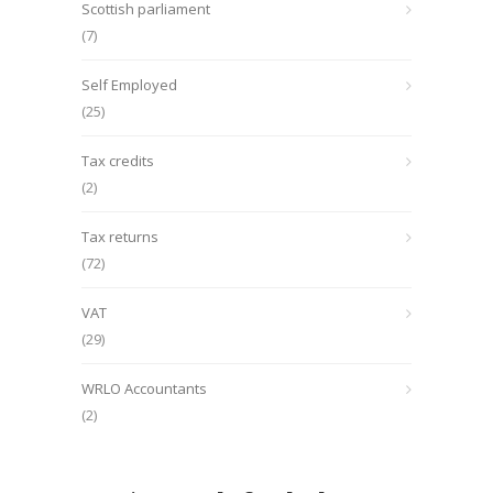
Scottish parliament
(7)
Self Employed
(25)
Tax credits
(2)
Tax returns
(72)
VAT
(29)
WRLO Accountants
(2)