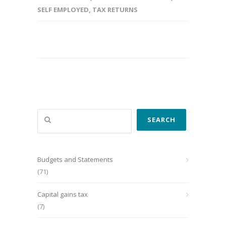
SELF EMPLOYED
,
TAX RETURNS
Search
SEARCH
Budgets and Statements
(71)
Capital gains tax
(7)