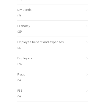
Dividends
(1)
Economy
(29)
Employee benefit and expenses
(37)
Employers
(76)
Fraud
(5)
FSB
(5)