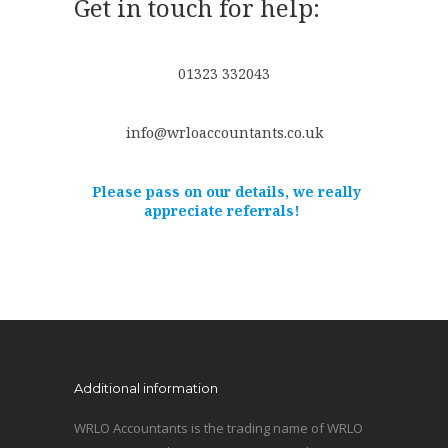
Get in touch for help:
01323 332043
info@wrloaccountants.co.uk
Please pass on our details, we really
appreciate referrals!
Additional information
WRLO Accountants is the trading name of WRLO