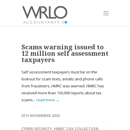
Scams warning issued to
12 million self assessment
taxpayers
Self assessment taxpayers must be on the
lookout for scam texts, emails and phone calls
from fraudsters, HMRC was warned. HMRC has
received more than 130,000 reports about tax
scams...
read more →
6TH NOVEMBER 2023
CYBER SECURITY
,
HMRC TAX COLLECTION
,