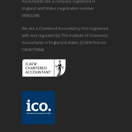
Accountants Ltd, a company registered in
England and Wales (registration number
09362298).
We are a Chartered Accountancy firm registered
with and regulated by The Institute of Chartered
Accountants in England & Wales (ICAEW firm no:
C004073964).