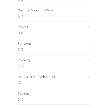
National Minimum Wage
(22)
Payroll
(68)
Pensions
(24)
Property
(10)
Research & Development
(2)
Savings
(26)