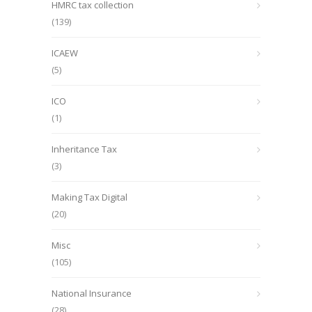
HMRC tax collection
(139)
ICAEW
(5)
ICO
(1)
Inheritance Tax
(3)
Making Tax Digital
(20)
Misc
(105)
National Insurance
(28)