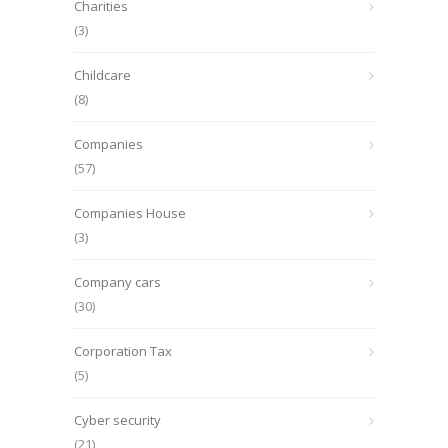
Charities
(3)
Childcare
(8)
Companies
(57)
Companies House
(3)
Company cars
(30)
Corporation Tax
(5)
Cyber security
(21)