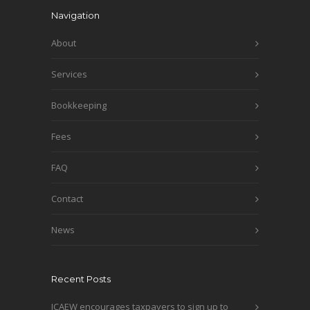
Navigation
About
Services
Bookkeeping
Fees
FAQ
Contact
News
Recent Posts
ICAEW encourages taxpayers to sign up to