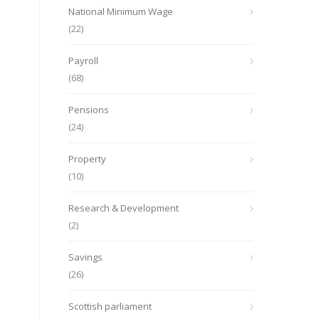
National Minimum Wage
(22)
Payroll
(68)
Pensions
(24)
Property
(10)
Research & Development
(2)
Savings
(26)
Scottish parliament