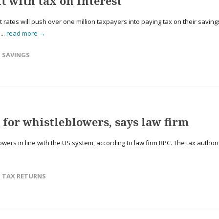
t with tax on interest
rates will push over one million taxpayers into paying tax on their saving
...
read more →
,
SAVINGS
for whistleblowers, says law firm
ers in line with the US system, according to law firm RPC. The tax authori
,
TAX RETURNS