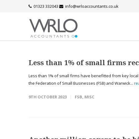
01323 332043
info@wrloaccountants.co.uk
Less than 1% of small firms re
Less than 1% of small firms have benefitted from key loca
the Federation of Small Businesses (FSB) and Warwick...
re
9TH OCTOBER 2023
FSB
,
MISC