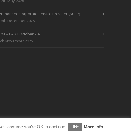
17th May 2026
Authorised Corporate Service Provider (ACSP)
16th December 2025
Enews – 31 October 2025
5th November 2025
e’ll assume you’re OK to continue.
More info
Hide