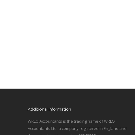
Additional information
WRLO Accountants is the trading name of WRLO
Accountants Ltd, a company registered in England and