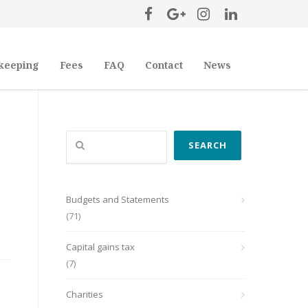
keeping
Fees
FAQ
Contact
News
Search
SEARCH
Budgets and Statements
(71)
Capital gains tax
(7)
Charities