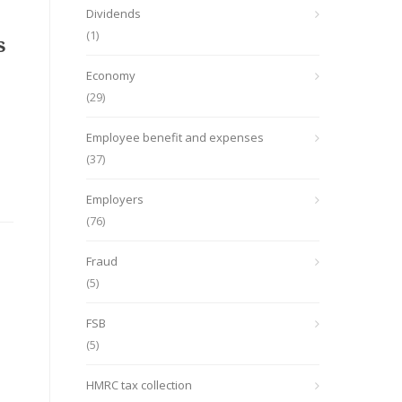
Dividends
(1)
s
Economy
(29)
Employee benefit and expenses
(37)
Employers
(76)
Fraud
(5)
FSB
(5)
HMRC tax collection