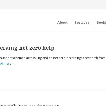
About
Services
Book
ceiving net zero help
l support schemes across England on net zero, according to research from
ad more →