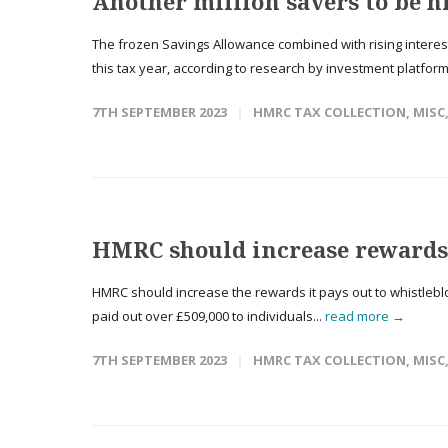
Another million savers to be hi
The frozen Savings Allowance combined with rising interest 
this tax year, according to research by investment platform
7TH SEPTEMBER 2023
HMRC TAX COLLECTION
,
MISC
HMRC should increase rewards 
HMRC should increase the rewards it pays out to whistleblow
paid out over £509,000 to individuals...
read more →
7TH SEPTEMBER 2023
HMRC TAX COLLECTION
,
MISC