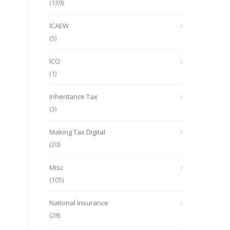
(139)
ICAEW
(5)
ICO
(1)
Inheritance Tax
(3)
Making Tax Digital
(20)
Misc
(105)
National Insurance
(28)