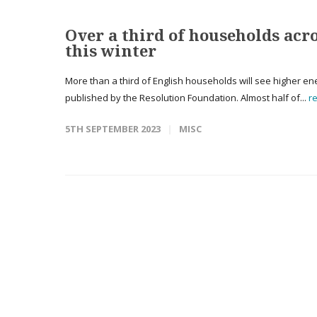
Over a third of households acr
this winter
More than a third of English households will see higher ener
published by the Resolution Foundation. Almost half of...
r
5TH SEPTEMBER 2023
MISC