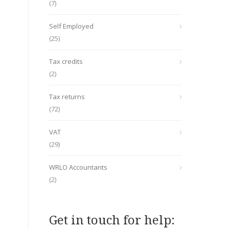
(7)
Self Employed
(25)
Tax credits
(2)
Tax returns
(72)
VAT
(29)
WRLO Accountants
(2)
Get in touch for help: