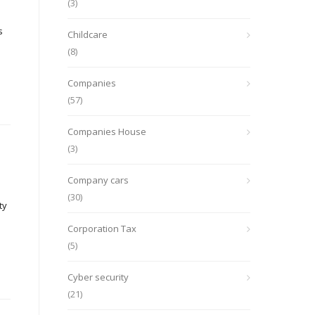
(3)
s
Childcare
(8)
Companies
(57)
Companies House
(3)
Company cars
(30)
ty
Corporation Tax
(5)
Cyber security
(21)