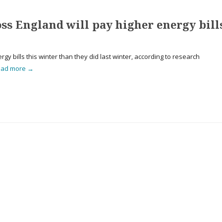
oss England will pay higher energy bill
gy bills this winter than they did last winter, according to research
ead more →