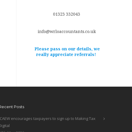
01323 332043
info@wrloaccountants.co.uk
Please pass on our details, we
really appreciate referrals!
Recent Posts
ICAEW encourages taxpayers to sign up to Making Tax
Digital