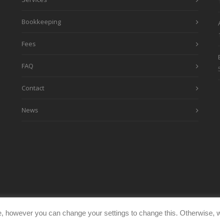
Bookkeeping
Fees
FAQ
Contact
News
, however you can change your settings to change this. Otherwise, w
eimages.co.uk