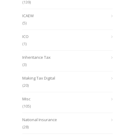
(139)
ICAEW
(5)
ICO
(1)
Inheritance Tax
(3)
Making Tax Digital
(20)
Misc
(105)
National Insurance
(28)