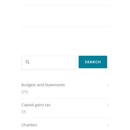
Search
SEARCH
Budgets and Statements
(71)
Capital gains tax
(7)
Charities