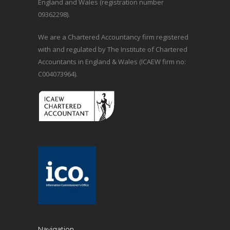
England and Wales (registration number
09362298).
We are a Chartered Accountancy firm registered
with and regulated by The Institute of Chartered
Accountants in England & Wales (ICAEW firm no:
C004073964).
Navigation