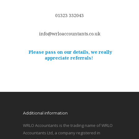
01323 332043
info@wrloaccountants.co.uk
Please pass on our details, we really
appreciate referrals!
Additional information
WRLO Accountants is the trading name of WRLO
Accountants Ltd, a company registered in