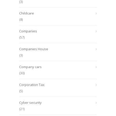
(3)
Childcare
(8)
Companies
(57)
Companies House
(3)
Company cars
(30)
Corporation Tax
(5)
Cyber security
(21)