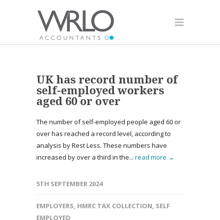
UK has record number of
self-employed workers
aged 60 or over
The number of self-employed people aged 60 or
over has reached a record level, according to
analysis by Rest Less. These numbers have
increased by over a third in the...
read more →
5TH SEPTEMBER 2024
EMPLOYERS
,
HMRC TAX COLLECTION
,
SELF
EMPLOYED