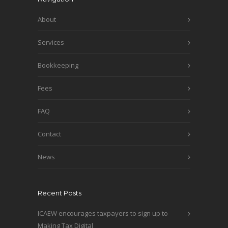
About
Services
Bookkeeping
Fees
FAQ
Contact
News
Recent Posts
ICAEW encourages taxpayers to sign up to
Making Tax Digital