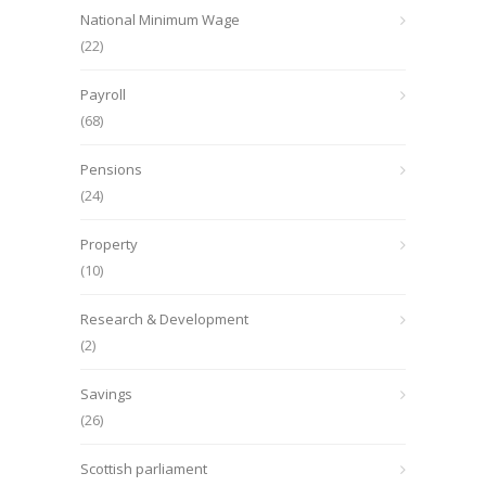
National Minimum Wage
(22)
Payroll
(68)
Pensions
(24)
Property
(10)
Research & Development
(2)
Savings
(26)
Scottish parliament