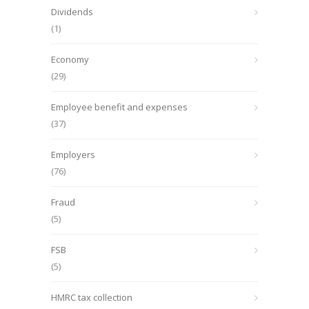
Dividends
(1)
Economy
(29)
Employee benefit and expenses
(37)
Employers
(76)
Fraud
(5)
FSB
(5)
HMRC tax collection