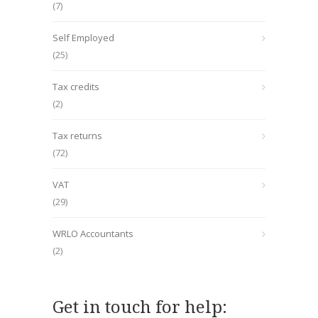
(7)
Self Employed
(25)
Tax credits
(2)
Tax returns
(72)
VAT
(29)
WRLO Accountants
(2)
Get in touch for help: