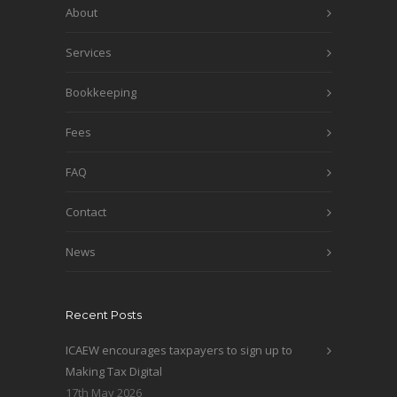
About
Services
Bookkeeping
Fees
FAQ
Contact
News
Recent Posts
ICAEW encourages taxpayers to sign up to
Making Tax Digital
17th May 2026