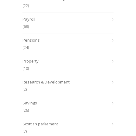
(22)
Payroll
(68)
Pensions
(24)
Property
(10)
Research & Development
(2)
Savings
(26)
Scottish parliament
(7)