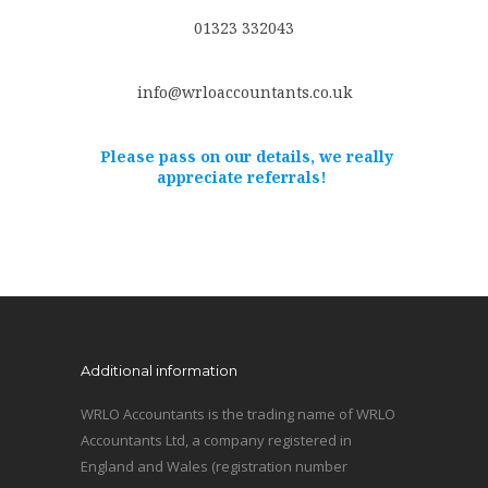
01323 332043
info@wrloaccountants.co.uk
Please pass on our details, we really
appreciate referrals!
Additional information
WRLO Accountants is the trading name of WRLO
Accountants Ltd, a company registered in
England and Wales (registration number