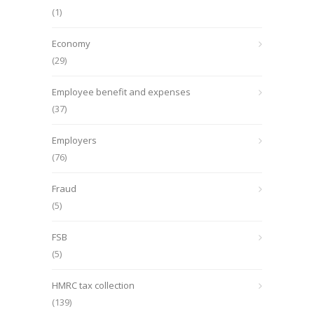
(1)
Economy
(29)
Employee benefit and expenses
(37)
Employers
(76)
Fraud
(5)
FSB
(5)
HMRC tax collection
(139)