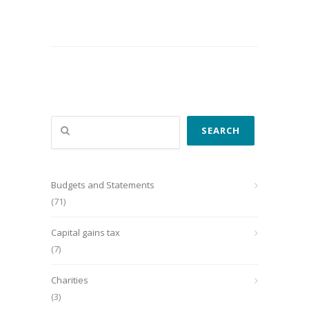
Search
SEARCH
Budgets and Statements
(71)
Capital gains tax
(7)
Charities
(3)