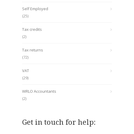
Self Employed
(25)
Tax credits
(2)
Tax returns
(72)
VAT
(29)
WRLO Accountants
(2)
Get in touch for help: