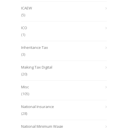
ICAEW
(5)
ICO
(1)
Inheritance Tax
(3)
Making Tax Digital
(20)
Misc
(105)
National Insurance
(28)
National Minimum Wage