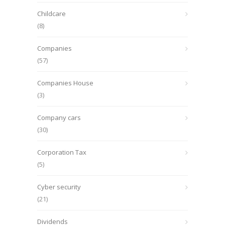
Childcare
(8)
Companies
(57)
Companies House
(3)
Company cars
(30)
Corporation Tax
(5)
Cyber security
(21)
Dividends