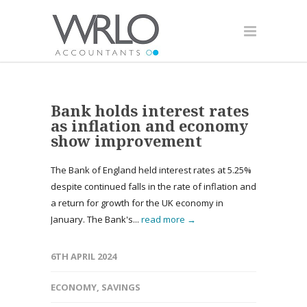
Bank holds interest rates
as inflation and economy
show improvement
The Bank of England held interest rates at 5.25%
despite continued falls in the rate of inflation and
a return for growth for the UK economy in
January. The Bank's...
read more →
6TH APRIL 2024
ECONOMY
,
SAVINGS