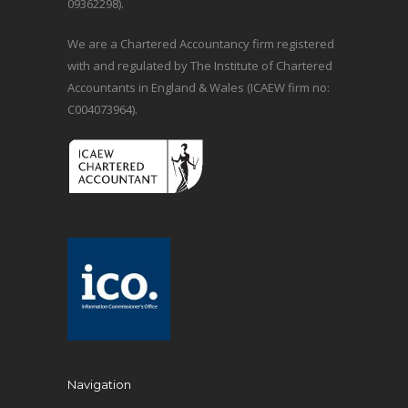
09362298).
We are a Chartered Accountancy firm registered
with and regulated by The Institute of Chartered
Accountants in England & Wales (ICAEW firm no:
C004073964).
Navigation