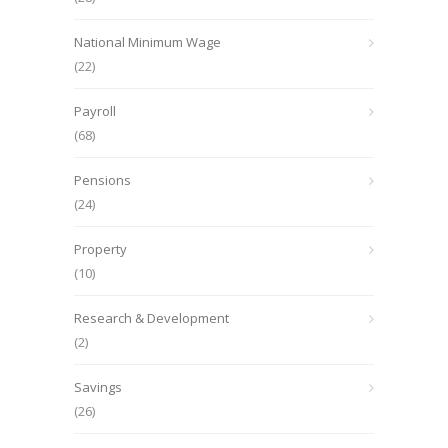
National Minimum Wage
(22)
Payroll
(68)
Pensions
(24)
Property
(10)
Research & Development
(2)
Savings
(26)