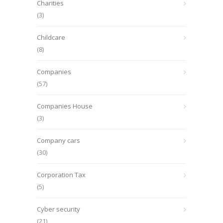
Charities
(3)
Childcare
(8)
Companies
(57)
Companies House
(3)
Company cars
(30)
Corporation Tax
(5)
Cyber security
(21)