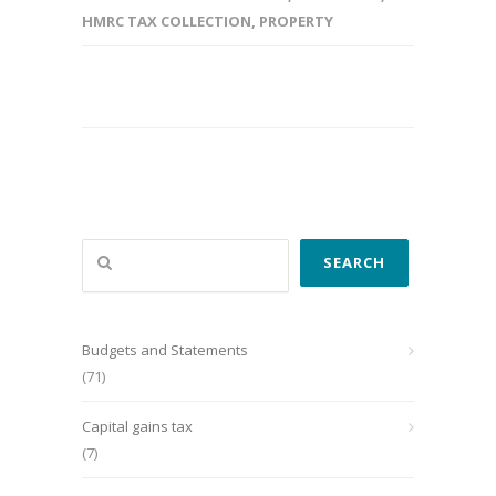
HMRC TAX COLLECTION
,
PROPERTY
Search
SEARCH
Budgets and Statements
(71)
Capital gains tax
(7)