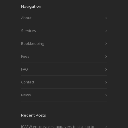
Navigation
About
Services
Bookkeeping
Fees
FAQ
Contact
News
Recent Posts
ICAEW encourages taxpayers to sign up to