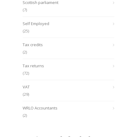
Scottish parliament
(7)
Self Employed
(25)
Tax credits
(2)
Tax returns
(72)
VAT
(29)
WRLO Accountants
(2)