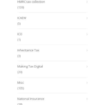
HMRC tax collection
(139)
ICAEW
(5)
ICO
(1)
Inheritance Tax
(3)
Making Tax Digital
(20)
Misc
(105)
National Insurance
(28)