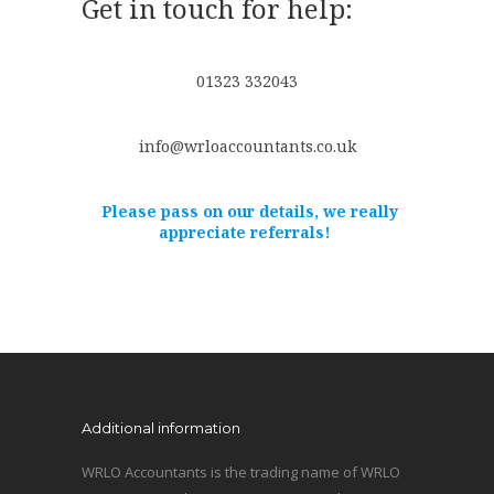
Get in touch for help:
01323 332043
info@wrloaccountants.co.uk
Please pass on our details, we really
appreciate referrals!
Additional information
WRLO Accountants is the trading name of WRLO