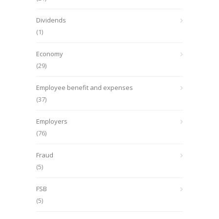
Dividends
(1)
Economy
(29)
Employee benefit and expenses
(37)
Employers
(76)
Fraud
(5)
FSB
(5)