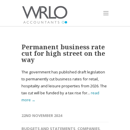
Permanent business rate
cut for high street on the
way
The government has published draft legislation
to permanently cut business rates for retail,
hospitality and leisure properties from 2026. The
tax cut will be funded by a tax rise for...
read
more →
22ND NOVEMBER 2024
BUDGETS AND STATEMENTS
,
COMPANIES
,