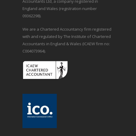
Accountants Ltd, a company registered in
England and Wales (registration number
09362298).
We are a Chartered Accountancy firm registered
with and regulated by The Institute of Chartered
Accountants in England & Wales (ICAEW firm no:
C004073964).