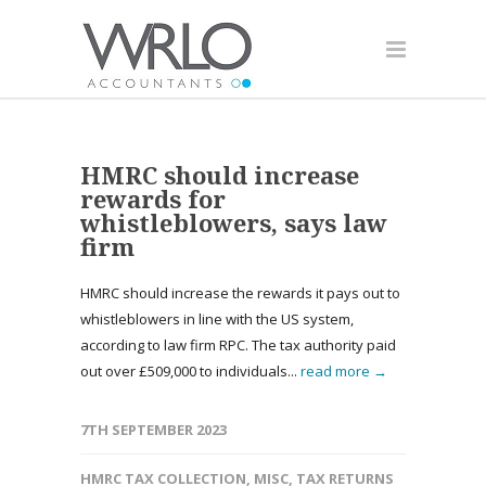
HMRC should increase
rewards for
whistleblowers, says law
firm
HMRC should increase the rewards it pays out to
whistleblowers in line with the US system,
according to law firm RPC. The tax authority paid
out over £509,000 to individuals...
read more →
7TH SEPTEMBER 2023
HMRC TAX COLLECTION
,
MISC
,
TAX RETURNS