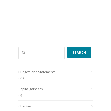
Search
SEARCH
Budgets and Statements
(71)
Capital gains tax
(7)
Charities