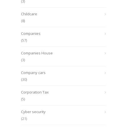
(3)
Childcare
(8)
Companies
(57)
Companies House
(3)
Company cars
(30)
Corporation Tax
(5)
Cyber security
(21)