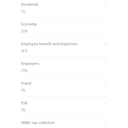
Dividends
(1)
Economy
(29)
Employee benefit and expenses
(37)
Employers
(76)
Fraud
(5)
FSB
(5)
HMRC tax collection