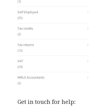
(7)
Self Employed
(25)
Tax credits
(2)
Tax returns
(72)
VAT
(29)
WRLO Accountants
(2)
Get in touch for help: