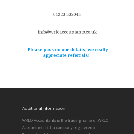
01323 332043
info@wrloaccountants.co.uk
Please pass on our details, we really
appreciate referrals!
Additional information
WRLO Accountants is the trading name of WRLO
Accountants Ltd, a company registered in