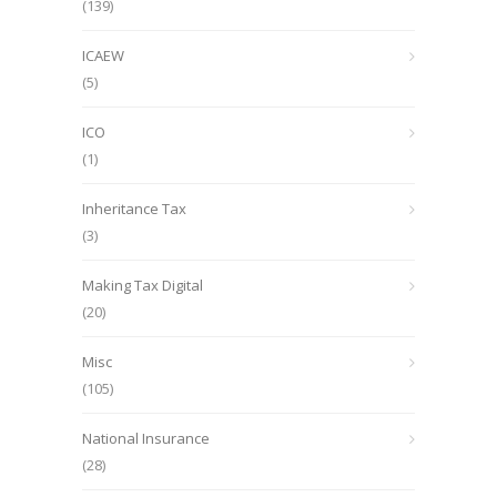
(139)
ICAEW
(5)
ICO
(1)
Inheritance Tax
(3)
Making Tax Digital
(20)
Misc
(105)
National Insurance
(28)