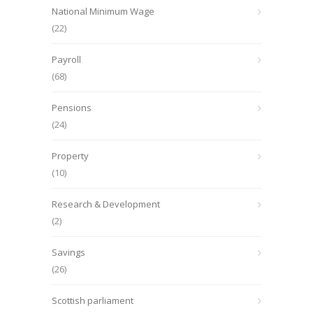
National Minimum Wage
(22)
Payroll
(68)
Pensions
(24)
Property
(10)
Research & Development
(2)
Savings
(26)
Scottish parliament