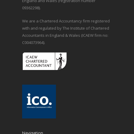
England and Wales (registration number
09362298).
We are a Chartered Accountancy firm registered
with and regulated by The Institute of Chartered
Accountants in England & Wales (ICAEW firm no:
C004073964).
Navigation