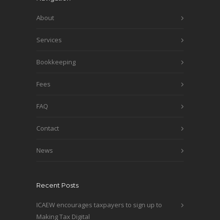
About
Services
Bookkeeping
Fees
FAQ
Contact
News
Recent Posts
ICAEW encourages taxpayers to sign up to
Making Tax Digital