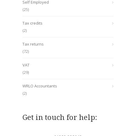
Self Employed
(25)
Tax credits
(2)
Tax returns
(72)
VAT
(29)
WRLO Accountants
(2)
Get in touch for help: