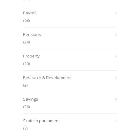
Payroll
(68)
Pensions
(24)
Property
(10)
Research & Development
(2)
Savings
(26)
Scottish parliament
(7)