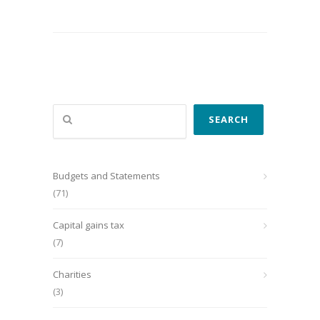
Search
SEARCH
Budgets and Statements
(71)
Capital gains tax
(7)
Charities
(3)