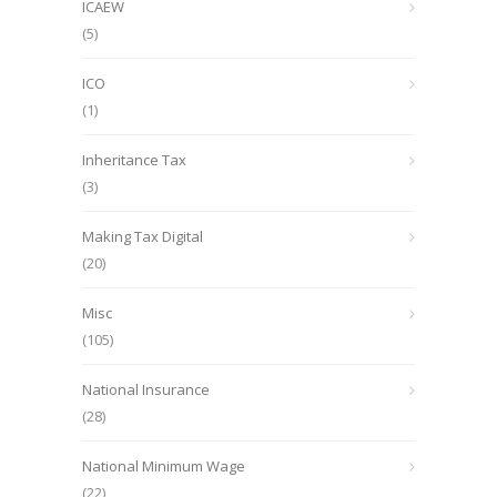
ICAEW
(5)
ICO
(1)
Inheritance Tax
(3)
Making Tax Digital
(20)
Misc
(105)
National Insurance
(28)
National Minimum Wage
(22)