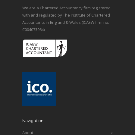
We are a Chartered Accountancy firm registered
with and regulated by The Institute of Chartered
Accountants in England & Wales (ICAEW firm no:
C004073964).
Navigation
About