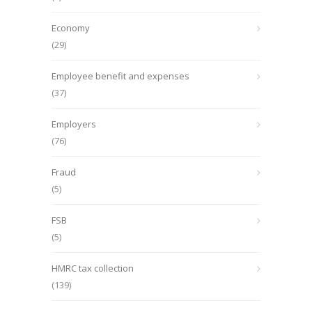
Economy
(29)
Employee benefit and expenses
(37)
Employers
(76)
Fraud
(5)
FSB
(5)
HMRC tax collection
(139)