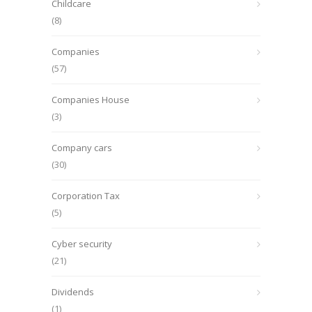
Childcare
(8)
Companies
(57)
Companies House
(3)
Company cars
(30)
Corporation Tax
(5)
Cyber security
(21)
Dividends
(1)