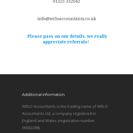
01323 332043
info@wrloaccountants.co.uk
Please pass on our details, we really
appreciate referrals!
Additional information
WRLO Accountants is the trading name of WRLO
Accountants Ltd, a company registered in
England and Wales (registration number
09362298).