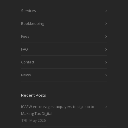
Services
Bookkeeping
Fees
FAQ
Contact
News
Recent Posts
ICAEW encourages taxpayers to sign up to
Making Tax Digital
17th May 2026