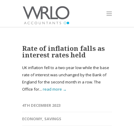
Rate of inflation falls as
interest rates held
UK inflation fell to a two-year low while the base
rate of interest was unchanged by the Bank of
England for the second month in a row. The
Office for...
read more →
4TH DECEMBER 2023
ECONOMY
,
SAVINGS