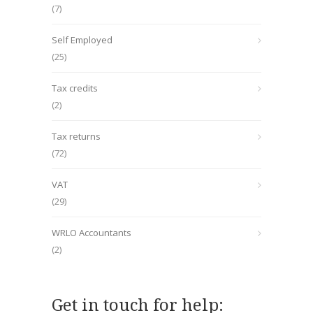
(7)
Self Employed
(25)
Tax credits
(2)
Tax returns
(72)
VAT
(29)
WRLO Accountants
(2)
Get in touch for help: