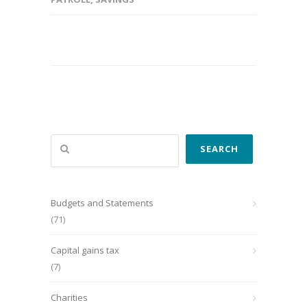
Search
SEARCH
Budgets and Statements
(71)
Capital gains tax
(7)
Charities