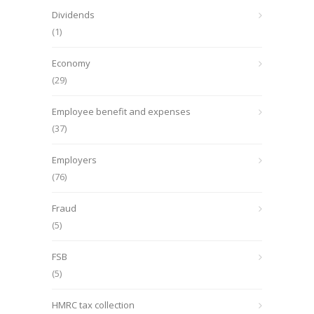
Dividends
(1)
Economy
(29)
Employee benefit and expenses
(37)
Employers
(76)
Fraud
(5)
FSB
(5)
HMRC tax collection