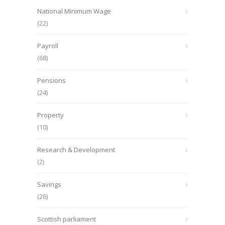
National Minimum Wage
(22)
Payroll
(68)
Pensions
(24)
Property
(10)
Research & Development
(2)
Savings
(26)
Scottish parliament