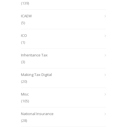
(139)
ICAEW
(5)
ICO
(1)
Inheritance Tax
(3)
Making Tax Digital
(20)
Misc
(105)
National Insurance
(28)