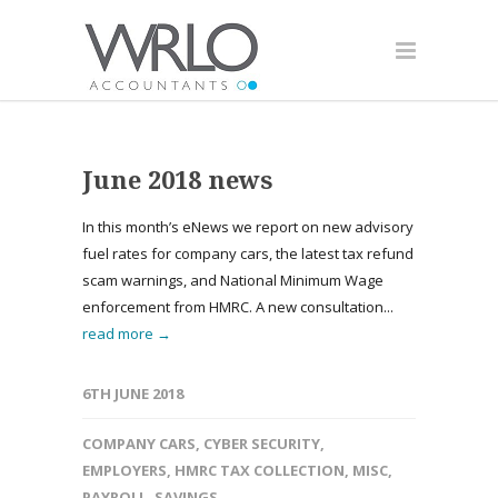
June 2018 news
In this month’s eNews we report on new advisory
fuel rates for company cars, the latest tax refund
scam warnings, and National Minimum Wage
enforcement from HMRC. A new consultation...
read more →
6TH JUNE 2018
COMPANY CARS
,
CYBER SECURITY
,
EMPLOYERS
,
HMRC TAX COLLECTION
,
MISC
,
PAYROLL
,
SAVINGS