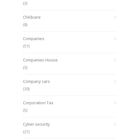
(3)
Childcare
(8)
Companies
(57)
Companies House
(3)
Company cars
(30)
Corporation Tax
(5)
Cyber security
(21)