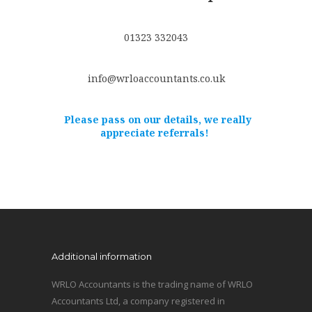
01323 332043
info@wrloaccountants.co.uk
Please pass on our details, we really
appreciate referrals!
Additional information
WRLO Accountants is the trading name of WRLO
Accountants Ltd, a company registered in