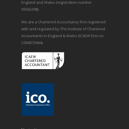
England and Wales (registration number
09362298).
We are a Chartered Accountancy firm registered
with and regulated by The Institute of Chartered
Accountants in England & Wales (ICAEW firm no:
C004073964).