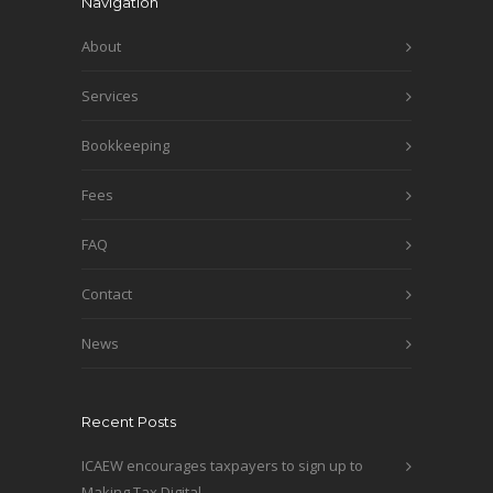
Navigation
About
Services
Bookkeeping
Fees
FAQ
Contact
News
Recent Posts
ICAEW encourages taxpayers to sign up to
Making Tax Digital