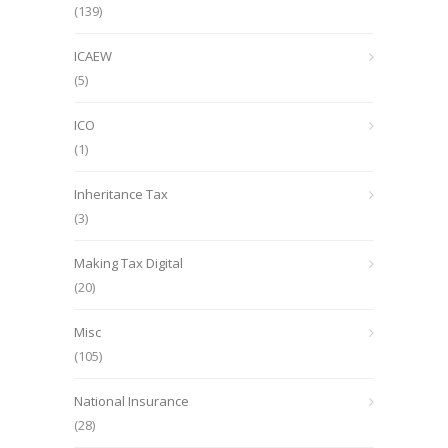
(139)
ICAEW
(5)
ICO
(1)
Inheritance Tax
(3)
Making Tax Digital
(20)
Misc
(105)
National Insurance
(28)