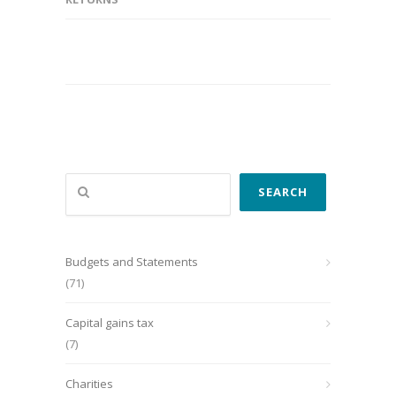
Search
SEARCH
Budgets and Statements
(71)
Capital gains tax
(7)
Charities