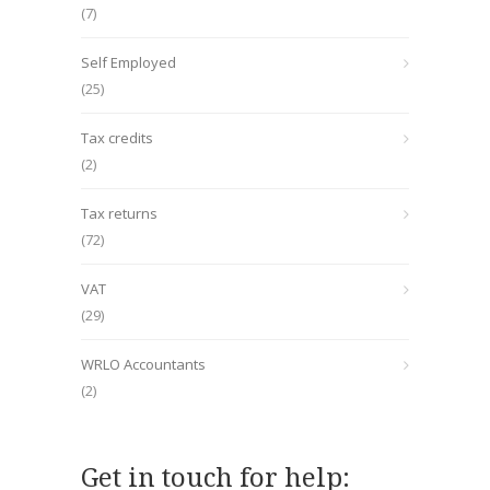
(7)
Self Employed
(25)
Tax credits
(2)
Tax returns
(72)
VAT
(29)
WRLO Accountants
(2)
Get in touch for help: