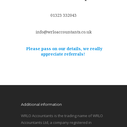
01323 332043
info@wrloaccountants.co.uk
Please pass on our details, we really
appreciate referrals!
Additional information
WRLO Accountants is the trading name of WRLO
Accountants Ltd, a company registered in