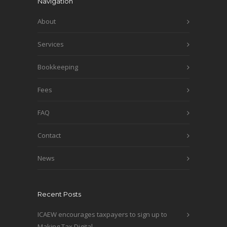
Navigation
About
Services
Bookkeeping
Fees
FAQ
Contact
News
Recent Posts
ICAEW encourages taxpayers to sign up to
Making Tax Digital