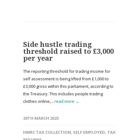
Side hustle trading
threshold raised to £3,000
per year
The reporting threshold for trading income for
self assessment is being lifted from £1,000 to
£3,000 gross within this parliament, according to
the Treasury. This includes people trading
clothes online,...
read more →
20TH MARCH 2025
HMRC TAX COLLECTION
,
SELF EMPLOYED
,
TAX
RETURNS