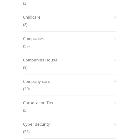
(3)
Childcare
(8)
Companies
(57)
Companies House
(3)
Company cars
(30)
Corporation Tax
(5)
Cyber security
(21)