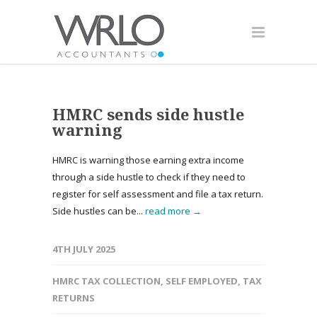
HMRC sends side hustle
warning
HMRC is warning those earning extra income
through a side hustle to check if they need to
register for self assessment and file a tax return.
Side hustles can be...
read more →
4TH JULY 2025
HMRC TAX COLLECTION
,
SELF EMPLOYED
,
TAX
RETURNS