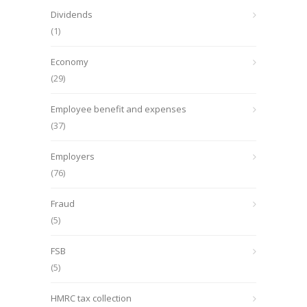
Dividends
(1)
Economy
(29)
Employee benefit and expenses
(37)
Employers
(76)
Fraud
(5)
FSB
(5)
HMRC tax collection