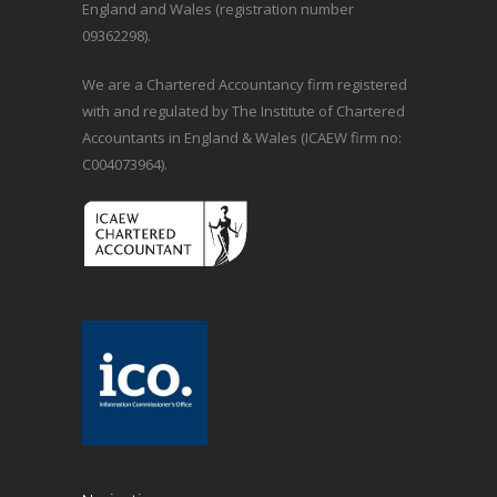
England and Wales (registration number
09362298).
We are a Chartered Accountancy firm registered
with and regulated by The Institute of Chartered
Accountants in England & Wales (ICAEW firm no:
C004073964).