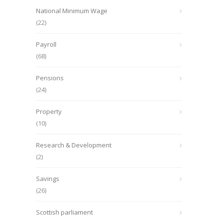
National Minimum Wage
(22)
Payroll
(68)
Pensions
(24)
Property
(10)
Research & Development
(2)
Savings
(26)
Scottish parliament