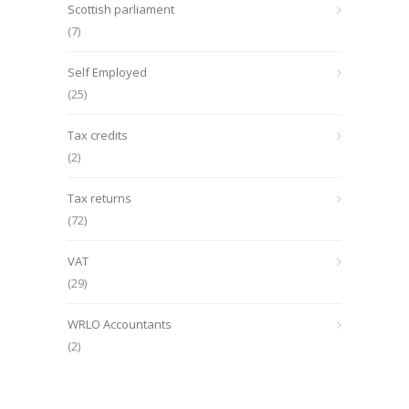
Scottish parliament
(7)
Self Employed
(25)
Tax credits
(2)
Tax returns
(72)
VAT
(29)
WRLO Accountants
(2)