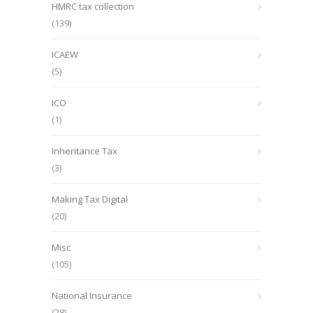
HMRC tax collection
(139)
ICAEW
(5)
ICO
(1)
Inheritance Tax
(3)
Making Tax Digital
(20)
Misc
(105)
National Insurance
(28)