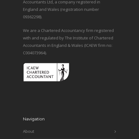
Accountants Ltd, a company registered in
England and Wales (registration number
09362298).
We are a Chartered Accountancy firm registered
with and regulated by The Institute of Chartered
Accountants in England & Wales (ICAEW firm no:
C004073964).
Navigation
About