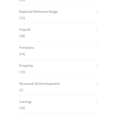
National Minimum Wage
(22)
Payroll
(68)
Pensions
(24)
Property
(10)
Research & Development
(2)
Savings
(26)