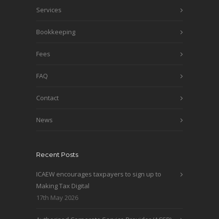
Services
Bookkeeping
Fees
FAQ
Contact
News
Recent Posts
ICAEW encourages taxpayers to sign up to
Making Tax Digital
17th May 2026