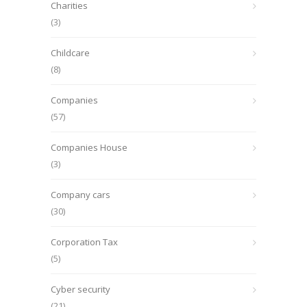
Charities
(3)
Childcare
(8)
Companies
(57)
Companies House
(3)
Company cars
(30)
Corporation Tax
(5)
Cyber security
(21)