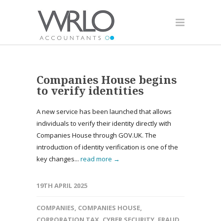
Companies House begins
to verify identities
A new service has been launched that allows
individuals to verify their identity directly with
Companies House through GOV.UK. The
introduction of identity verification is one of the
key changes...
read more →
19TH APRIL 2025
COMPANIES
,
COMPANIES HOUSE
,
CORPORATION TAX
,
CYBER SECURITY
,
FRAUD
,