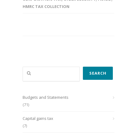
HMRC TAX COLLECTION
Search
SEARCH
Budgets and Statements
(71)
Capital gains tax
(7)