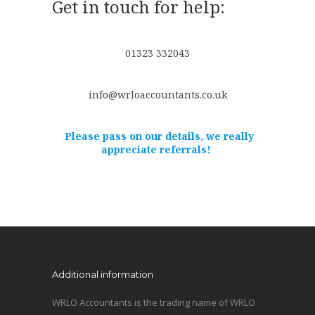
Get in touch for help:
01323 332043
info@wrloaccountants.co.uk
Please pass on our details, we really
appreciate referrals!
Additional information
WRLO Accountants is the trading name of WRLO