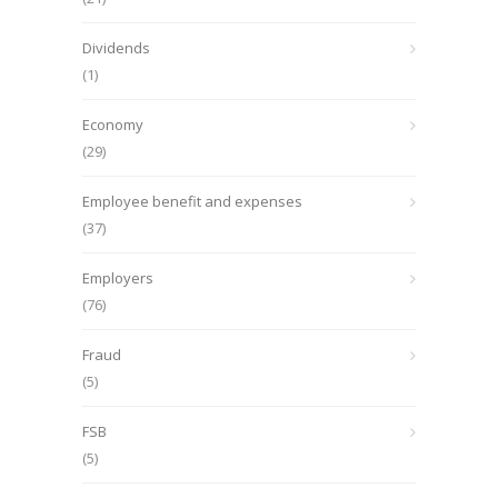
Dividends
(1)
Economy
(29)
Employee benefit and expenses
(37)
Employers
(76)
Fraud
(5)
FSB
(5)