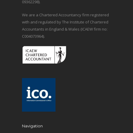
09362298).
We are a Chartered Accountancy firm registered
with and regulated by The Institute of Chartered
Accountants in England & Wales (ICAEW firm no:
C004073964).
Navigation