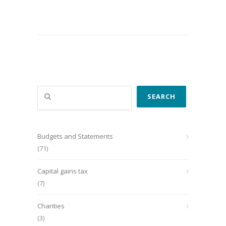
Search
SEARCH
Budgets and Statements
(71)
Capital gains tax
(7)
Charities
(3)