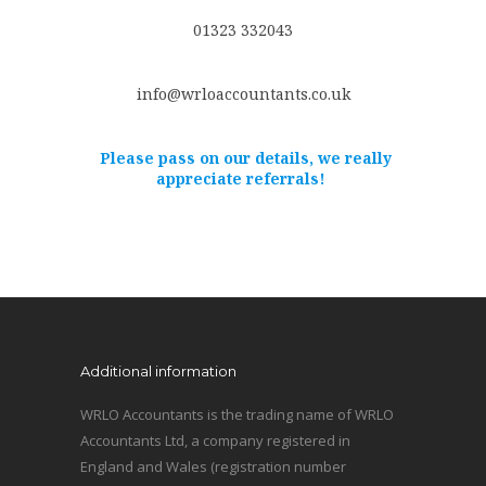
01323 332043
info@wrloaccountants.co.uk
Please pass on our details, we really
appreciate referrals!
Additional information
WRLO Accountants is the trading name of WRLO
Accountants Ltd, a company registered in
England and Wales (registration number