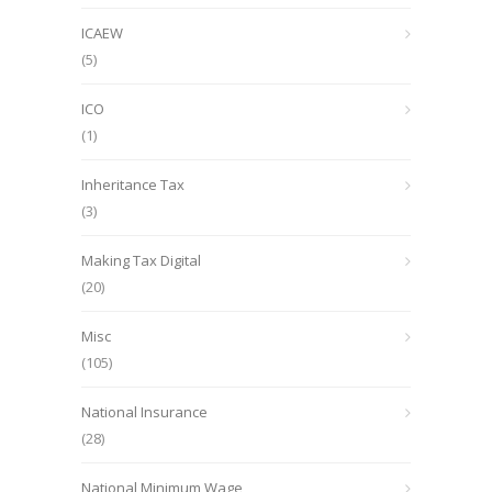
ICAEW
(5)
ICO
(1)
Inheritance Tax
(3)
Making Tax Digital
(20)
Misc
(105)
National Insurance
(28)
National Minimum Wage