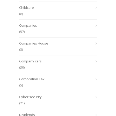
Childcare
(8)
Companies
(57)
Companies House
(3)
Company cars
(30)
Corporation Tax
(5)
Cyber security
(21)
Dividends