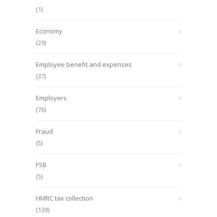
(1)
Economy
(29)
Employee benefit and expenses
(37)
Employers
(76)
Fraud
(5)
FSB
(5)
HMRC tax collection
(139)