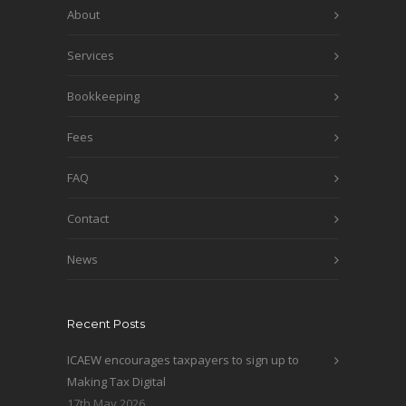
About
Services
Bookkeeping
Fees
FAQ
Contact
News
Recent Posts
ICAEW encourages taxpayers to sign up to
Making Tax Digital
17th May 2026