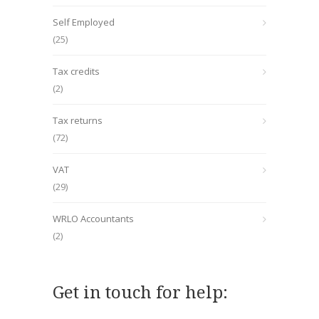
Self Employed
(25)
Tax credits
(2)
Tax returns
(72)
VAT
(29)
WRLO Accountants
(2)
Get in touch for help: