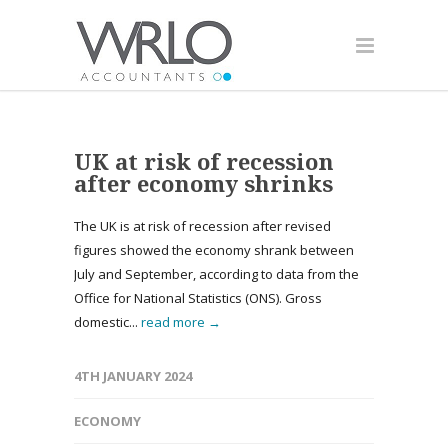
UK at risk of recession
after economy shrinks
The UK is at risk of recession after revised
figures showed the economy shrank between
July and September, according to data from the
Office for National Statistics (ONS). Gross
domestic...
read more →
4TH JANUARY 2024
ECONOMY