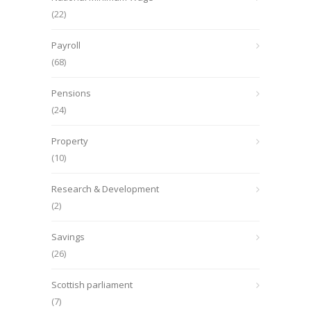
(22)
Payroll
(68)
Pensions
(24)
Property
(10)
Research & Development
(2)
Savings
(26)
Scottish parliament
(7)