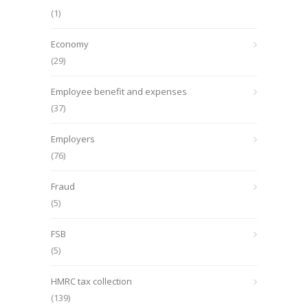
(1)
Economy
(29)
Employee benefit and expenses
(37)
Employers
(76)
Fraud
(5)
FSB
(5)
HMRC tax collection
(139)