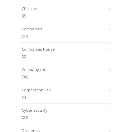
Childcare
(8)
Companies
(57)
Companies House
(3)
Company cars
(30)
Corporation Tax
(5)
Cyber security
(21)
Dividends