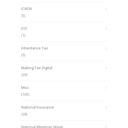
ICAEW
(5)
ICO
(1)
Inheritance Tax
(3)
Making Tax Digital
(20)
Misc
(105)
National Insurance
(28)
National Minimum Wage