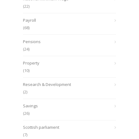
(22)
Payroll
(68)
Pensions
(24)
Property
(10)
Research & Development
(2)
Savings
(26)
Scottish parliament
(7)