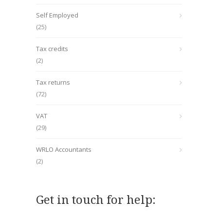
Self Employed
(25)
Tax credits
(2)
Tax returns
(72)
VAT
(29)
WRLO Accountants
(2)
Get in touch for help: