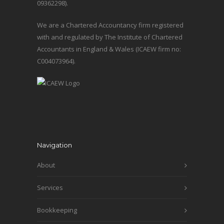
09362298).
We are a Chartered Accountancy firm registered
with and regulated by The Institute of Chartered
Accountants in England & Wales (ICAEW firm no:
C004073964).
Navigation
About
Services
Bookkeeping