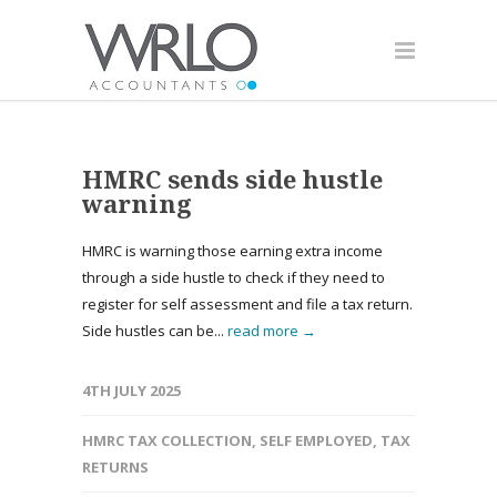
HMRC sends side hustle
warning
HMRC is warning those earning extra income
through a side hustle to check if they need to
register for self assessment and file a tax return.
Side hustles can be...
read more →
4TH JULY 2025
HMRC TAX COLLECTION
,
SELF EMPLOYED
,
TAX
RETURNS