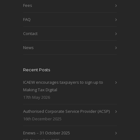
Fees
FAQ
Contact
News
Recent Posts
ICAEW encourages taxpayers to sign up to
Making Tax Digital
17th May 2026
Authorised Corporate Service Provider (ACSP)
16th December 2025
Enews – 31 October 2025