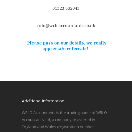
01323 332043
info@wrloaccountants.co.uk
Please pass on our details, we really
appreciate referrals!
Additional information
WRLO Accountants is the trading name of WRLO
Accountants Ltd, a company registered in
England and Wales (registration number