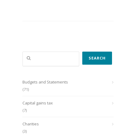
Search
SEARCH
Budgets and Statements
(71)
Capital gains tax
(7)
Charities
(3)