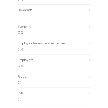
Dividends
(1)
Economy
(29)
Employee benefit and expenses
(37)
Employers
(76)
Fraud
(5)
FSB
(5)