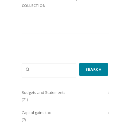
COLLECTION
Search
SEARCH
Budgets and Statements
(71)
Capital gains tax
(7)