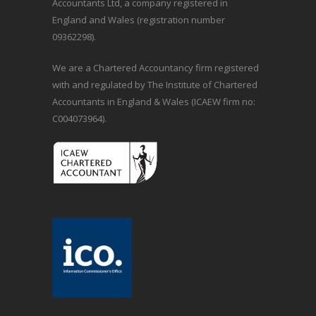
Accountants Ltd, a company registered in
England and Wales (registration number
09362298).
We are a Chartered Accountancy firm registered
with and regulated by The Institute of Chartered
Accountants in England & Wales (ICAEW firm no:
C004073964).