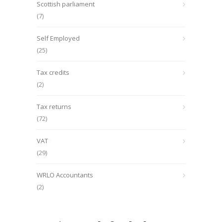
Scottish parliament
(7)
Self Employed
(25)
Tax credits
(2)
Tax returns
(72)
VAT
(29)
WRLO Accountants
(2)