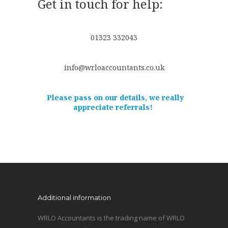
Get in touch for help:
01323 332043
info@wrloaccountants.co.uk
Please pass on our details, we really
appreciate referrals!
Additional information
WRLO Accountants is the trading name of WRLO