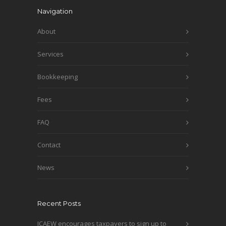
Navigation
About
Services
Bookkeeping
Fees
FAQ
Contact
News
Recent Posts
ICAEW encourages taxpayers to sign up to