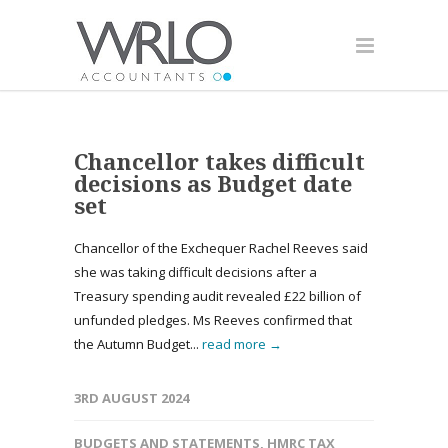
Chancellor takes difficult
decisions as Budget date
set
Chancellor of the Exchequer Rachel Reeves said
she was taking difficult decisions after a
Treasury spending audit revealed £22 billion of
unfunded pledges. Ms Reeves confirmed that
the Autumn Budget...
read more →
3RD AUGUST 2024
BUDGETS AND STATEMENTS
,
HMRC TAX