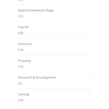
National Minimum Wage
(22)
Payroll
(68)
Pensions
(24)
Property
(10)
Research & Development
(2)
Savings
(26)