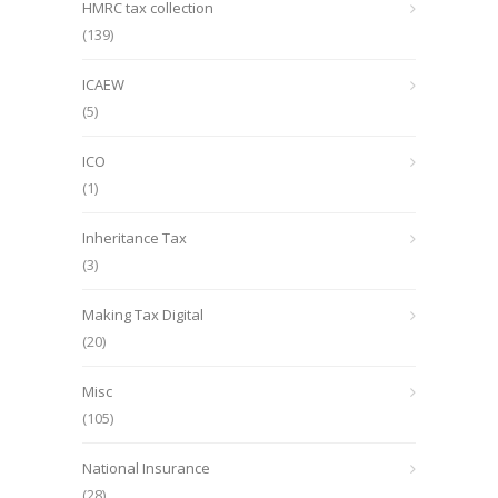
HMRC tax collection
(139)
ICAEW
(5)
ICO
(1)
Inheritance Tax
(3)
Making Tax Digital
(20)
Misc
(105)
National Insurance
(28)