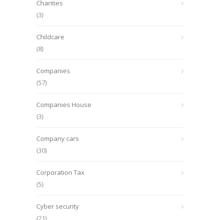
Charities
(3)
Childcare
(8)
Companies
(57)
Companies House
(3)
Company cars
(30)
Corporation Tax
(5)
Cyber security
(21)