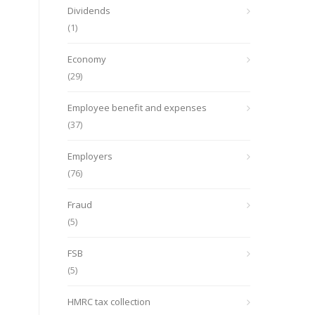
Dividends
(1)
Economy
(29)
Employee benefit and expenses
(37)
Employers
(76)
Fraud
(5)
FSB
(5)
HMRC tax collection