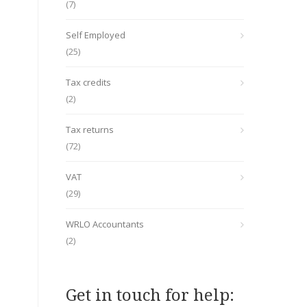
(7)
Self Employed
(25)
Tax credits
(2)
Tax returns
(72)
VAT
(29)
WRLO Accountants
(2)
Get in touch for help: