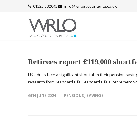
01323 332043
info@wrloaccountants.co.uk
Retirees report £119,000 shortf
UK adults face a significant shortfall in their pension sav
research from Standard Life. Standard Life's Retirement Vo
6TH JUNE 2024
PENSIONS
,
SAVINGS