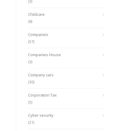
(3)
Childcare
(8)
Companies
(57)
Companies House
(3)
Company cars
(30)
Corporation Tax
(5)
Cyber security
(21)