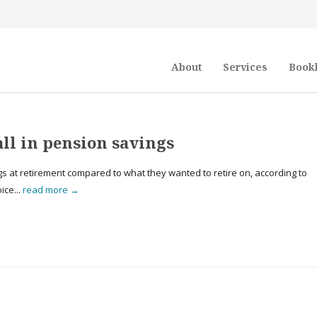
About
Services
Book
all in pension savings
ings at retirement compared to what they wanted to retire on, according to
ice...
read more →