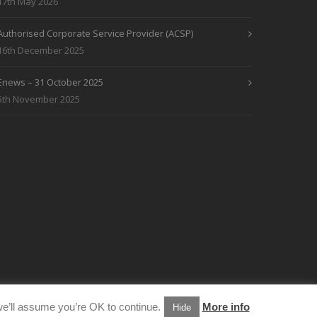
17th May 2026
Authorised Corporate Service Provider (ACSP)
16th December 2025
Enews – 31 October 2025
5th November 2025
e’ll assume you’re OK to continue.
More info
Hide