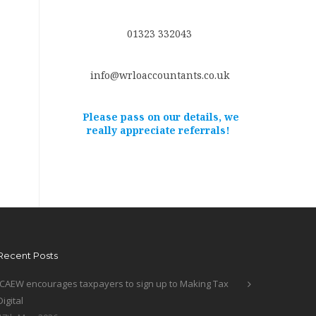
01323 332043
info@wrloaccountants.co.uk
Please pass on our details, we
really appreciate referrals!
Recent Posts
ICAEW encourages taxpayers to sign up to Making Tax
Digital