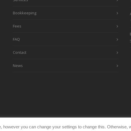
Bookkeeping
Fees
FAQ
Contact
News
, however you can change your settings to change this. Otherwise, w
eimages.co.uk