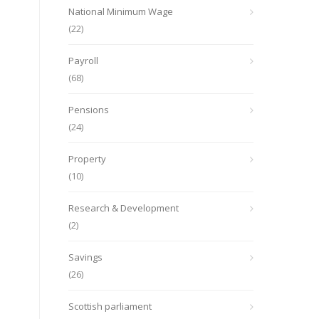
National Minimum Wage
(22)
Payroll
(68)
Pensions
(24)
Property
(10)
Research & Development
(2)
Savings
(26)
Scottish parliament