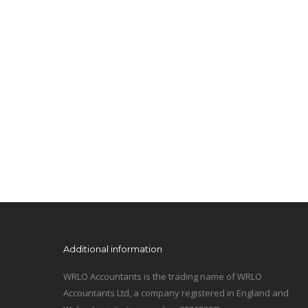
Additional information
WRLO Accountants is the trading name of WRLO
Accountants Ltd, a company registered in England and