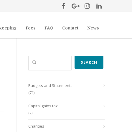
keeping
Fees
FAQ
Contact
News
Search
SEARCH
Budgets and Statements
(71)
Capital gains tax
(7)
Charities