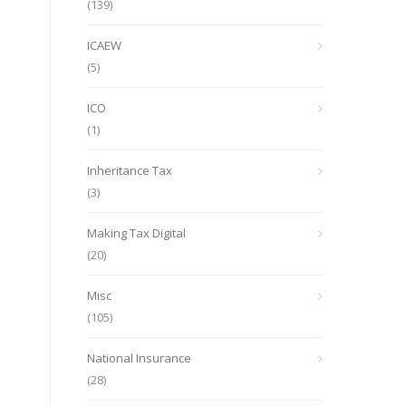
(139)
ICAEW
(5)
ICO
(1)
Inheritance Tax
(3)
Making Tax Digital
(20)
Misc
(105)
National Insurance
(28)