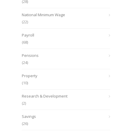
(28)
National Minimum Wage
(22)
Payroll
(68)
Pensions
(24)
Property
(10)
Research & Development
(2)
Savings
(26)