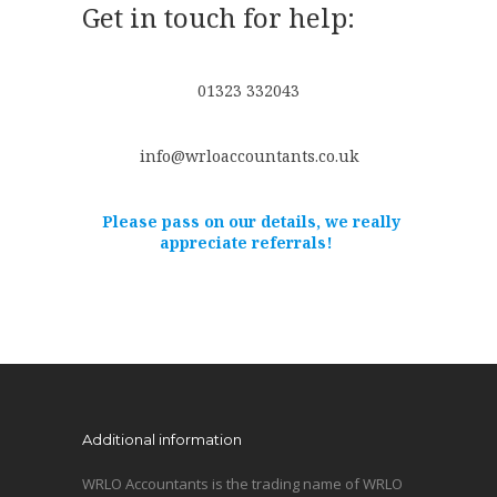
Get in touch for help:
01323 332043
info@wrloaccountants.co.uk
Please pass on our details, we really
appreciate referrals!
Additional information
WRLO Accountants is the trading name of WRLO