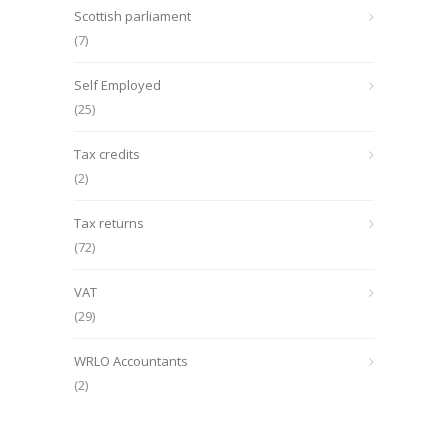
Scottish parliament
(7)
Self Employed
(25)
Tax credits
(2)
Tax returns
(72)
VAT
(29)
WRLO Accountants
(2)