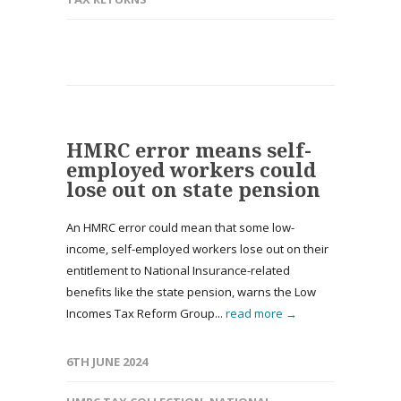
HMRC error means self-
employed workers could
lose out on state pension
An HMRC error could mean that some low-
income, self-employed workers lose out on their
entitlement to National Insurance-related
benefits like the state pension, warns the Low
Incomes Tax Reform Group...
read more →
6TH JUNE 2024