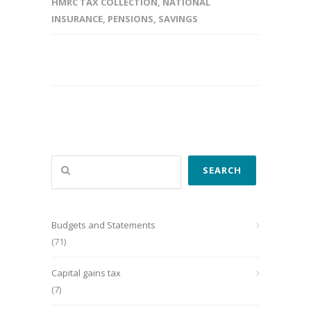
HMRC TAX COLLECTION
,
NATIONAL
INSURANCE
,
PENSIONS
,
SAVINGS
Search
SEARCH
Budgets and Statements
(71)
Capital gains tax
(7)