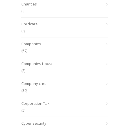
Charities
(3)
Childcare
(8)
Companies
(57)
Companies House
(3)
Company cars
(30)
Corporation Tax
(5)
Cyber security