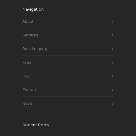
Navigation
About
Services
Bookkeeping
Fees
FAQ
Contact
News
Recent Posts