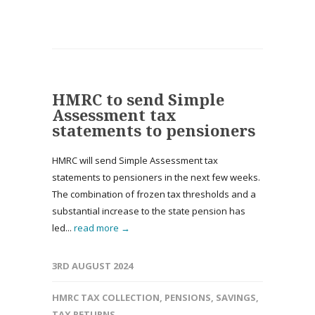
HMRC to send Simple
Assessment tax
statements to pensioners
HMRC will send Simple Assessment tax
statements to pensioners in the next few weeks.
The combination of frozen tax thresholds and a
substantial increase to the state pension has
led...
read more →
3RD AUGUST 2024
HMRC TAX COLLECTION
,
PENSIONS
,
SAVINGS
,
TAX RETURNS