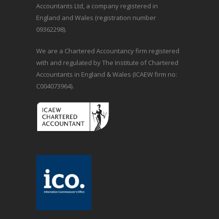
Accountants Ltd, a company registered in
England and Wales (registration number
09362298).
We are a Chartered Accountancy firm registered
with and regulated by The Institute of Chartered
Accountants in England & Wales (ICAEW firm no:
C004073964).