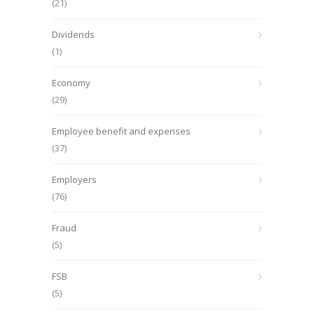
(21)
Dividends
(1)
Economy
(29)
Employee benefit and expenses
(37)
Employers
(76)
Fraud
(5)
FSB
(5)