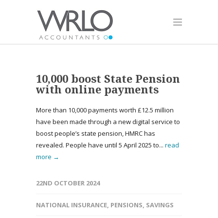
10,000 boost State Pension
with online payments
More than 10,000 payments worth £12.5 million
have been made through a new digital service to
boost people’s state pension, HMRC has
revealed. People have until 5 April 2025 to...
read
more →
22ND OCTOBER 2024
NATIONAL INSURANCE
,
PENSIONS
,
SAVINGS