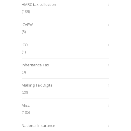
HMRC tax collection
(139)
ICAEW
(5)
ICO
(1)
Inheritance Tax
(3)
Making Tax Digital
(20)
Misc
(105)
National Insurance