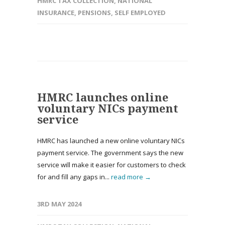
HMRC TAX COLLECTION
,
NATIONAL
INSURANCE
,
PENSIONS
,
SELF EMPLOYED
HMRC launches online
voluntary NICs payment
service
HMRC has launched a new online voluntary NICs
payment service. The government says the new
service will make it easier for customers to check
for and fill any gaps in...
read more →
3RD MAY 2024