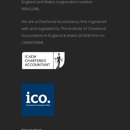
England and Wales (registration number
09362298).
We are a Chartered Accountancy firm registered
with and regulated by The Institute of Chartered
Accountants in England & Wales (ICAEW firm no:
C004073964).