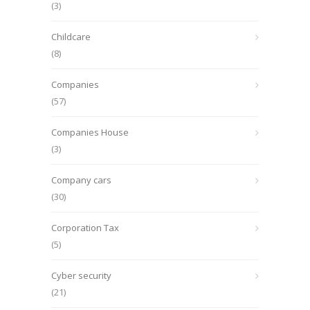
(3)
Childcare
(8)
Companies
(57)
Companies House
(3)
Company cars
(30)
Corporation Tax
(5)
Cyber security
(21)