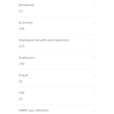
Dividends
(1)
Economy
(29)
Employee benefit and expenses
(37)
Employers
(76)
Fraud
(5)
FSB
(5)
HMRC tax collection