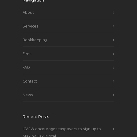
Navigation
About
Services
Bookkeeping
Fees
FAQ
Contact
News
Recent Posts
ICAEW encourages taxpayers to sign up to
Making Tax Digital