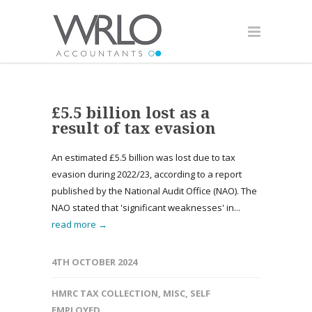
£5.5 billion lost as a
result of tax evasion
An estimated £5.5 billion was lost due to tax
evasion during 2022/23, according to a report
published by the National Audit Office (NAO). The
NAO stated that 'significant weaknesses' in...
read more →
4TH OCTOBER 2024
HMRC TAX COLLECTION
,
MISC
,
SELF
EMPLOYED