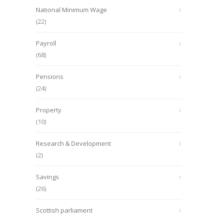
National Minimum Wage
(22)
Payroll
(68)
Pensions
(24)
Property
(10)
Research & Development
(2)
Savings
(26)
Scottish parliament