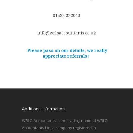
01323 332043
info@wrloaccountants.co.uk
Please pass on our details, we really
appreciate referrals!
Additional information
WRLO Accountants is the trading name of WRLO
Accountants Ltd, a company registered in