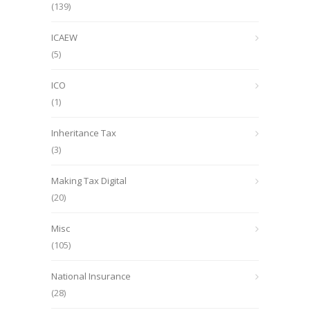
(139)
ICAEW
(5)
ICO
(1)
Inheritance Tax
(3)
Making Tax Digital
(20)
Misc
(105)
National Insurance
(28)