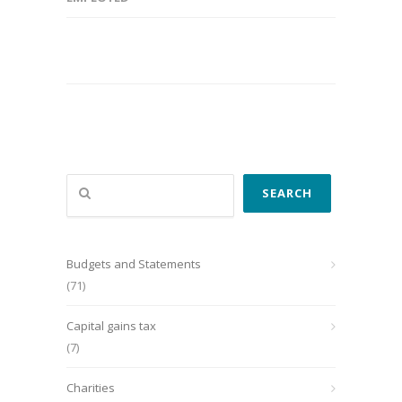
Search
SEARCH
Budgets and Statements
(71)
Capital gains tax
(7)
Charities