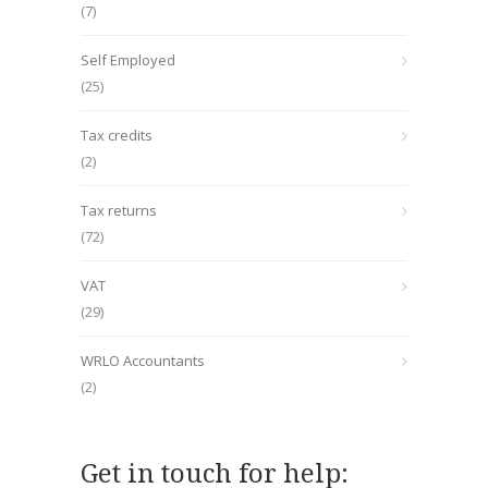
(7)
Self Employed
(25)
Tax credits
(2)
Tax returns
(72)
VAT
(29)
WRLO Accountants
(2)
Get in touch for help: