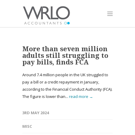
More than seven million
adults still struggling to
pay bills, finds FCA
Around 7.4 million people in the UK struggled to
pay a bill or a credit repayment in January,
according to the Financial Conduct Authority (FCA).
The figure is lower than...
read more →
3RD MAY 2024
MISC