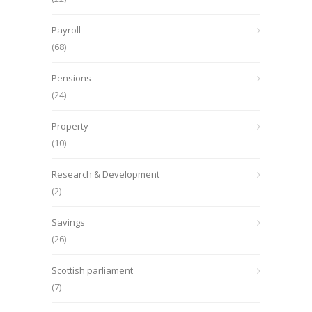
Payroll
(68)
Pensions
(24)
Property
(10)
Research & Development
(2)
Savings
(26)
Scottish parliament
(7)