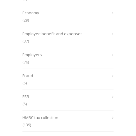
Economy
(29)
Employee benefit and expenses
(37)
Employers
(76)
Fraud
(5)
FSB
(5)
HMRC tax collection
(139)