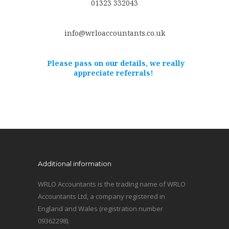
01323 332043
info@wrloaccountants.co.uk
Please pass on our details, we really
appreciate referrals!
Additional information
WRLO Accountants is the trading name of WRLO
Accountants Ltd, a company registered in
England and Wales (registration number
09362298).