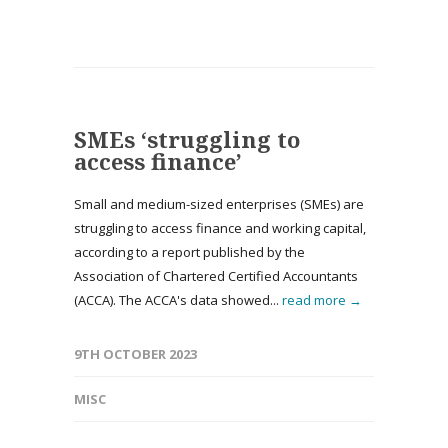
SMEs ‘struggling to
access finance’
Small and medium-sized enterprises (SMEs) are
struggling to access finance and working capital,
according to a report published by the
Association of Chartered Certified Accountants
(ACCA). The ACCA's data showed...
read more →
9TH OCTOBER 2023
MISC