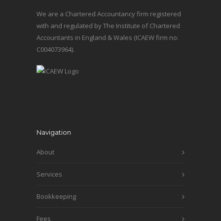
We are a Chartered Accountancy firm registered
with and regulated by The Institute of Chartered
Accountants in England & Wales (ICAEW firm no:
C004073964).
Navigation
About
Services
Bookkeeping
Fees