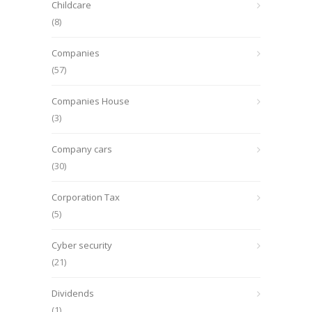
Childcare
(8)
Companies
(57)
Companies House
(3)
Company cars
(30)
Corporation Tax
(5)
Cyber security
(21)
Dividends
(1)