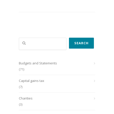
Search
SEARCH
Budgets and Statements
(71)
Capital gains tax
(7)
Charities
(3)