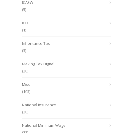
ICAEW
(5)
ICO
(1)
Inheritance Tax
(3)
Making Tax Digital
(20)
Misc
(105)
National Insurance
(28)
National Minimum Wage
(22)