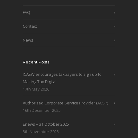
FAQ
Contact
News
Recent Posts
ICAEW encourages taxpayers to sign up to
Making Tax Digital
17th May 2026
Authorised Corporate Service Provider (ACSP)
16th December 2025
Enews – 31 October 2025
5th November 2025