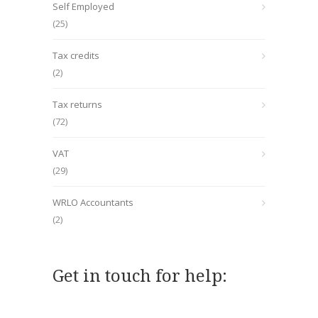
Self Employed
(25)
Tax credits
(2)
Tax returns
(72)
VAT
(29)
WRLO Accountants
(2)
Get in touch for help: