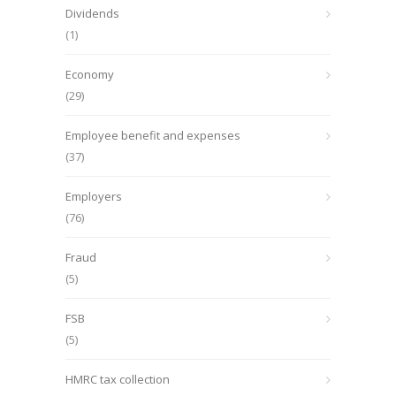
Dividends
(1)
Economy
(29)
Employee benefit and expenses
(37)
Employers
(76)
Fraud
(5)
FSB
(5)
HMRC tax collection