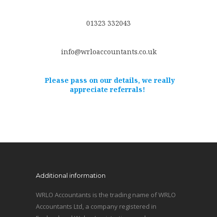
01323 332043
info@wrloaccountants.co.uk
Please pass on our details, we really
appreciate referrals!
Additional information
WRLO Accountants is the trading name of WRLO
Accountants Ltd, a company registered in