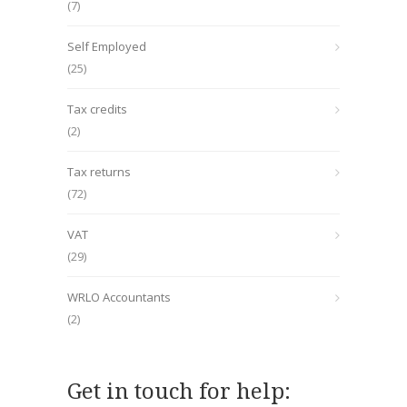
(7)
Self Employed
(25)
Tax credits
(2)
Tax returns
(72)
VAT
(29)
WRLO Accountants
(2)
Get in touch for help: