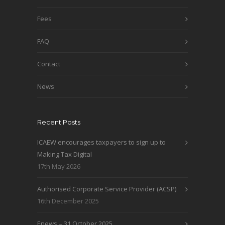
Fees
FAQ
Contact
News
Recent Posts
ICAEW encourages taxpayers to sign up to
Making Tax Digital
17th May 2026
Authorised Corporate Service Provider (ACSP)
16th December 2025
Enews – 31 October 2025