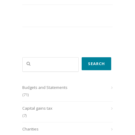
Search
SEARCH
Budgets and Statements
(71)
Capital gains tax
(7)
Charities