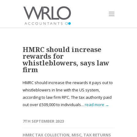
HMRC should increase
rewards for
whistleblowers, says law
firm
HMRC should increase the rewards it pays out to
whistleblowers in line with the US system,
according to law firm RPC. The tax authority paid
out over £509,000 to individuals...
read more →
7TH SEPTEMBER 2023
HMRC TAX COLLECTION
,
MISC
,
TAX RETURNS