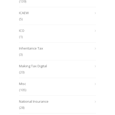
(139)
ICAEW
(5)
ICO
(1)
Inheritance Tax
(3)
Making Tax Digital
(20)
Misc
(105)
National Insurance
(28)