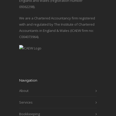
England and Wales (registration number
09362298).
We are a Chartered Accountancy firm registered
with and regulated by The Institute of Chartered
Accountants in England & Wales (ICAEW firm no:
C004073964).
Navigation
About
Services
Bookkeeping