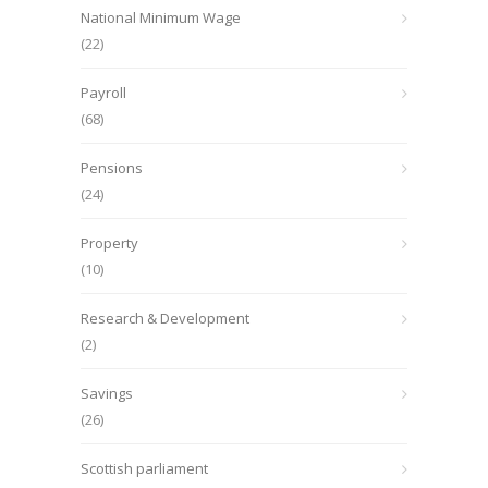
National Minimum Wage
(22)
Payroll
(68)
Pensions
(24)
Property
(10)
Research & Development
(2)
Savings
(26)
Scottish parliament