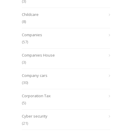
(3)
Childcare
(8)
Companies
(57)
Companies House
(3)
Company cars
(30)
Corporation Tax
(5)
Cyber security
(21)