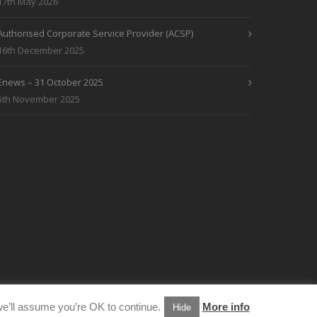
17th May 2026
Authorised Corporate Service Provider (ACSP)
16th December 2025
Enews – 31 October 2025
5th November 2025
e’ll assume you’re OK to continue.
More info
Hide