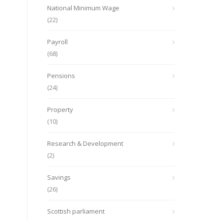
National Minimum Wage
(22)
Payroll
(68)
Pensions
(24)
Property
(10)
Research & Development
(2)
Savings
(26)
Scottish parliament