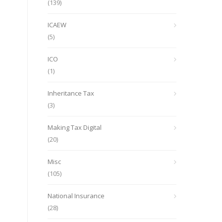
(139)
ICAEW
(5)
ICO
(1)
Inheritance Tax
(3)
Making Tax Digital
(20)
Misc
(105)
National Insurance
(28)