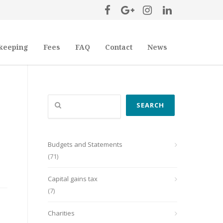
keeping
Fees
FAQ
Contact
News
Search
SEARCH
Budgets and Statements
(71)
Capital gains tax
(7)
Charities