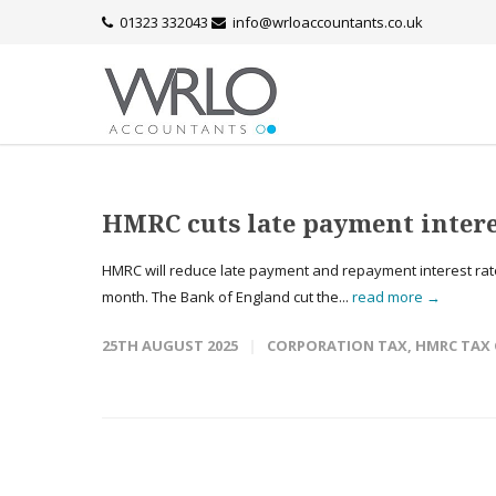
01323 332043
info@wrloaccountants.co.uk
HMRC cuts late payment intere
HMRC will reduce late payment and repayment interest rates
month. The Bank of England cut the...
read more →
25TH AUGUST 2025
CORPORATION TAX
,
HMRC TAX 