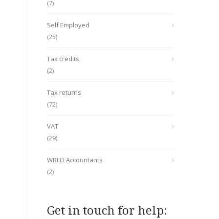
(7)
Self Employed
(25)
Tax credits
(2)
Tax returns
(72)
VAT
(29)
WRLO Accountants
(2)
Get in touch for help: