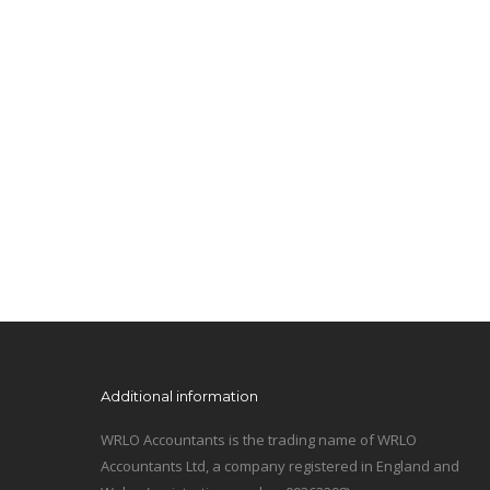
Additional information
WRLO Accountants is the trading name of WRLO
Accountants Ltd, a company registered in England and