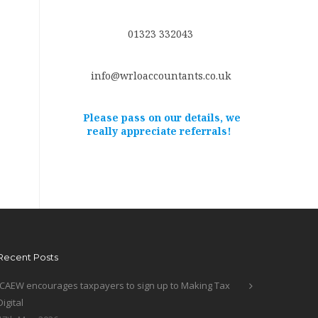
01323 332043
info@wrloaccountants.co.uk
Please pass on our details, we
really appreciate referrals!
Recent Posts
ICAEW encourages taxpayers to sign up to Making Tax
Digital