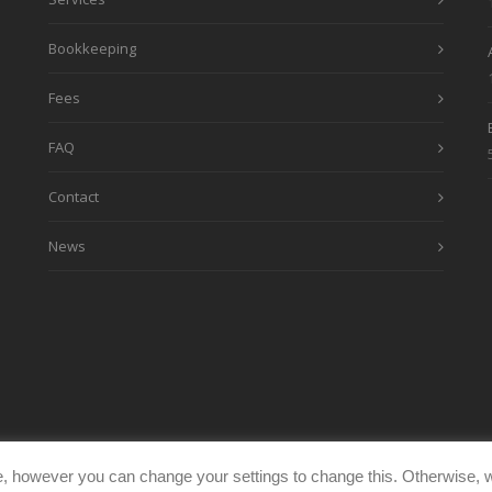
Bookkeeping
Fees
FAQ
Contact
News
, however you can change your settings to change this. Otherwise, w
eimages.co.uk