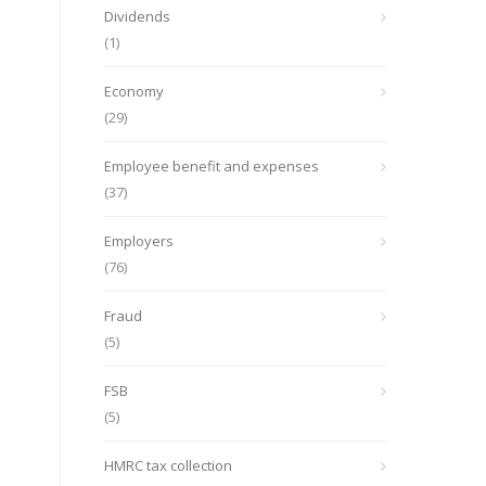
Dividends
(1)
Economy
(29)
Employee benefit and expenses
(37)
Employers
(76)
Fraud
(5)
FSB
(5)
HMRC tax collection