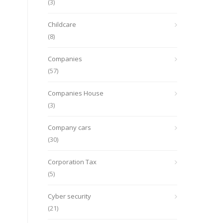
(3)
Childcare
(8)
Companies
(57)
Companies House
(3)
Company cars
(30)
Corporation Tax
(5)
Cyber security
(21)