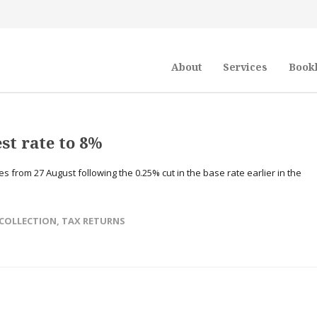
About
Services
Book
st rate to 8%
 from 27 August following the 0.25% cut in the base rate earlier in the
COLLECTION
,
TAX RETURNS