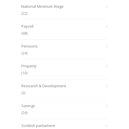
National Minimum Wage
(22)
Payroll
(68)
Pensions
(24)
Property
(10)
Research & Development
(2)
Savings
(26)
Scottish parliament