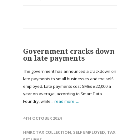
Government cracks down
on late payments
The government has announced a crackdown on
late payments to small businesses and the self-
employed. Late payments cost SMEs £22,000 a
year on average, according to Smart Data
Foundry, while...
read more →
4TH OCTOBER 2024
HMRC TAX COLLECTION
,
SELF EMPLOYED
,
TAX
RETURNS