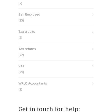
(7)
Self Employed
(25)
Tax credits
(2)
Tax returns
(72)
VAT
(29)
WRLO Accountants
(2)
Get in touch for help: