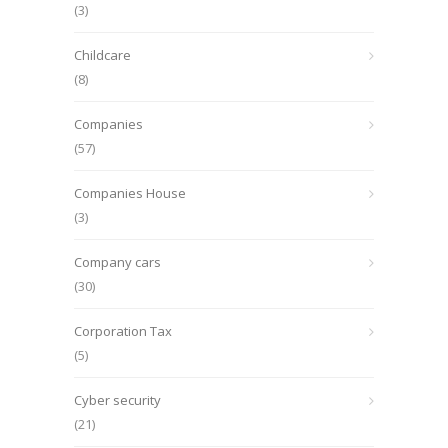
(3)
Childcare
(8)
Companies
(57)
Companies House
(3)
Company cars
(30)
Corporation Tax
(5)
Cyber security
(21)