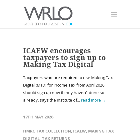
ICAEW encourages
taxpayers to sign up to
Making Tax Digital
Taxpayers who are required to use Making Tax
Digital (MTD) for Income Tax from April 2026
should sign up now if they haven’t done so
already, says the Institute of...
read more →
17TH MAY 2026
HMRC TAX COLLECTION
,
ICAEW
,
MAKING TAX
DIGITAL
,
TAX RETURNS