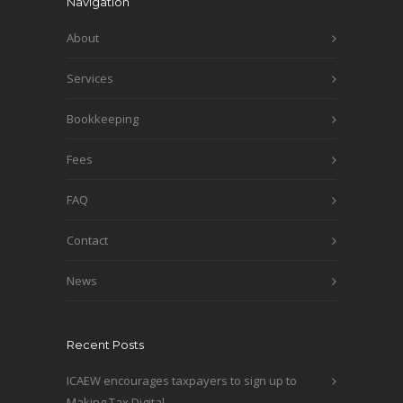
Navigation
About
Services
Bookkeeping
Fees
FAQ
Contact
News
Recent Posts
ICAEW encourages taxpayers to sign up to
Making Tax Digital