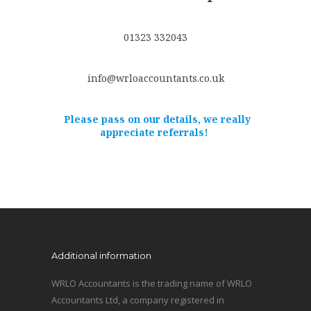
01323 332043
info@wrloaccountants.co.uk
Please pass on our details, we really
appreciate referrals!
Additional information
WRLO Accountants is the trading name of WRLO
Accountants Ltd, a company registered in