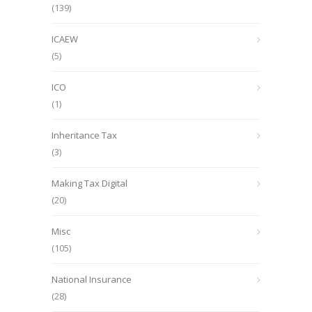
(139)
ICAEW
(5)
ICO
(1)
Inheritance Tax
(3)
Making Tax Digital
(20)
Misc
(105)
National Insurance
(28)