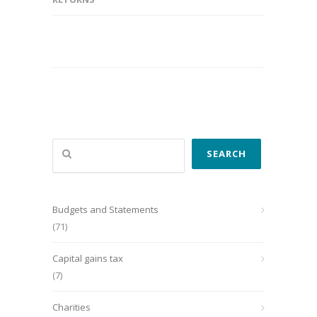
Search
SEARCH
Budgets and Statements
(71)
Capital gains tax
(7)
Charities