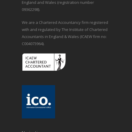
England and Wales (registration number
09362298).
We are a Chartered Accountancy firm registered
with and regulated by The Institute of Chartered
Accountants in England & Wales (ICAEW firm no:
C004073964).