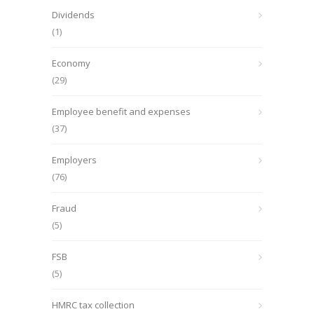
Dividends
(1)
Economy
(29)
Employee benefit and expenses
(37)
Employers
(76)
Fraud
(5)
FSB
(5)
HMRC tax collection