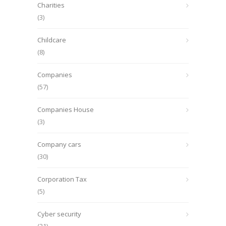
Charities
(3)
Childcare
(8)
Companies
(57)
Companies House
(3)
Company cars
(30)
Corporation Tax
(5)
Cyber security