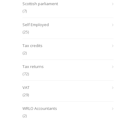
Scottish parliament
(7)
Self Employed
(25)
Tax credits
(2)
Tax returns
(72)
VAT
(29)
WRLO Accountants
(2)