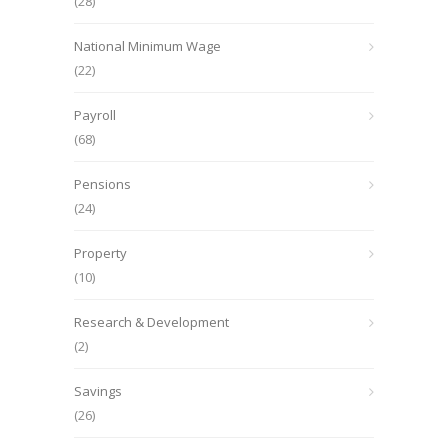
(28)
National Minimum Wage
(22)
Payroll
(68)
Pensions
(24)
Property
(10)
Research & Development
(2)
Savings
(26)