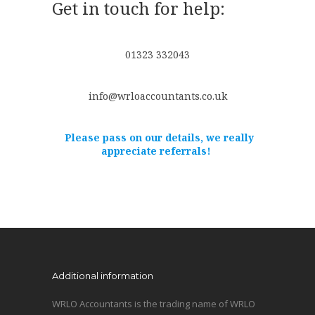
Get in touch for help:
01323 332043
info@wrloaccountants.co.uk
Please pass on our details, we really
appreciate referrals!
Additional information
WRLO Accountants is the trading name of WRLO