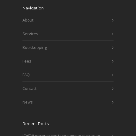
Navigation
About
Services
Bookkeeping
Fees
FAQ
Contact
News
Recent Posts
ICAEW encourages taxpayers to sign up to