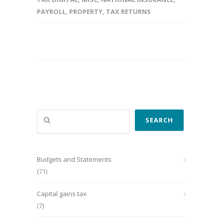
PAYROLL
,
PROPERTY
,
TAX RETURNS
Search
SEARCH
Budgets and Statements
(71)
Capital gains tax
(7)