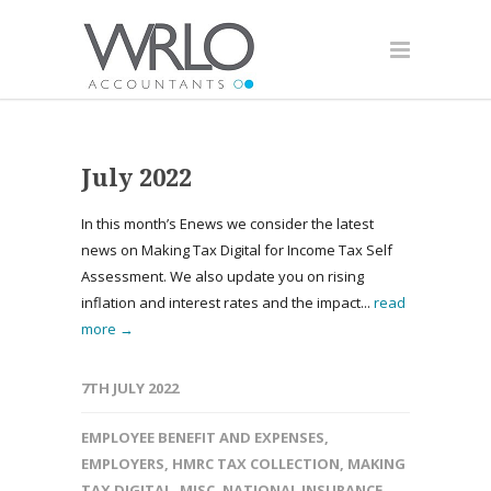
July 2022
In this month’s Enews we consider the latest
news on Making Tax Digital for Income Tax Self
Assessment. We also update you on rising
inflation and interest rates and the impact...
read
more →
7TH JULY 2022
EMPLOYEE BENEFIT AND EXPENSES
,
EMPLOYERS
,
HMRC TAX COLLECTION
,
MAKING
TAX DIGITAL
,
MISC
,
NATIONAL INSURANCE
,