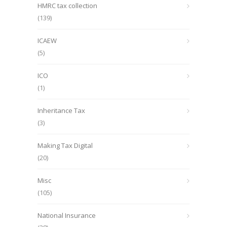
HMRC tax collection
(139)
ICAEW
(5)
ICO
(1)
Inheritance Tax
(3)
Making Tax Digital
(20)
Misc
(105)
National Insurance