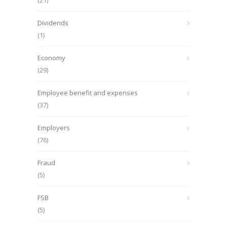
(21)
Dividends
(1)
Economy
(29)
Employee benefit and expenses
(37)
Employers
(76)
Fraud
(5)
FSB
(5)