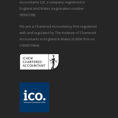
Accountants Ltd, a company registered in
England and Wales (registration number
09362298).
We are a Chartered Accountancy firm registered
with and regulated by The Institute of Chartered
Accountants in England & Wales (ICAEW firm no:
C004073964).