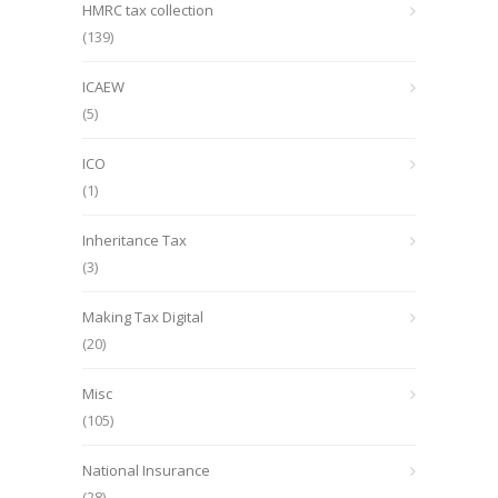
HMRC tax collection
(139)
ICAEW
(5)
ICO
(1)
Inheritance Tax
(3)
Making Tax Digital
(20)
Misc
(105)
National Insurance
(28)