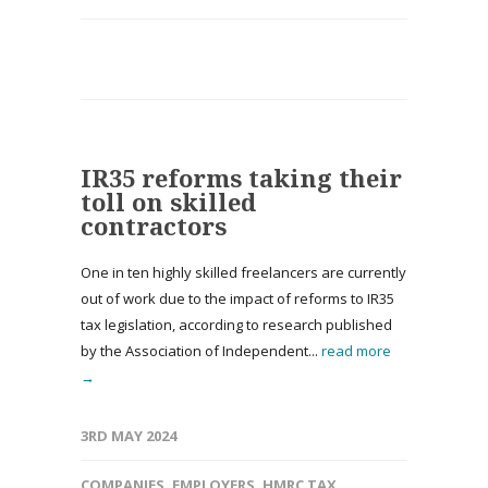
IR35 reforms taking their
toll on skilled
contractors
One in ten highly skilled freelancers are currently
out of work due to the impact of reforms to IR35
tax legislation, according to research published
by the Association of Independent...
read more
→
3RD MAY 2024
COMPANIES
,
EMPLOYERS
,
HMRC TAX