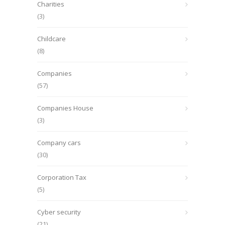
Charities
(3)
Childcare
(8)
Companies
(57)
Companies House
(3)
Company cars
(30)
Corporation Tax
(5)
Cyber security
(21)