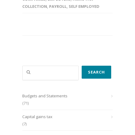
COLLECTION
,
PAYROLL
,
SELF EMPLOYED
Search
SEARCH
Budgets and Statements
(71)
Capital gains tax
(7)