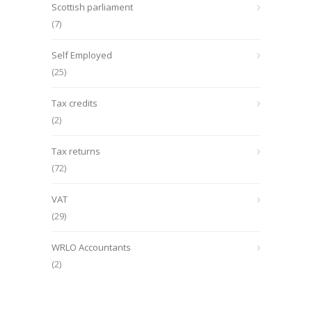
Scottish parliament
(7)
Self Employed
(25)
Tax credits
(2)
Tax returns
(72)
VAT
(29)
WRLO Accountants
(2)