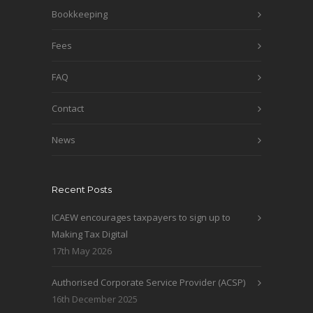
Bookkeeping
Fees
FAQ
Contact
News
Recent Posts
ICAEW encourages taxpayers to sign up to
Making Tax Digital
17th May 2026
Authorised Corporate Service Provider (ACSP)
16th December 2025