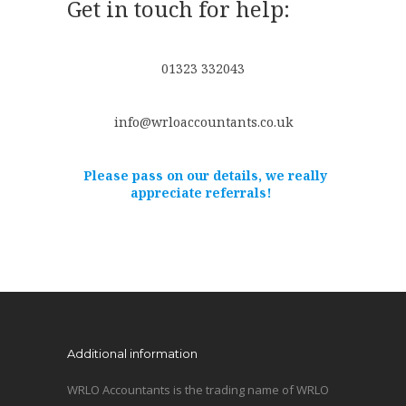
Get in touch for help:
01323 332043
info@wrloaccountants.co.uk
Please pass on our details, we really
appreciate referrals!
Additional information
WRLO Accountants is the trading name of WRLO