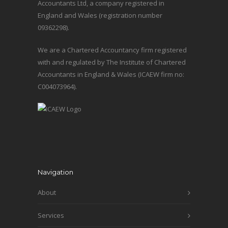
Accountants Ltd, a company registered in
England and Wales (registration number
09362298).
We are a Chartered Accountancy firm registered
with and regulated by The Institute of Chartered
Accountants in England & Wales (ICAEW firm no:
C004073964).
Navigation
About
Services