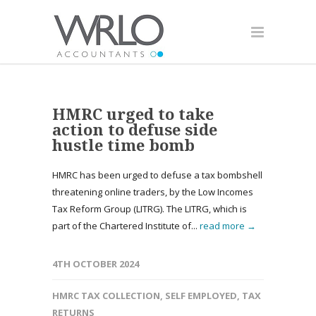
HMRC urged to take
action to defuse side
hustle time bomb
HMRC has been urged to defuse a tax bombshell
threatening online traders, by the Low Incomes
Tax Reform Group (LITRG). The LITRG, which is
part of the Chartered Institute of...
read more →
4TH OCTOBER 2024
HMRC TAX COLLECTION
,
SELF EMPLOYED
,
TAX
RETURNS