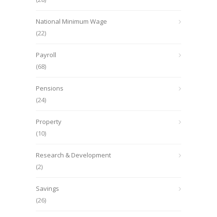
National Minimum Wage
(22)
Payroll
(68)
Pensions
(24)
Property
(10)
Research & Development
(2)
Savings
(26)