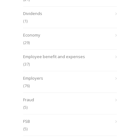
Dividends
(1)
Economy
(29)
Employee benefit and expenses
(37)
Employers
(76)
Fraud
(5)
FSB
(5)