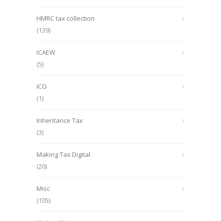
HMRC tax collection
(139)
ICAEW
(5)
ICO
(1)
Inheritance Tax
(3)
Making Tax Digital
(20)
Misc
(105)