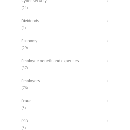
Cyber security
(21)
Dividends
(1)
Economy
(29)
Employee benefit and expenses
(37)
Employers
(76)
Fraud
(5)
FSB
(5)