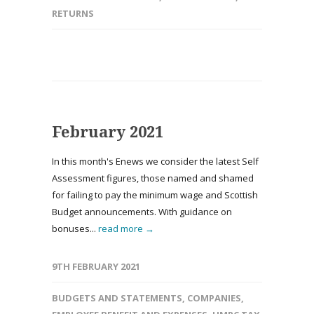
RETURNS
February 2021
In this month's Enews we consider the latest Self
Assessment figures, those named and shamed
for failing to pay the minimum wage and Scottish
Budget announcements. With guidance on
bonuses...
read more →
9TH FEBRUARY 2021
BUDGETS AND STATEMENTS
,
COMPANIES
,