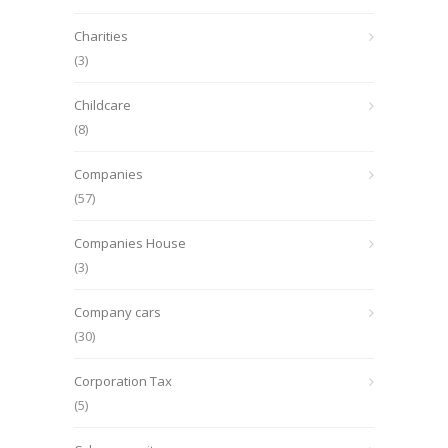
Charities
(3)
Childcare
(8)
Companies
(57)
Companies House
(3)
Company cars
(30)
Corporation Tax
(5)