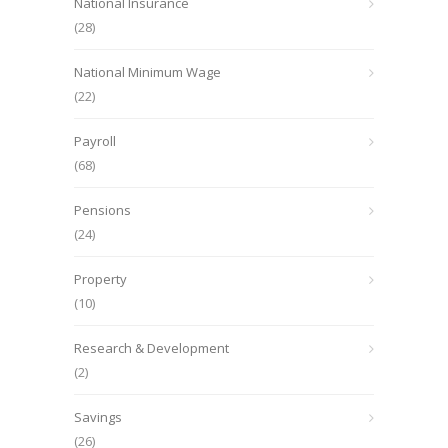
National Insurance
(28)
National Minimum Wage
(22)
Payroll
(68)
Pensions
(24)
Property
(10)
Research & Development
(2)
Savings
(26)