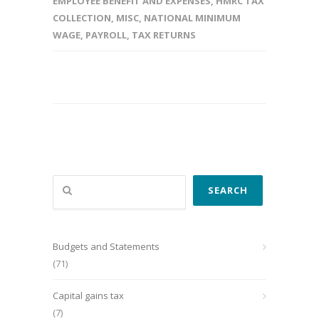
EMPLOYEE BENEFIT AND EXPENSES
,
HMRC TAX
COLLECTION
,
MISC
,
NATIONAL MINIMUM
WAGE
,
PAYROLL
,
TAX RETURNS
Search
SEARCH
Budgets and Statements
(71)
Capital gains tax
(7)