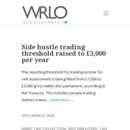
Side hustle trading
threshold raised to £3,000
per year
The reporting threshold for trading income for
self assessment is being lifted from £1,000 to
£3,000 gross within this parliament, according to
the Treasury. This includes people trading
clothes online,...
read more →
20TH MARCH 2025
HMRC TAX COLLECTION
,
SELF EMPLOYED
,
TAX