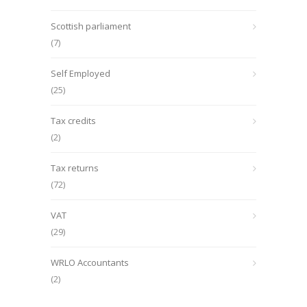
Scottish parliament
(7)
Self Employed
(25)
Tax credits
(2)
Tax returns
(72)
VAT
(29)
WRLO Accountants
(2)