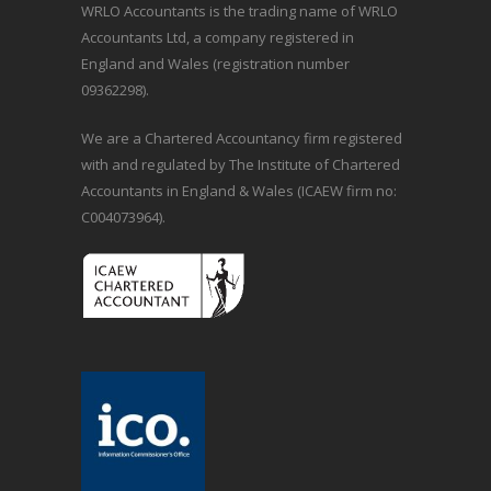
WRLO Accountants is the trading name of WRLO
Accountants Ltd, a company registered in
England and Wales (registration number
09362298).
We are a Chartered Accountancy firm registered
with and regulated by The Institute of Chartered
Accountants in England & Wales (ICAEW firm no:
C004073964).