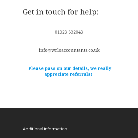
Get in touch for help:
01323 332043
info@wrloaccountants.co.uk
Please pass on our details, we really
appreciate referrals!
Additional information