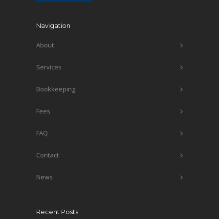
Navigation
About
Services
Bookkeeping
Fees
FAQ
Contact
News
Recent Posts