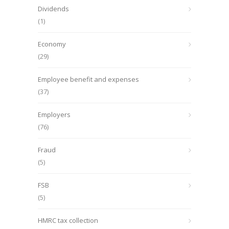
Dividends
(1)
Economy
(29)
Employee benefit and expenses
(37)
Employers
(76)
Fraud
(5)
FSB
(5)
HMRC tax collection