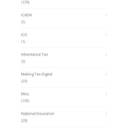
(139)
ICAEW
(5)
ICO
(1)
Inheritance Tax
(3)
Making Tax Digital
(20)
Misc
(105)
National Insurance
(28)