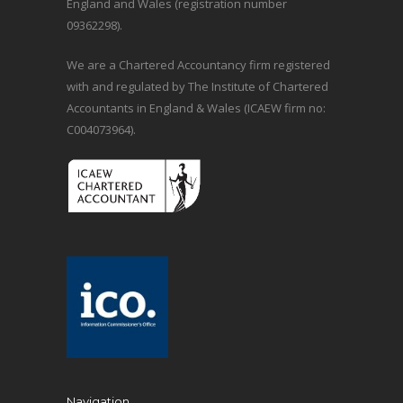
England and Wales (registration number
09362298).
We are a Chartered Accountancy firm registered
with and regulated by The Institute of Chartered
Accountants in England & Wales (ICAEW firm no:
C004073964).
Navigation