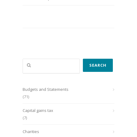
Search
SEARCH
Budgets and Statements
(71)
Capital gains tax
(7)
Charities