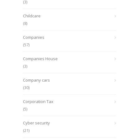
(3)
Childcare
(8)
Companies
(57)
Companies House
(3)
Company cars
(30)
Corporation Tax
(5)
Cyber security
(21)