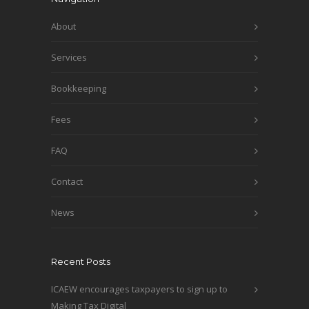
About
Services
Bookkeeping
Fees
FAQ
Contact
News
Recent Posts
ICAEW encourages taxpayers to sign up to
Making Tax Digital