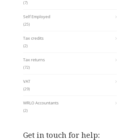
(7)
Self Employed
(25)
Tax credits
(2)
Tax returns
(72)
VAT
(29)
WRLO Accountants
(2)
Get in touch for help: