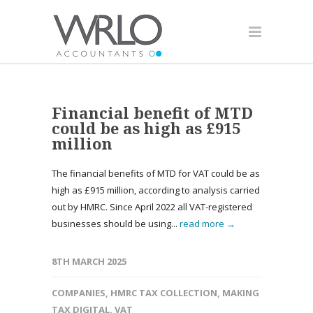
Financial benefit of MTD
could be as high as £915
million
The financial benefits of MTD for VAT could be as
high as £915 million, according to analysis carried
out by HMRC. Since April 2022 all VAT-registered
businesses should be using...
read more →
8TH MARCH 2025
COMPANIES
,
HMRC TAX COLLECTION
,
MAKING
TAX DIGITAL
,
VAT