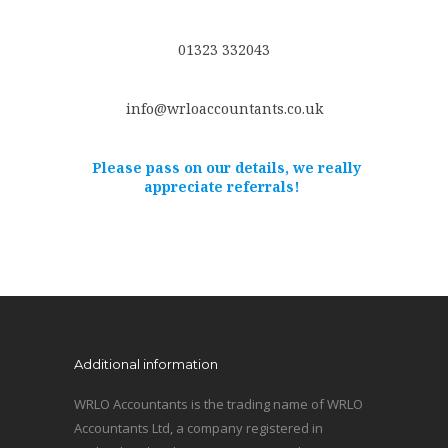
01323 332043
info@wrloaccountants.co.uk
Please pass on our details, we really
appreciate referrals!
Additional information
WRLO Accountants is the trading name of WRLO
Accountants Ltd, a company registered in