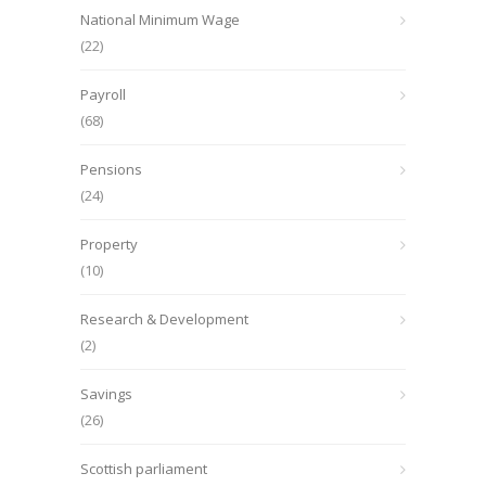
National Minimum Wage
(22)
Payroll
(68)
Pensions
(24)
Property
(10)
Research & Development
(2)
Savings
(26)
Scottish parliament