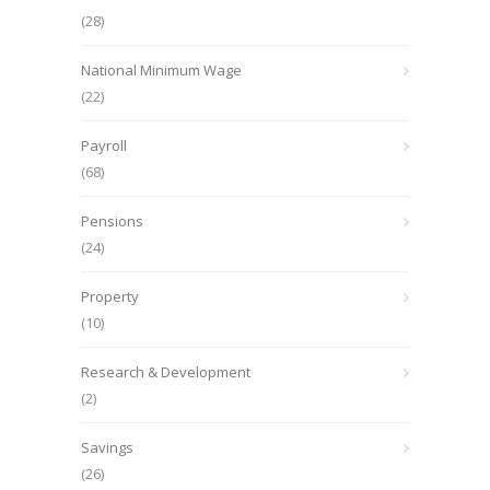
(28)
National Minimum Wage
(22)
Payroll
(68)
Pensions
(24)
Property
(10)
Research & Development
(2)
Savings
(26)