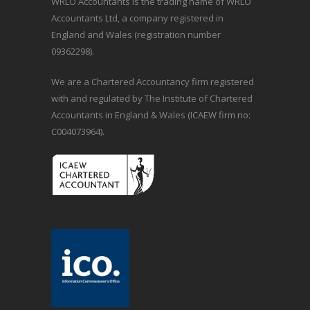
WRLO Accountants is the trading name of WRLO
Accountants Ltd, a company registered in
England and Wales (registration number
09362298).
We are a Chartered Accountancy firm registered
with and regulated by The Institute of Chartered
Accountants in England & Wales (ICAEW firm no:
C004073964).