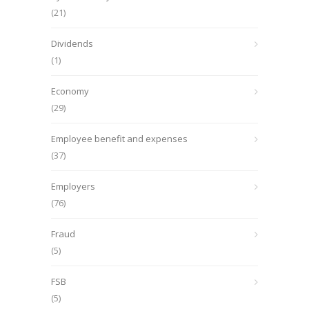
(21)
Dividends
(1)
Economy
(29)
Employee benefit and expenses
(37)
Employers
(76)
Fraud
(5)
FSB
(5)