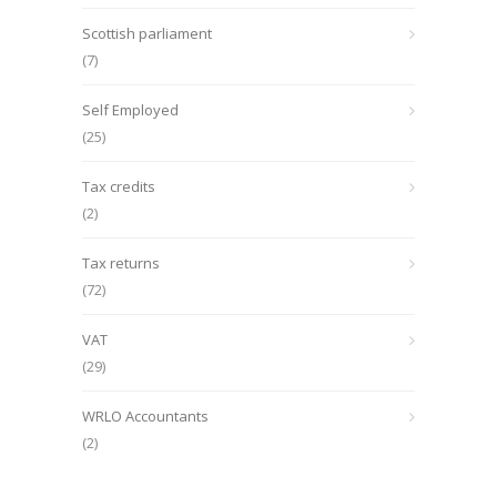
Scottish parliament
(7)
Self Employed
(25)
Tax credits
(2)
Tax returns
(72)
VAT
(29)
WRLO Accountants
(2)