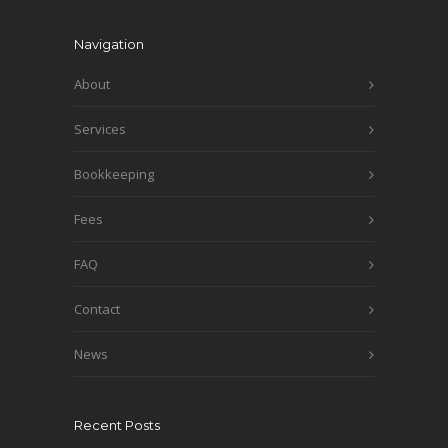
Navigation
About
Services
Bookkeeping
Fees
FAQ
Contact
News
Recent Posts