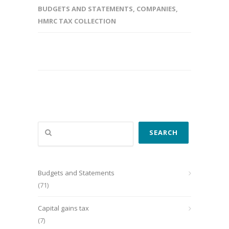
BUDGETS AND STATEMENTS
,
COMPANIES
,
HMRC TAX COLLECTION
Search
SEARCH
Budgets and Statements
(71)
Capital gains tax
(7)