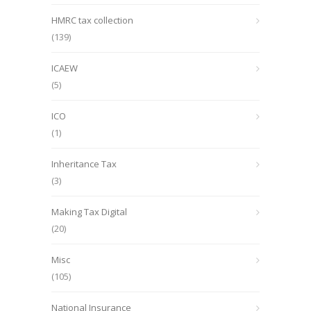
HMRC tax collection
(139)
ICAEW
(5)
ICO
(1)
Inheritance Tax
(3)
Making Tax Digital
(20)
Misc
(105)
National Insurance