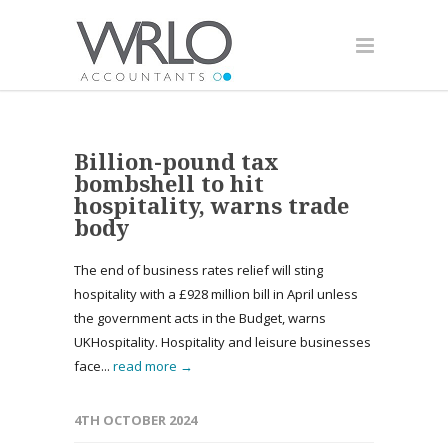
Billion-pound tax
bombshell to hit
hospitality, warns trade
body
The end of business rates relief will sting
hospitality with a £928 million bill in April unless
the government acts in the Budget, warns
UKHospitality. Hospitality and leisure businesses
face...
read more →
4TH OCTOBER 2024