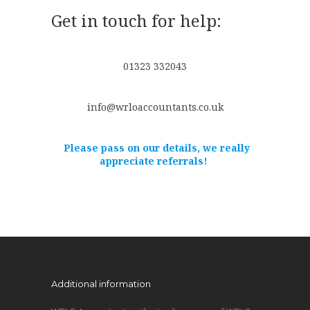
Get in touch for help:
01323 332043
info@wrloaccountants.co.uk
Please pass on our details, we really
appreciate referrals!
Additional information