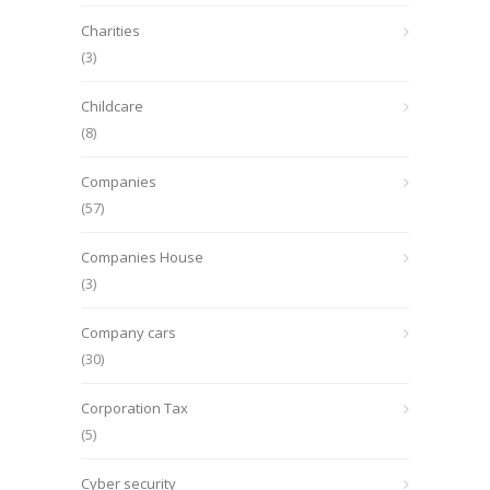
Charities
(3)
Childcare
(8)
Companies
(57)
Companies House
(3)
Company cars
(30)
Corporation Tax
(5)
Cyber security