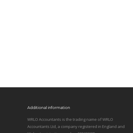
Additional information
WRLO Accountants is the trading name of WRLO
Accountants Ltd, a company registered in England and