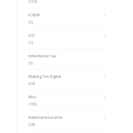
(139)
ICAEW
(5)
ICO
(1)
Inheritance Tax
(3)
Making Tax Digital
(20)
Misc
(105)
National Insurance
(28)