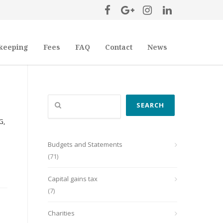
keeping
Fees
FAQ
Contact
News
Search
SEARCH
G,
Budgets and Statements
(71)
Capital gains tax
(7)
Charities