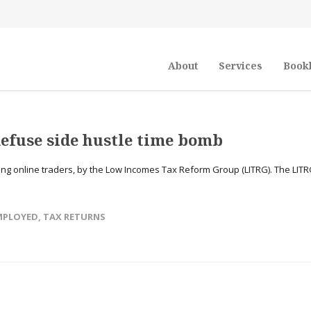
About
Services
Book
defuse side hustle time bomb
g online traders, by the Low Incomes Tax Reform Group (LITRG). The LITR
EMPLOYED
,
TAX RETURNS