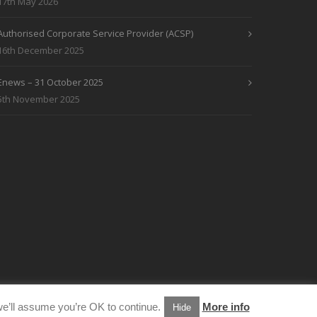
17th May 2026
Authorised Corporate Service Provider (ACSP)
16th December 2025
Enews – 31 October 2025
5th November 2025
e’ll assume you’re OK to continue.
More info
Hide