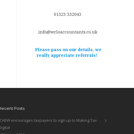
01323 332043
info@wrloaccountants.co.uk
Please pass on our details, we
really appreciate referrals!
Recent Posts
ICAEW encourages taxpayers to sign up to Making Tax
Digital