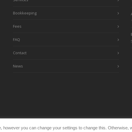
Bookkeeping
Fees
FAQ
Contact
News
, however you can change your settings to change this. Otherwise, w
eimages.co.uk