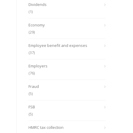
Dividends
(1)
Economy
(29)
Employee benefit and expenses
(37)
Employers
(76)
Fraud
(5)
FSB
(5)
HMRC tax collection