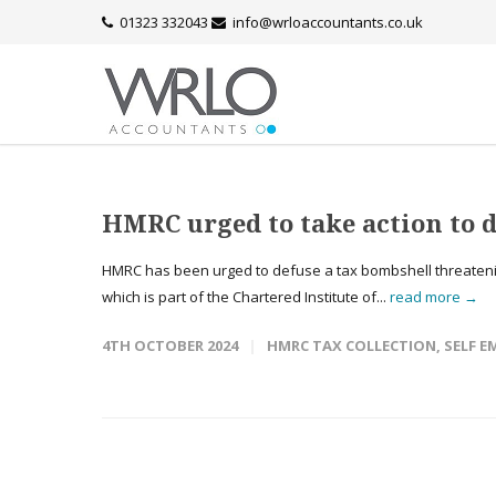
01323 332043
info@wrloaccountants.co.uk
HMRC urged to take action to 
HMRC has been urged to defuse a tax bombshell threatenin
which is part of the Chartered Institute of...
read more →
4TH OCTOBER 2024
HMRC TAX COLLECTION
,
SELF 