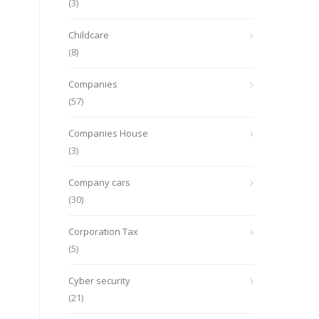
(3)
Childcare
(8)
Companies
(57)
Companies House
(3)
Company cars
(30)
Corporation Tax
(5)
Cyber security
(21)