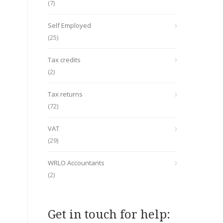
(7)
Self Employed
(25)
Tax credits
(2)
Tax returns
(72)
VAT
(29)
WRLO Accountants
(2)
Get in touch for help: