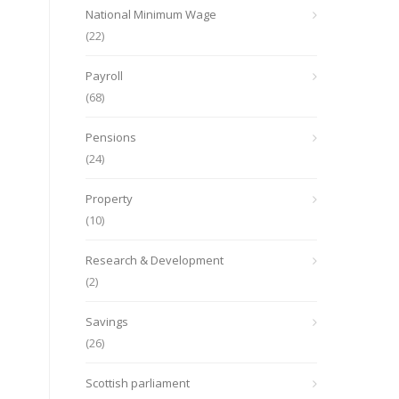
National Minimum Wage
(22)
Payroll
(68)
Pensions
(24)
Property
(10)
Research & Development
(2)
Savings
(26)
Scottish parliament