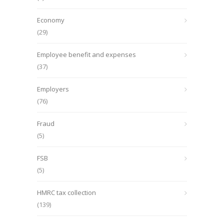
Economy
(29)
Employee benefit and expenses
(37)
Employers
(76)
Fraud
(5)
FSB
(5)
HMRC tax collection
(139)