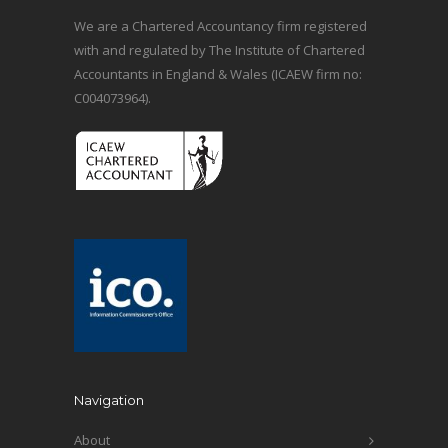
We are a Chartered Accountancy firm registered
with and regulated by The Institute of Chartered
Accountants in England & Wales (ICAEW firm no:
C004073964).
Navigation
About