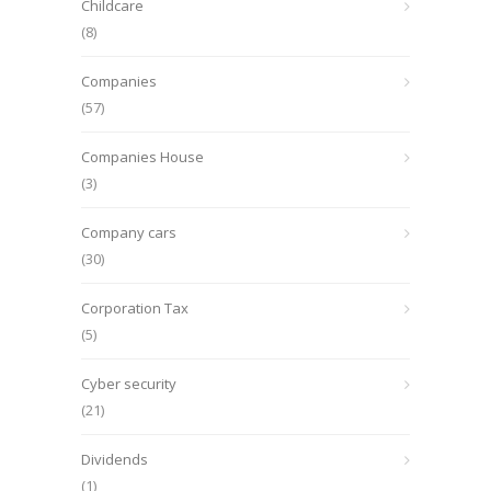
Childcare
(8)
Companies
(57)
Companies House
(3)
Company cars
(30)
Corporation Tax
(5)
Cyber security
(21)
Dividends
(1)