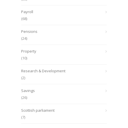
Payroll
(68)
Pensions
(24)
Property
(10)
Research & Development
(2)
Savings
(26)
Scottish parliament
(7)