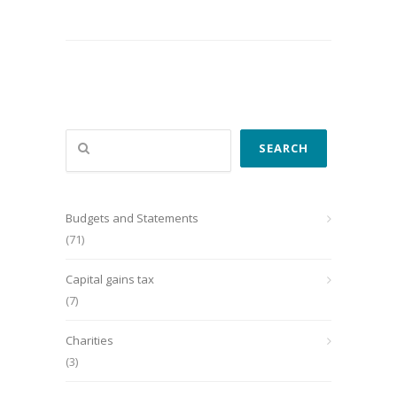
Search
SEARCH
Budgets and Statements
(71)
Capital gains tax
(7)
Charities
(3)