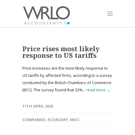
Price rises most likely
response to US tariffs
Price increases are the most likely response to
US tariffs by affected firms, according to a survey
conducted by the British Chambers of Commerce
(BCC). The survey found that 32%...
read more →
11TH APRIL 2025
COMPANIES
,
ECONOMY
,
MISC