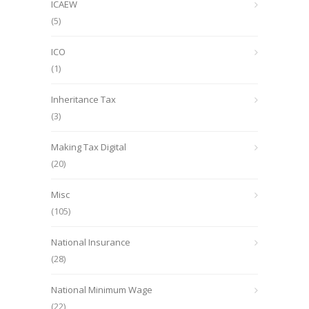
ICAEW
(5)
ICO
(1)
Inheritance Tax
(3)
Making Tax Digital
(20)
Misc
(105)
National Insurance
(28)
National Minimum Wage
(22)