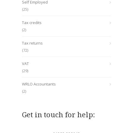
Self Employed
(25)
Tax credits
(2)
Tax returns
(72)
VAT
(29)
WRLO Accountants
(2)
Get in touch for help: