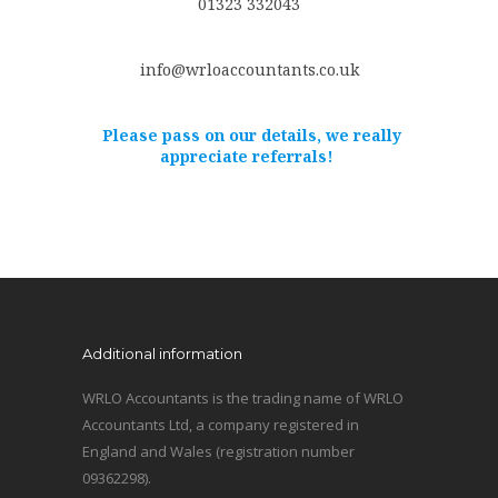
01323 332043
info@wrloaccountants.co.uk
Please pass on our details, we really
appreciate referrals!
Additional information
WRLO Accountants is the trading name of WRLO
Accountants Ltd, a company registered in
England and Wales (registration number
09362298).