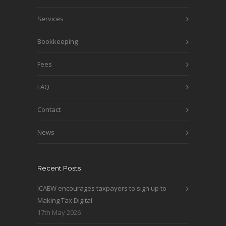
Services
Bookkeeping
Fees
FAQ
Contact
News
Recent Posts
ICAEW encourages taxpayers to sign up to
Making Tax Digital
17th May 2026