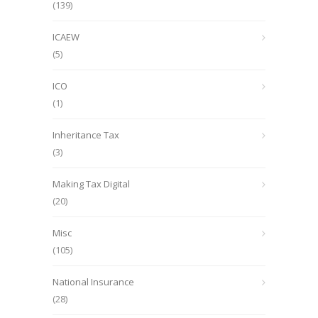
(139)
ICAEW
(5)
ICO
(1)
Inheritance Tax
(3)
Making Tax Digital
(20)
Misc
(105)
National Insurance
(28)