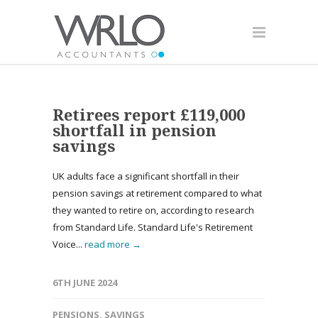
Retirees report £119,000
shortfall in pension
savings
UK adults face a significant shortfall in their
pension savings at retirement compared to what
they wanted to retire on, according to research
from Standard Life. Standard Life's Retirement
Voice...
read more →
6TH JUNE 2024
PENSIONS
,
SAVINGS