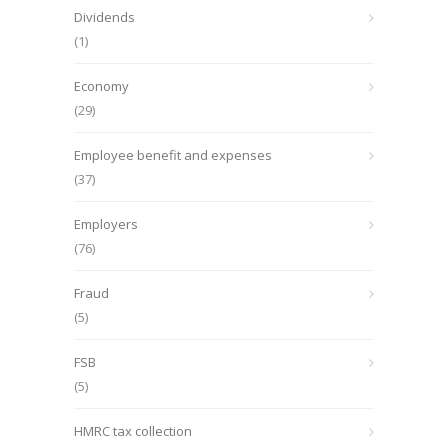
Dividends
(1)
Economy
(29)
Employee benefit and expenses
(37)
Employers
(76)
Fraud
(5)
FSB
(5)
HMRC tax collection