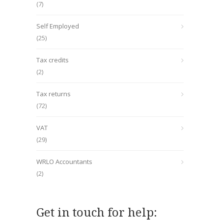
(7)
Self Employed
(25)
Tax credits
(2)
Tax returns
(72)
VAT
(29)
WRLO Accountants
(2)
Get in touch for help: