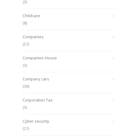
(3)
Childcare
(8)
Companies
(57)
Companies House
(3)
Company cars
(30)
Corporation Tax
(5)
Cyber security
(21)