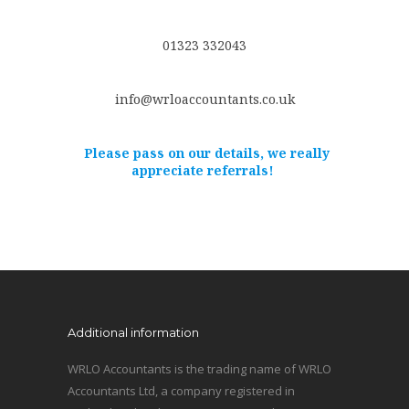
01323 332043
info@wrloaccountants.co.uk
Please pass on our details, we really
appreciate referrals!
Additional information
WRLO Accountants is the trading name of WRLO
Accountants Ltd, a company registered in