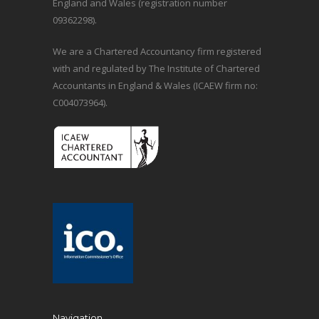
England and Wales (registration number
09362298).
We are a Chartered Accountancy firm registered
with and regulated by The Institute of Chartered
Accountants in England & Wales (ICAEW firm no:
C004073964).
Navigation