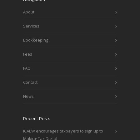
About
Services
Bookkeeping
Fees
FAQ
Contact
News
Recent Posts
ICAEW encourages taxpayers to sign up to
Making Tax Digital