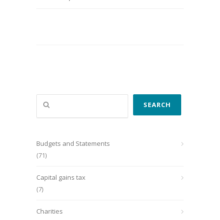
Search
SEARCH
Budgets and Statements
(71)
Capital gains tax
(7)
Charities