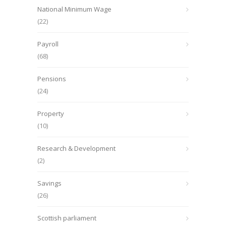
National Minimum Wage
(22)
Payroll
(68)
Pensions
(24)
Property
(10)
Research & Development
(2)
Savings
(26)
Scottish parliament