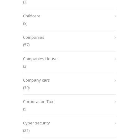
(3)
Childcare
(8)
Companies
(57)
Companies House
(3)
Company cars
(30)
Corporation Tax
(5)
Cyber security
(21)