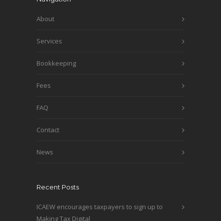
About
Services
Bookkeeping
Fees
FAQ
Contact
News
Recent Posts
ICAEW encourages taxpayers to sign up to
Making Tax Digital