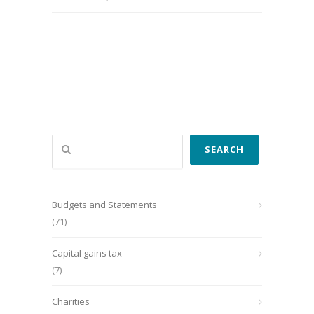
Search
SEARCH
Budgets and Statements
(71)
Capital gains tax
(7)
Charities