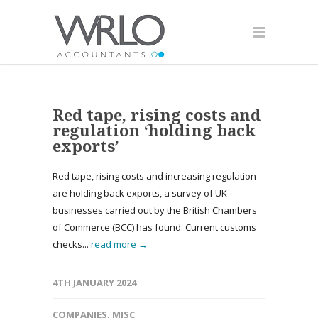
Red tape, rising costs and
regulation ‘holding back
exports’
Red tape, rising costs and increasing regulation
are holding back exports, a survey of UK
businesses carried out by the British Chambers
of Commerce (BCC) has found. Current customs
checks...
read more →
4TH JANUARY 2024
COMPANIES
,
MISC