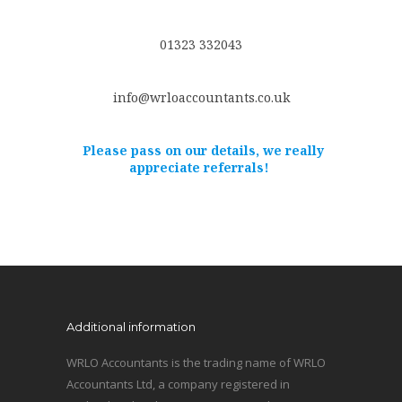
01323 332043
info@wrloaccountants.co.uk
Please pass on our details, we really
appreciate referrals!
Additional information
WRLO Accountants is the trading name of WRLO
Accountants Ltd, a company registered in