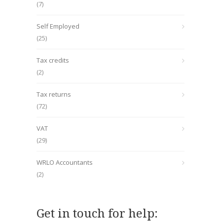
(7)
Self Employed
(25)
Tax credits
(2)
Tax returns
(72)
VAT
(29)
WRLO Accountants
(2)
Get in touch for help: