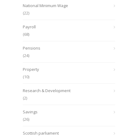
National Minimum Wage
(22)
Payroll
(68)
Pensions
(24)
Property
(10)
Research & Development
(2)
Savings
(26)
Scottish parliament