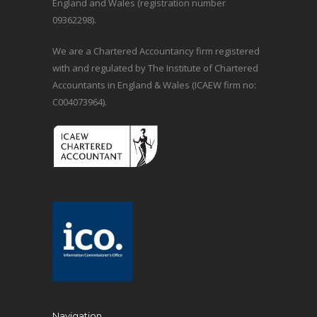
England and Wales (registration number
09362298).
We are a Chartered Accountancy firm registered
with and regulated by The Institute of Chartered
Accountants in England & Wales (ICAEW firm no:
C004073964).
Navigation