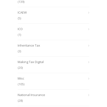
(139)
ICAEW
(5)
ICO
(1)
Inheritance Tax
(3)
Making Tax Digital
(20)
Misc
(105)
National Insurance
(28)