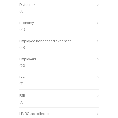
Dividends
(1)
Economy
(29)
Employee benefit and expenses
(37)
Employers
(76)
Fraud
(5)
FSB
(5)
HMRC tax collection