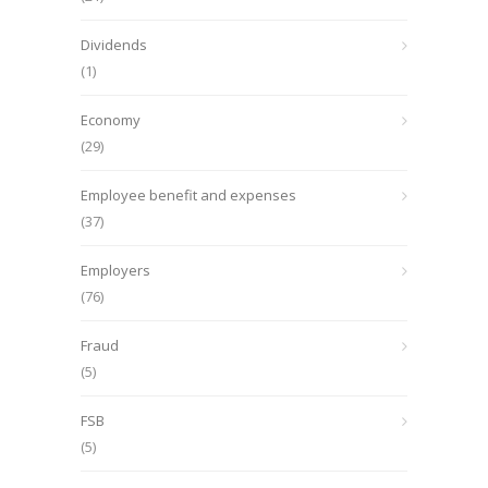
Dividends
(1)
Economy
(29)
Employee benefit and expenses
(37)
Employers
(76)
Fraud
(5)
FSB
(5)