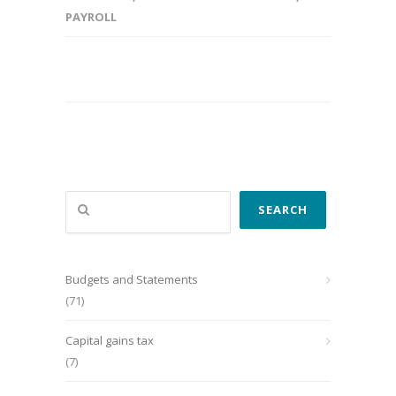
PAYROLL
Search
SEARCH
Budgets and Statements
(71)
Capital gains tax
(7)