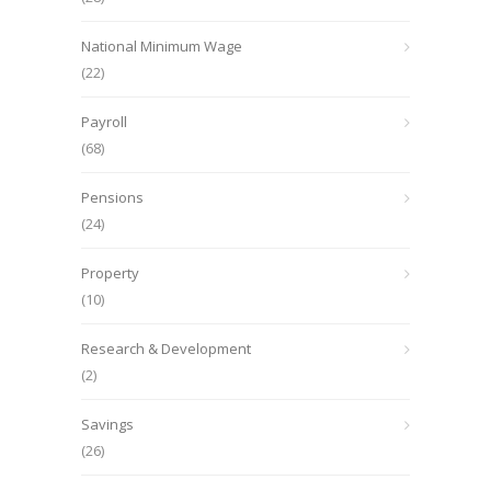
National Minimum Wage
(22)
Payroll
(68)
Pensions
(24)
Property
(10)
Research & Development
(2)
Savings
(26)