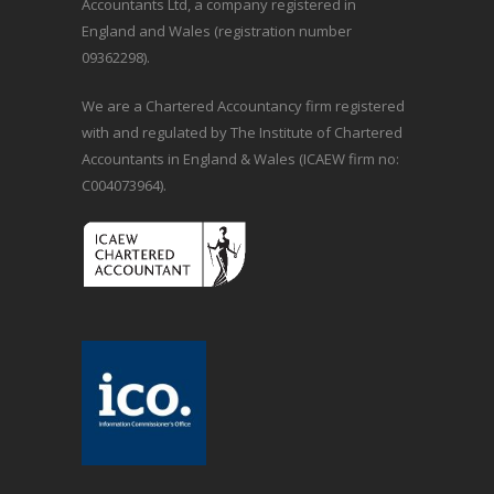
Accountants Ltd, a company registered in
England and Wales (registration number
09362298).
We are a Chartered Accountancy firm registered
with and regulated by The Institute of Chartered
Accountants in England & Wales (ICAEW firm no:
C004073964).