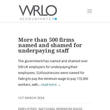
More than 500 firms
named and shamed for
underpaying staff
The government has named and shamed over
500 UK employers for underpaying their
employees. 524 businesses were named for
failing to pay the minimum wage to pay 172,000
workers, with...
read more →
1ST MARCH 2024
EMPLOYERS
,
NATIONAL MINIMUM WAGE
,