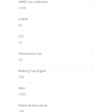
HMRC tax collection
(139)
ICAEW
(5)
ICO
(1)
Inheritance Tax
(3)
Making Tax Digital
(20)
Misc
(105)
National Insurance
(28)