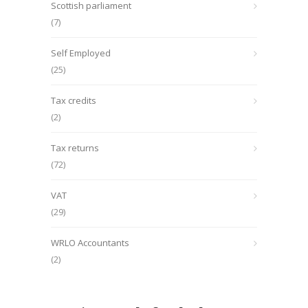
Scottish parliament
(7)
Self Employed
(25)
Tax credits
(2)
Tax returns
(72)
VAT
(29)
WRLO Accountants
(2)