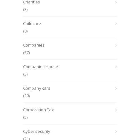
Charities
(3)
Childcare
(8)
Companies
(57)
Companies House
(3)
Company cars
(30)
Corporation Tax
(5)
Cyber security
(21)