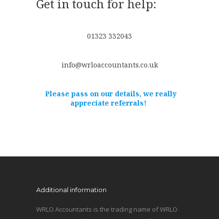
Get in touch for help:
01323 332043
info@wrloaccountants.co.uk
Please pass on our details, we really
appreciate referrals!
Additional information
WRLO Accountants is the trading name of WRLO