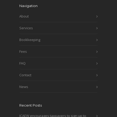
Navigation
About
Services
Bookkeeping
Fees
FAQ
Contact
News
Recent Posts
ICAEW encourages taxpayers to sign up to