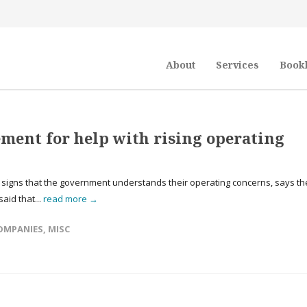
About
Services
Book
ment for help with rising operating
r signs that the government understands their operating concerns, says th
aid that...
read more →
OMPANIES
,
MISC