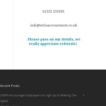
01323 332043
info@wrloaccountants.co.uk
Please pass on our details, we
really appreciate referrals!
Recent Posts
ICAEW encourages taxpayers to sign up to Making Tax
Digital