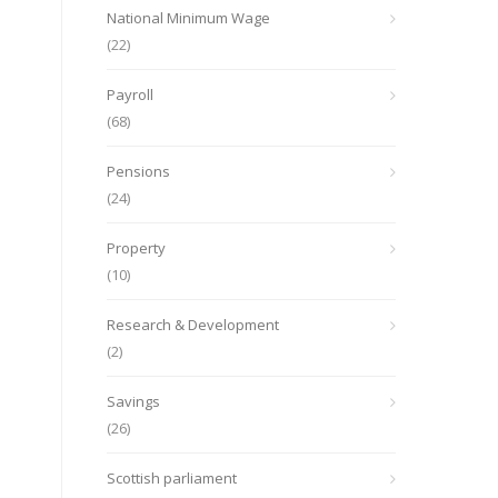
National Minimum Wage
(22)
Payroll
(68)
Pensions
(24)
Property
(10)
Research & Development
(2)
Savings
(26)
Scottish parliament