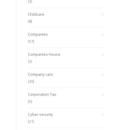
(3)
Childcare
(8)
Companies
(57)
Companies House
(3)
Company cars
(30)
Corporation Tax
(5)
Cyber security
(21)