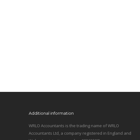
Additional information
WRLO Accountants is the trading name of WRLO
Accountants Ltd, a company registered in England and