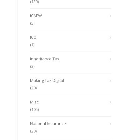
(139)
ICAEW
(5)
ICO
(1)
Inheritance Tax
(3)
Making Tax Digital
(20)
Misc
(105)
National Insurance
(28)