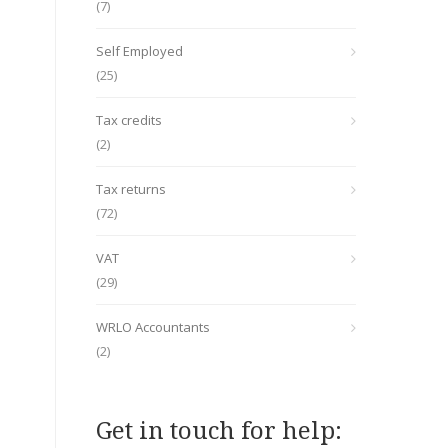
(7)
Self Employed
(25)
Tax credits
(2)
Tax returns
(72)
VAT
(29)
WRLO Accountants
(2)
Get in touch for help: