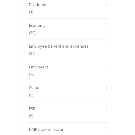
Dividends
(1)
Economy
(29)
Employee benefit and expenses
(37)
Employers
(76)
Fraud
(5)
FSB
(5)
HMRC tax collection