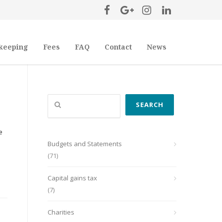
keeping
Fees
FAQ
Contact
News
Search
SEARCH
e
Budgets and Statements
(71)
Capital gains tax
(7)
Charities