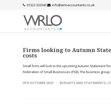
01323 332043
info@wrloaccountants.co.uk
Firms looking to Autumn State
costs
Small firms will look to the upcoming Autumn Statement fo
Federation of Small Businesses (FSB). The business group s
9TH OCTOBER 2023
BUDGETS AND STATEMENTS
,
C